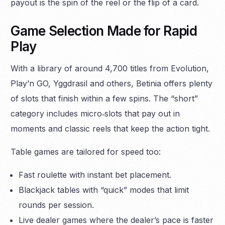
payout is the spin of the reel or the flip of a card.
Game Selection Made for Rapid
Play
With a library of around 4,700 titles from Evolution,
Play’n GO, Yggdrasil and others, Betinia offers plenty
of slots that finish within a few spins. The “short”
category includes micro‑slots that pay out in
moments and classic reels that keep the action tight.
Table games are tailored for speed too:
Fast roulette with instant bet placement.
Blackjack tables with “quick” modes that limit
rounds per session.
Live dealer games where the dealer’s pace is faster