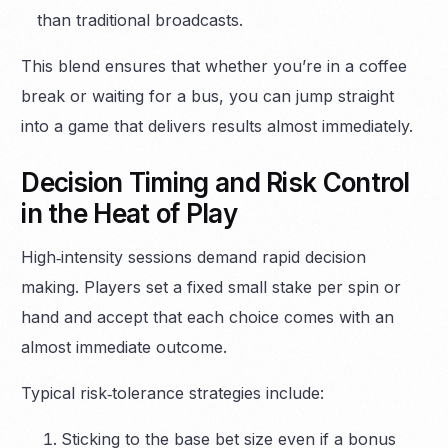
than traditional broadcasts.
This blend ensures that whether you’re in a coffee
break or waiting for a bus, you can jump straight
into a game that delivers results almost immediately.
Decision Timing and Risk Control
in the Heat of Play
High‑intensity sessions demand rapid decision
making. Players set a fixed small stake per spin or
hand and accept that each choice comes with an
almost immediate outcome.
Typical risk‑tolerance strategies include:
Sticking to the base bet size even if a bonus