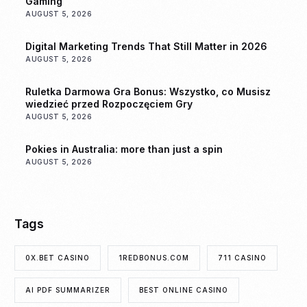
Gaming
AUGUST 5, 2026
Digital Marketing Trends That Still Matter in 2026
AUGUST 5, 2026
Ruletka Darmowa Gra Bonus: Wszystko, co Musisz
wiedzieć przed Rozpoczęciem Gry
AUGUST 5, 2026
Pokies in Australia: more than just a spin
AUGUST 5, 2026
Tags
0X.BET CASINO
1REDBONUS.COM
711 CASINO
AI PDF SUMMARIZER
BEST ONLINE CASINO