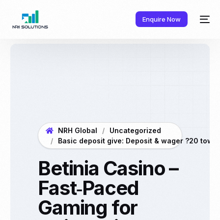
Enquire Now
NRH Global
Uncategorized
Basic deposit give: Deposit & wager ?20 towar
Betinia Casino –
Fast‑Paced
Gaming for