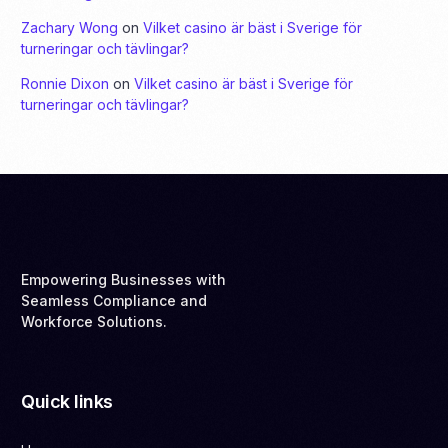
Zachary Wong
on
Vilket casino är bäst i Sverige för
turneringar och tävlingar?
Ronnie Dixon
on
Vilket casino är bäst i Sverige för
turneringar och tävlingar?
Empowering Businesses with
Seamless Compliance and
Workforce Solutions.
Quick links