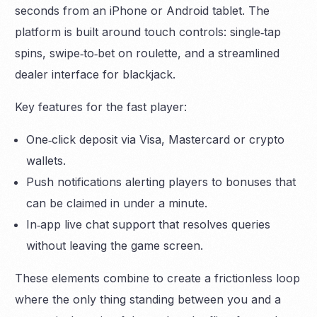
seconds from an iPhone or Android tablet. The
platform is built around touch controls: single‑tap
spins, swipe‑to‑bet on roulette, and a streamlined
dealer interface for blackjack.
Key features for the fast player:
One‑click deposit via Visa, Mastercard or crypto
wallets.
Push notifications alerting players to bonuses that
can be claimed in under a minute.
In‑app live chat support that resolves queries
without leaving the game screen.
These elements combine to create a frictionless loop
where the only thing standing between you and a