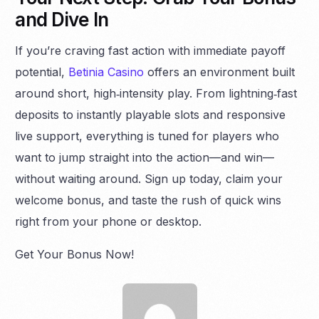
and Dive In
If you’re craving fast action with immediate payoff
potential,
Betinia Casino
offers an environment built
around short, high‑intensity play. From lightning‑fast
deposits to instantly playable slots and responsive
live support, everything is tuned for players who
want to jump straight into the action—and win—
without waiting around. Sign up today, claim your
welcome bonus, and taste the rush of quick wins
right from your phone or desktop.
Get Your Bonus Now!