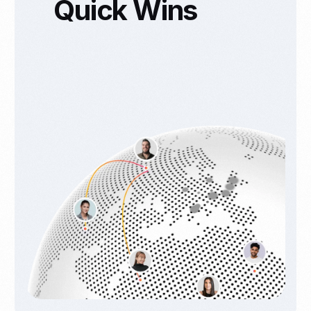
Quick Wins