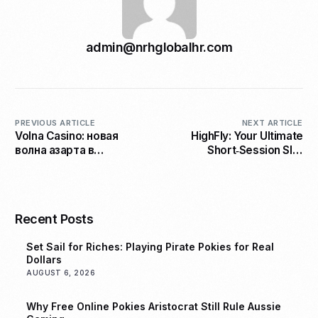
admin@nrhglobalhr.com
PREVIOUS ARTICLE
NEXT ARTICLE
Volna Casino: новая
HighFly: Your Ultimate
волна азарта в
Short‑Session Slot
Казахстане
Adventure
Recent Posts
Set Sail for Riches: Playing Pirate Pokies for Real
Dollars
AUGUST 6, 2026
Why Free Online Pokies Aristocrat Still Rule Aussie