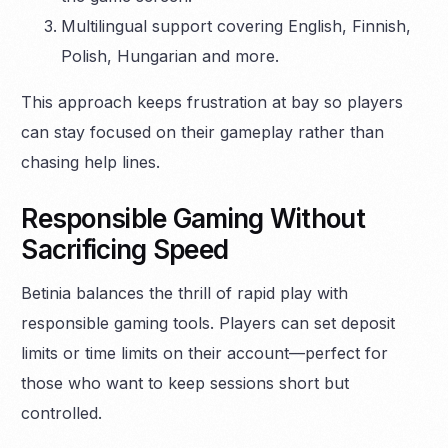
Multilingual support covering English, Finnish,
Polish, Hungarian and more.
This approach keeps frustration at bay so players
can stay focused on their gameplay rather than
chasing help lines.
Responsible Gaming Without
Sacrificing Speed
Betinia balances the thrill of rapid play with
responsible gaming tools. Players can set deposit
limits or time limits on their account—perfect for
those who want to keep sessions short but
controlled.