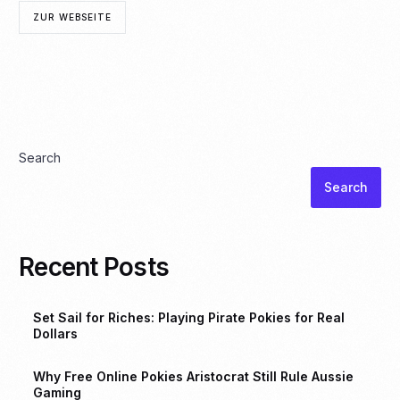
ZUR WEBSEITE
Search
Search
Recent Posts
Set Sail for Riches: Playing Pirate Pokies for Real
Dollars
Why Free Online Pokies Aristocrat Still Rule Aussie
Gaming