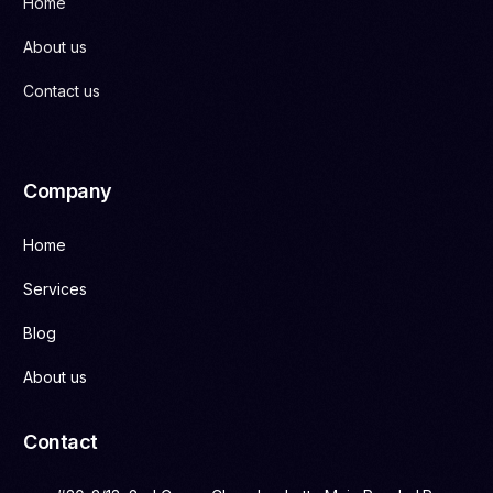
Home
About us
Contact us
Company
Home
Services
Blog
About us
Contact