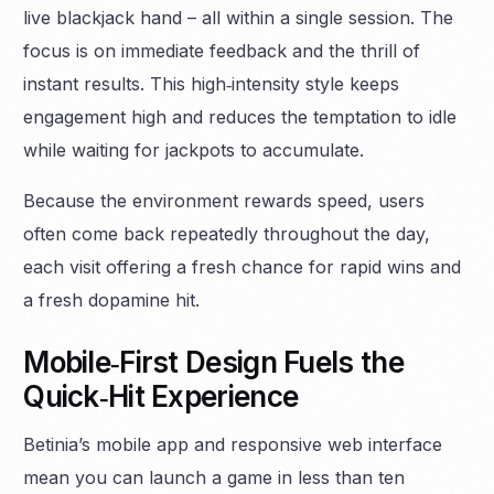
live blackjack hand – all within a single session. The
focus is on immediate feedback and the thrill of
instant results. This high‑intensity style keeps
engagement high and reduces the temptation to idle
while waiting for jackpots to accumulate.
Because the environment rewards speed, users
often come back repeatedly throughout the day,
each visit offering a fresh chance for rapid wins and
a fresh dopamine hit.
Mobile‑First Design Fuels the
Quick‑Hit Experience
Betinia’s mobile app and responsive web interface
mean you can launch a game in less than ten