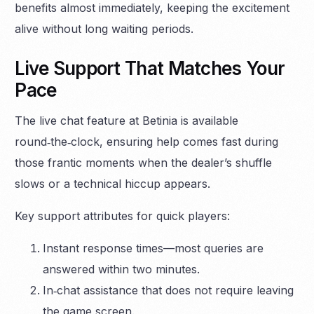
benefits almost immediately, keeping the excitement
alive without long waiting periods.
Live Support That Matches Your
Pace
The live chat feature at Betinia is available
round‑the‑clock, ensuring help comes fast during
those frantic moments when the dealer’s shuffle
slows or a technical hiccup appears.
Key support attributes for quick players:
Instant response times—most queries are
answered within two minutes.
In‑chat assistance that does not require leaving
the game screen.