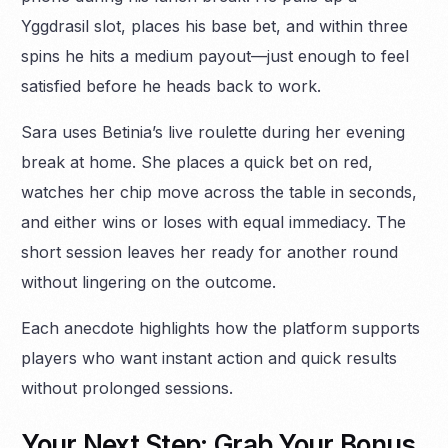
Yggdrasil slot, places his base bet, and within three
spins he hits a medium payout—just enough to feel
satisfied before he heads back to work.
Sara uses Betinia’s live roulette during her evening
break at home. She places a quick bet on red,
watches her chip move across the table in seconds,
and either wins or loses with equal immediacy. The
short session leaves her ready for another round
without lingering on the outcome.
Each anecdote highlights how the platform supports
players who want instant action and quick results
without prolonged sessions.
Your Next Step: Grab Your Bonus