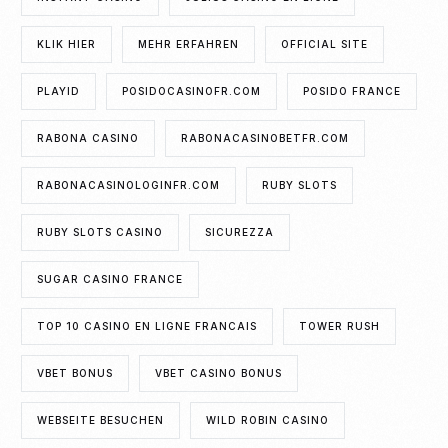
KLIK HIER
MEHR ERFAHREN
OFFICIAL SITE
PLAYID
POSIDOCASINOFR.COM
POSIDO FRANCE
RABONA CASINO
RABONACASINOBETFR.COM
RABONACASINOLOGINFR.COM
RUBY SLOTS
RUBY SLOTS CASINO
SICUREZZA
SUGAR CASINO FRANCE
TOP 10 CASINO EN LIGNE FRANCAIS
TOWER RUSH
VBET BONUS
VBET CASINO BONUS
WEBSEITE BESUCHEN
WILD ROBIN CASINO