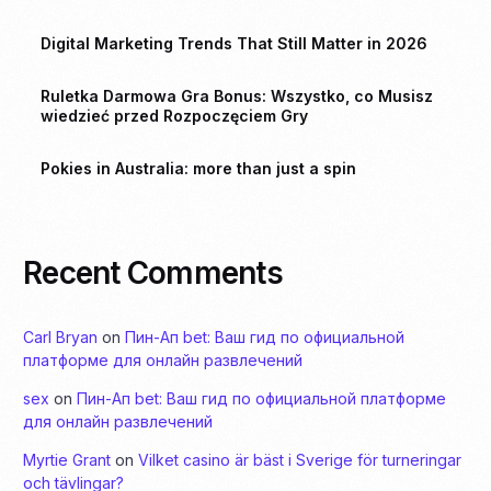
Digital Marketing Trends That Still Matter in 2026
Ruletka Darmowa Gra Bonus: Wszystko, co Musisz
wiedzieć przed Rozpoczęciem Gry
Pokies in Australia: more than just a spin
Recent Comments
Carl Bryan
on
Пин-Ап bet: Ваш гид по официальной
платформе для онлайн развлечений
sex
on
Пин-Ап bet: Ваш гид по официальной платформе
для онлайн развлечений
Myrtie Grant
on
Vilket casino är bäst i Sverige för turneringar
och tävlingar?