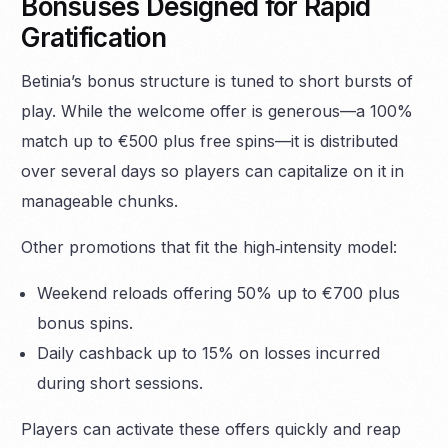
Bonsuses Designed for Rapid
Gratification
Betinia’s bonus structure is tuned to short bursts of
play. While the welcome offer is generous—a 100%
match up to €500 plus free spins—it is distributed
over several days so players can capitalize on it in
manageable chunks.
Other promotions that fit the high‑intensity model:
Weekend reloads offering 50% up to €700 plus
bonus spins.
Daily cashback up to 15% on losses incurred
during short sessions.
Players can activate these offers quickly and reap