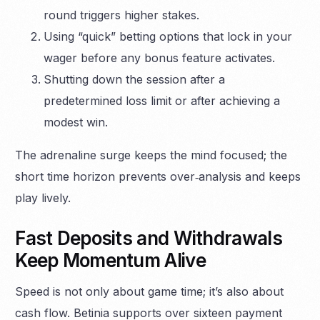
round triggers higher stakes.
Using “quick” betting options that lock in your
wager before any bonus feature activates.
Shutting down the session after a
predetermined loss limit or after achieving a
modest win.
The adrenaline surge keeps the mind focused; the
short time horizon prevents over‑analysis and keeps
play lively.
Fast Deposits and Withdrawals
Keep Momentum Alive
Speed is not only about game time; it’s also about
cash flow. Betinia supports over sixteen payment