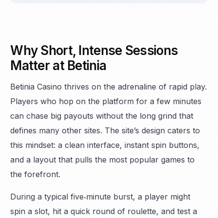
Why Short, Intense Sessions
Matter at Betinia
Betinia Casino thrives on the adrenaline of rapid play.
Players who hop on the platform for a few minutes
can chase big payouts without the long grind that
defines many other sites. The site’s design caters to
this mindset: a clean interface, instant spin buttons,
and a layout that pulls the most popular games to
the forefront.
During a typical five‑minute burst, a player might
spin a slot, hit a quick round of roulette, and test a