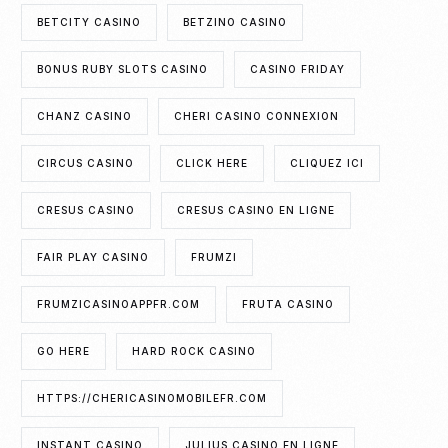
BETCITY CASINO
BETZINO CASINO
BONUS RUBY SLOTS CASINO
CASINO FRIDAY
CHANZ CASINO
CHERI CASINO CONNEXION
CIRCUS CASINO
CLICK HERE
CLIQUEZ ICI
CRESUS CASINO
CRESUS CASINO EN LIGNE
FAIR PLAY CASINO
FRUMZI
FRUMZICASINOAPPFR.COM
FRUTA CASINO
GO HERE
HARD ROCK CASINO
HTTPS://CHERICASINOMOBILEFR.COM
INSTANT CASINO
JULIUS CASINO EN LIGNE