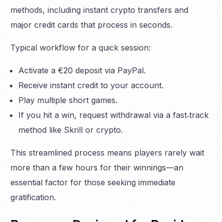
methods, including instant crypto transfers and
major credit cards that process in seconds.
Typical workflow for a quick session:
Activate a €20 deposit via PayPal.
Receive instant credit to your account.
Play multiple short games.
If you hit a win, request withdrawal via a fast‑track
method like Skrill or crypto.
This streamlined process means players rarely wait
more than a few hours for their winnings—an
essential factor for those seeking immediate
gratification.