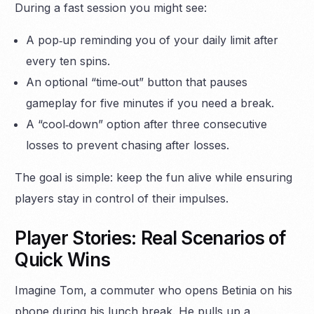
During a fast session you might see:
A pop‑up reminding you of your daily limit after
every ten spins.
An optional “time‑out” button that pauses
gameplay for five minutes if you need a break.
A “cool‑down” option after three consecutive
losses to prevent chasing after losses.
The goal is simple: keep the fun alive while ensuring
players stay in control of their impulses.
Player Stories: Real Scenarios of
Quick Wins
Imagine Tom, a commuter who opens Betinia on his
phone during his lunch break. He pulls up a