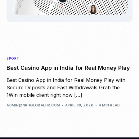
SPORT
Best Casino App in India for Real Money Play
Best Casino App in India for Real Money Play with
Secure Deposits and Fast Withdrawals Grab the
1Win mobile client right now […]
ADMIN@NRHGLOBALHR.COM
APRIL 28, 2026
4 MIN READ