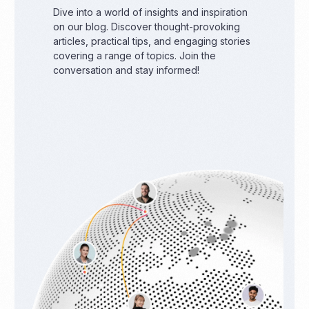
Dive into a world of insights and inspiration
on our blog. Discover thought-provoking
articles, practical tips, and engaging stories
covering a range of topics. Join the
conversation and stay informed!