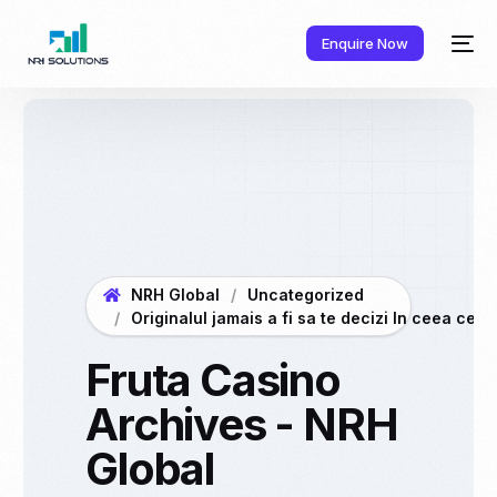
Enquire Now
NRH Global
Uncategorized
Originalul jamais a fi sa te decizi In ceea ce pr
Fruta Casino
Archives - NRH
Global