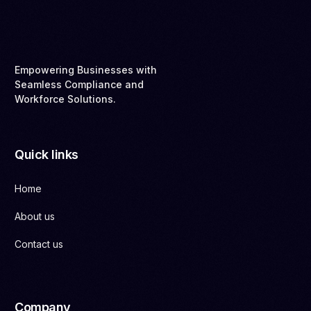
Empowering Businesses with
Seamless Compliance and
Workforce Solutions.
Quick links
Home
About us
Contact us
Company