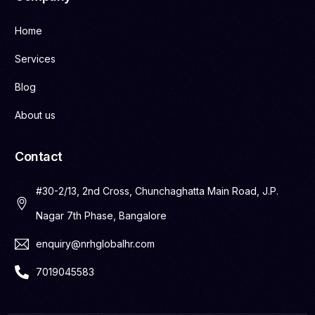
Home
Services
Blog
About us
Contact
#30-2/13, 2nd Cross, Chunchaghatta Main Road, J.P.
Nagar 7th Phase, Bangalore
enquiry@nrhglobalhr.com
7019045583