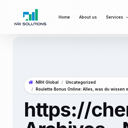
Home
About us
Services
Payroll Se
EPF (Empl
ESI (Empl
NRH Global
Uncategorized
Professio
Roulette Bonus Online: Alles, was du wissen 
DSC (Digit
https://ch
Labour L
Complian
Business 