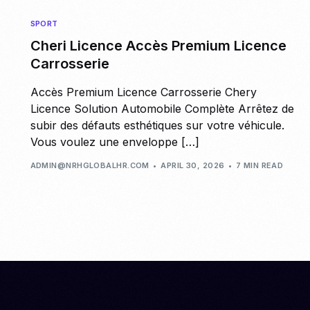
SPORT
Cheri Licence Accès Premium Licence
Carrosserie
Accès Premium Licence Carrosserie Chery
Licence Solution Automobile Complète Arrêtez de
subir des défauts esthétiques sur votre véhicule.
Vous voulez une enveloppe […]
ADMIN@NRHGLOBALHR.COM
APRIL 30, 2026
7 MIN READ