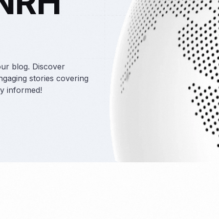
 NRH
taffing
our blog. Discover
engaging stories covering
ay informed!