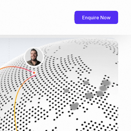
Enquire Now
efr.com