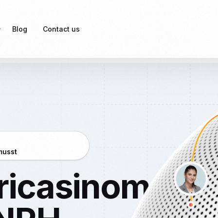
Blog
Contact us
rvices
oyees’ Provident Fund)
oyees’ State Insurance)
nal Tax (PT)
musst
al Signature Certificate)
ericasinomobil
aw Compliance
ce Risk Management
Licensing