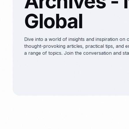
Archives -
Contract S
Global
Dive into a world of insights and inspiration on 
thought-provoking articles, practical tips, and 
a range of topics. Join the conversation and st