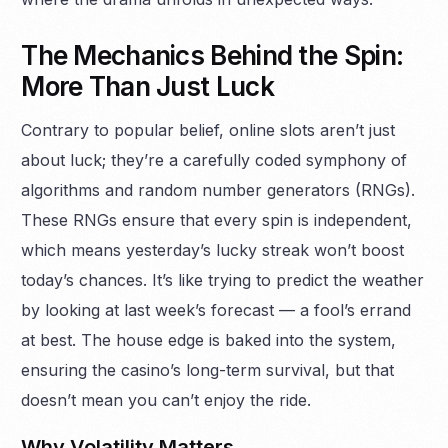
The Mechanics Behind the Spin:
More Than Just Luck
Contrary to popular belief, online slots aren’t just
about luck; they’re a carefully coded symphony of
algorithms and random number generators (RNGs).
These RNGs ensure that every spin is independent,
which means yesterday’s lucky streak won’t boost
today’s chances. It’s like trying to predict the weather
by looking at last week’s forecast — a fool’s errand
at best. The house edge is baked into the system,
ensuring the casino’s long-term survival, but that
doesn’t mean you can’t enjoy the ride.
Why Volatility Matters