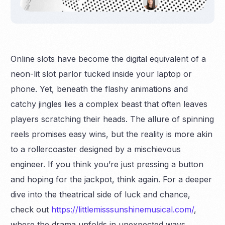
Online slots have become the digital equivalent of a
neon-lit slot parlor tucked inside your laptop or
phone. Yet, beneath the flashy animations and
catchy jingles lies a complex beast that often leaves
players scratching their heads. The allure of spinning
reels promises easy wins, but the reality is more akin
to a rollercoaster designed by a mischievous
engineer. If you think you’re just pressing a button
and hoping for the jackpot, think again. For a deeper
dive into the theatrical side of luck and chance,
check out
https://littlemisssunshinemusical.com/
,
where the drama unfolds in unexpected ways.