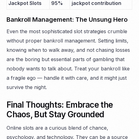
Jackpot Slots
95%
jackpot contribution
Bankroll Management: The Unsung Hero
Even the most sophisticated slot strategies crumble
without proper bankroll management. Setting limits,
knowing when to walk away, and not chasing losses
are the boring but essential parts of gambling that
nobody wants to talk about. Treat your bankroll like
a fragile ego — handle it with care, and it might just
survive the night.
Final Thoughts: Embrace the
Chaos, But Stay Grounded
Online slots are a curious blend of chance,
psychology, and technology. They can be a source