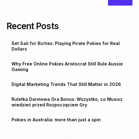
Recent Posts
Set Sail for Riches: Playing Pirate Pokies for Real
Dollars
Why Free Online Pokies Aristocrat Still Rule Aussie
Gaming
Digital Marketing Trends That Still Matter in 2026
Ruletka Darmowa Gra Bonus: Wszystko, co Musisz
wiedzieć przed Rozpoczęciem Gry
Pokies in Australia: more than just a spin