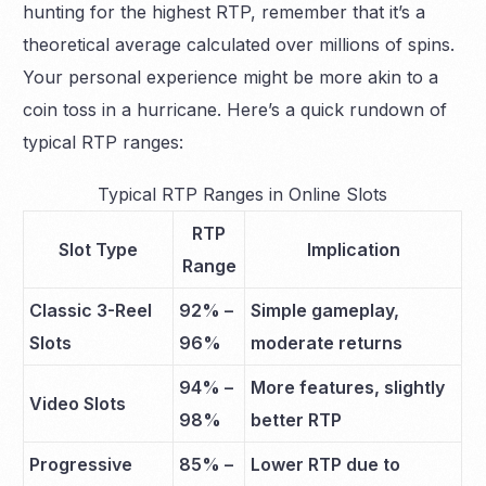
hunting for the highest RTP, remember that it’s a
theoretical average calculated over millions of spins.
Your personal experience might be more akin to a
coin toss in a hurricane. Here’s a quick rundown of
typical RTP ranges:
Typical RTP Ranges in Online Slots
RTP
Slot Type
Implication
Range
Classic 3-Reel
92% –
Simple gameplay,
Slots
96%
moderate returns
94% –
More features, slightly
Video Slots
98%
better RTP
Progressive
85% –
Lower RTP due to