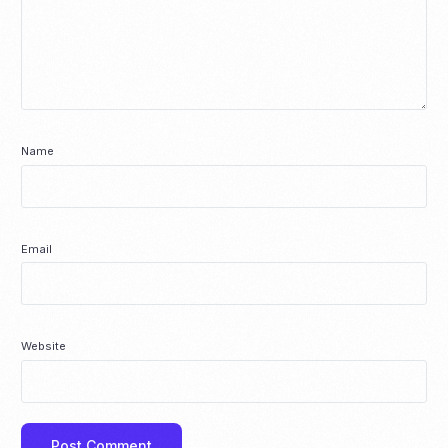
Name
Email
Website