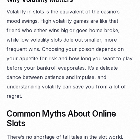
Volatility in slots is the equivalent of the casino’s
mood swings. High volatility games are like that
friend who either wins big or goes home broke,
while low volatility slots dole out smaller, more
frequent wins. Choosing your poison depends on
your appetite for risk and how long you want to play
before your bankroll evaporates. It’s a delicate
dance between patience and impulse, and
understanding volatility can save you from a lot of
regret.
Common Myths About Online
Slots
There’s no shortage of tall tales in the slot world.