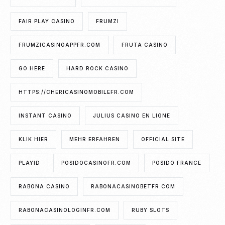
FAIR PLAY CASINO
FRUMZI
FRUMZICASINOAPPFR.COM
FRUTA CASINO
GO HERE
HARD ROCK CASINO
HTTPS://CHERICASINOMOBILEFR.COM
INSTANT CASINO
JULIUS CASINO EN LIGNE
KLIK HIER
MEHR ERFAHREN
OFFICIAL SITE
PLAYID
POSIDOCASINOFR.COM
POSIDO FRANCE
RABONA CASINO
RABONACASINOBETFR.COM
RABONACASINOLOGINFR.COM
RUBY SLOTS