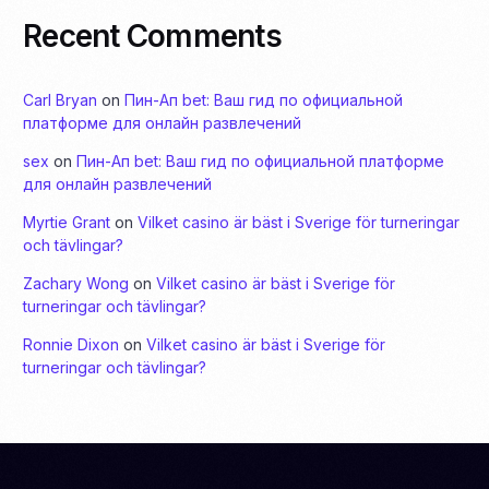
Recent Comments
Carl Bryan
on
Пин-Ап bet: Ваш гид по официальной
платформе для онлайн развлечений
sex
on
Пин-Ап bet: Ваш гид по официальной платформе
для онлайн развлечений
Myrtie Grant
on
Vilket casino är bäst i Sverige för turneringar
och tävlingar?
Zachary Wong
on
Vilket casino är bäst i Sverige för
turneringar och tävlingar?
Ronnie Dixon
on
Vilket casino är bäst i Sverige för
turneringar och tävlingar?