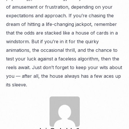
of amusement or frustration, depending on your
expectations and approach. If you’re chasing the
dream of hitting a life-changing jackpot, remember
that the odds are stacked like a house of cards in a
windstorm. But if you’re in it for the quirky
animations, the occasional thrill, and the chance to
test your luck against a faceless algorithm, then the
reels await. Just don’t forget to keep your wits about
you — after all, the house always has a few aces up
its sleeve.