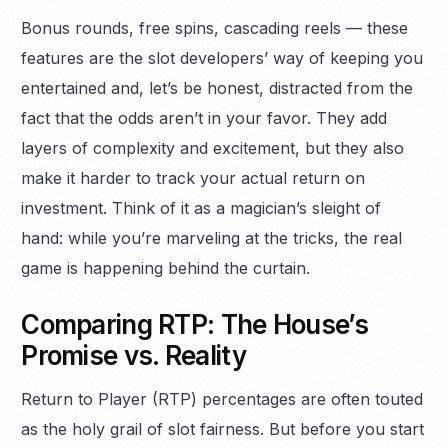
Bonus rounds, free spins, cascading reels — these
features are the slot developers’ way of keeping you
entertained and, let’s be honest, distracted from the
fact that the odds aren’t in your favor. They add
layers of complexity and excitement, but they also
make it harder to track your actual return on
investment. Think of it as a magician’s sleight of
hand: while you’re marveling at the tricks, the real
game is happening behind the curtain.
Comparing RTP: The House’s
Promise vs. Reality
Return to Player (RTP) percentages are often touted
as the holy grail of slot fairness. But before you start