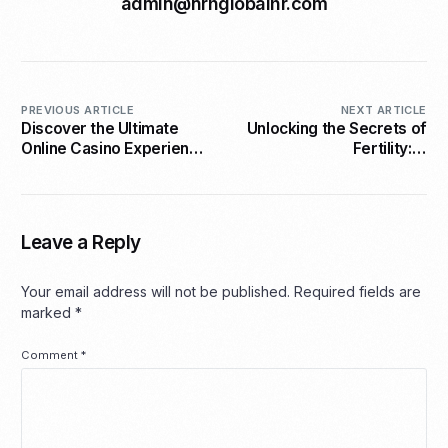
admin@nrhglobalhr.com
PREVIOUS ARTICLE
NEXT ARTICLE
Discover the Ultimate
Unlocking the Secrets of
Online Casino Experience
Fertility: A
with Golden Crown
Comprehensive Guide to
Reproductive Health
Leave a Reply
Your email address will not be published.
Required fields are
marked
*
Comment
*