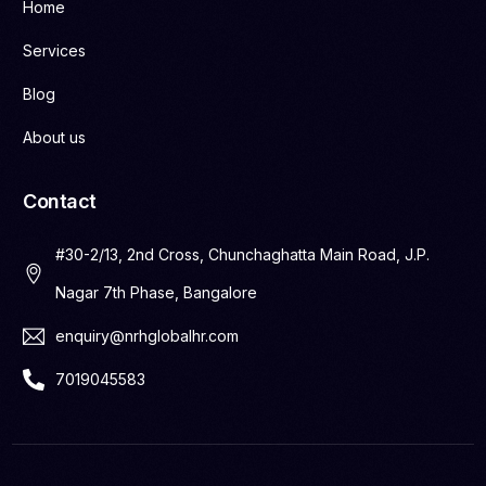
Home
Services
Blog
About us
Contact
#30-2/13, 2nd Cross, Chunchaghatta Main Road, J.P.
Nagar 7th Phase, Bangalore
enquiry@nrhglobalhr.com
7019045583
Enquire Now