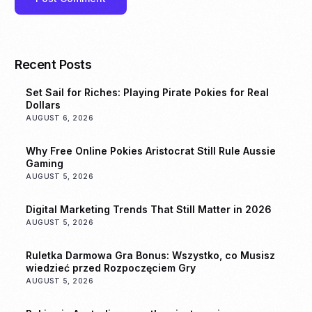
Recent Posts
Set Sail for Riches: Playing Pirate Pokies for Real
Dollars
AUGUST 6, 2026
Why Free Online Pokies Aristocrat Still Rule Aussie
Gaming
AUGUST 5, 2026
Digital Marketing Trends That Still Matter in 2026
AUGUST 5, 2026
Ruletka Darmowa Gra Bonus: Wszystko, co Musisz
wiedzieć przed Rozpoczęciem Gry
AUGUST 5, 2026