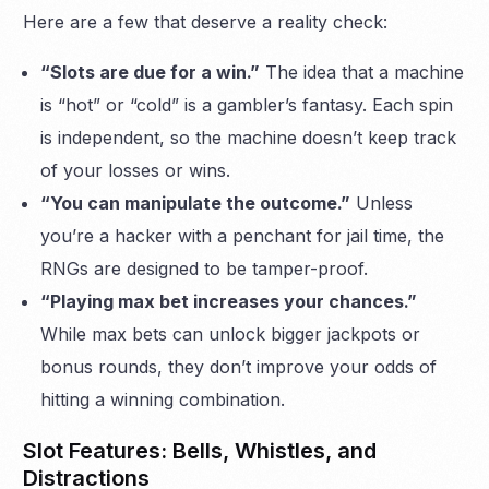
Here are a few that deserve a reality check:
“Slots are due for a win.”
The idea that a machine
is “hot” or “cold” is a gambler’s fantasy. Each spin
is independent, so the machine doesn’t keep track
of your losses or wins.
“You can manipulate the outcome.”
Unless
you’re a hacker with a penchant for jail time, the
RNGs are designed to be tamper-proof.
“Playing max bet increases your chances.”
While max bets can unlock bigger jackpots or
bonus rounds, they don’t improve your odds of
hitting a winning combination.
Slot Features: Bells, Whistles, and
Distractions