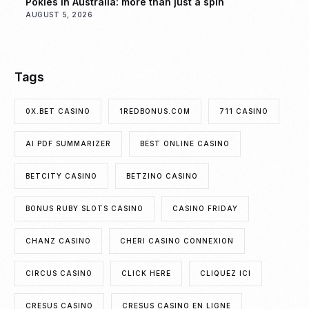
Pokies in Australia: more than just a spin
AUGUST 5, 2026
Tags
0X.BET CASINO
1REDBONUS.COM
711 CASINO
AI PDF SUMMARIZER
BEST ONLINE CASINO
BETCITY CASINO
BETZINO CASINO
BONUS RUBY SLOTS CASINO
CASINO FRIDAY
CHANZ CASINO
CHERI CASINO CONNEXION
CIRCUS CASINO
CLICK HERE
CLIQUEZ ICI
CRESUS CASINO
CRESUS CASINO EN LIGNE