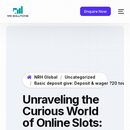
Enquire Now
NRH Global
Uncategorized
Basic deposit give: Deposit & wager ?20 towar
Unraveling the
Curious World
of Online Slots: