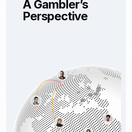
A Gambler’s
Perspective