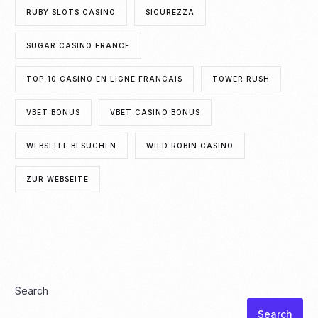
RUBY SLOTS CASINO
SICUREZZA
SUGAR CASINO FRANCE
TOP 10 CASINO EN LIGNE FRANCAIS
TOWER RUSH
VBET BONUS
VBET CASINO BONUS
WEBSEITE BESUCHEN
WILD ROBIN CASINO
ZUR WEBSEITE
Search
Search