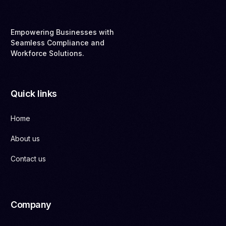
Empowering Businesses with
Seamless Compliance and
Workforce Solutions.
Quick links
Home
About us
Contact us
Company