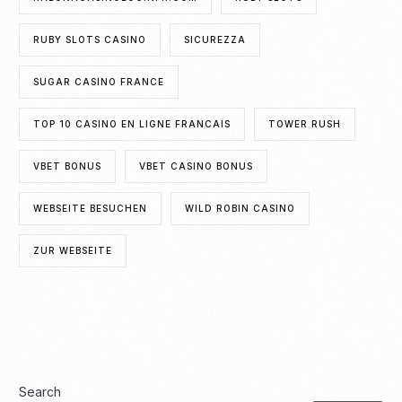
RUBY SLOTS CASINO
SICUREZZA
SUGAR CASINO FRANCE
TOP 10 CASINO EN LIGNE FRANCAIS
TOWER RUSH
VBET BONUS
VBET CASINO BONUS
WEBSEITE BESUCHEN
WILD ROBIN CASINO
ZUR WEBSEITE
Search