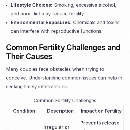
Lifestyle Choices:
Smoking, excessive alcohol,
and poor diet may reduce fertility.
Environmental Exposures:
Chemicals and toxins
can interfere with reproductive functions.
Common Fertility Challenges and
Their Causes
Many couples face obstacles when trying to
conceive. Understanding common issues can help in
seeking timely interventions.
Common Fertility Challenges
Condition
Description
Impact on Fertility
Prevents release
Irregular or