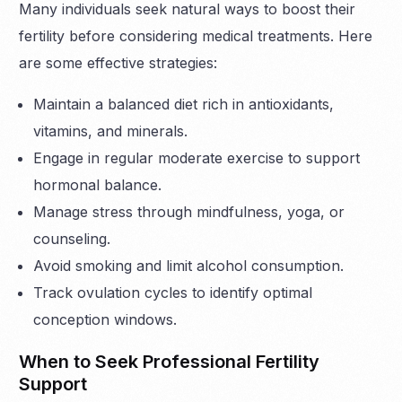
Many individuals seek natural ways to boost their
fertility before considering medical treatments. Here
are some effective strategies:
Maintain a balanced diet rich in antioxidants,
vitamins, and minerals.
Engage in regular moderate exercise to support
hormonal balance.
Manage stress through mindfulness, yoga, or
counseling.
Avoid smoking and limit alcohol consumption.
Track ovulation cycles to identify optimal
conception windows.
When to Seek Professional Fertility
Support