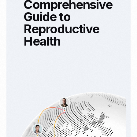
Comprehensive
Guide to
Reproductive
Health