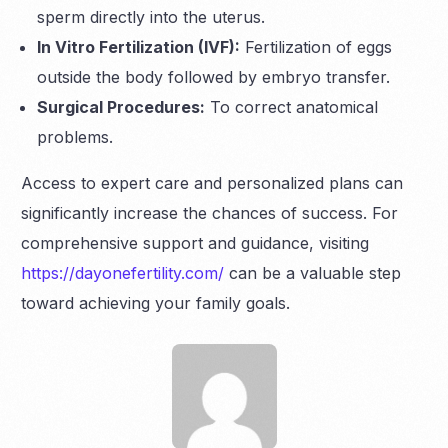
sperm directly into the uterus.
In Vitro Fertilization (IVF):
Fertilization of eggs
outside the body followed by embryo transfer.
Surgical Procedures:
To correct anatomical
problems.
Access to expert care and personalized plans can
significantly increase the chances of success. For
comprehensive support and guidance, visiting
https://dayonefertility.com/
can be a valuable step
toward achieving your family goals.