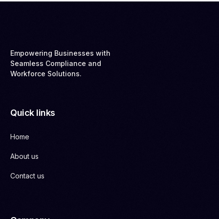
Empowering Businesses with
Seamless Compliance and
Workforce Solutions.
Quick links
Home
About us
Contact us