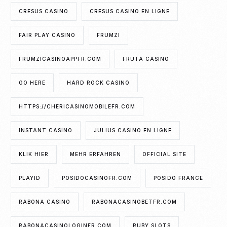
CRESUS CASINO
CRESUS CASINO EN LIGNE
FAIR PLAY CASINO
FRUMZI
FRUMZICASINOAPPFR.COM
FRUTA CASINO
GO HERE
HARD ROCK CASINO
HTTPS://CHERICASINOMOBILEFR.COM
INSTANT CASINO
JULIUS CASINO EN LIGNE
KLIK HIER
MEHR ERFAHREN
OFFICIAL SITE
PLAYID
POSIDOCASINOFR.COM
POSIDO FRANCE
RABONA CASINO
RABONACASINOBETFR.COM
RABONACASINOLOGINFR.COM
RUBY SLOTS