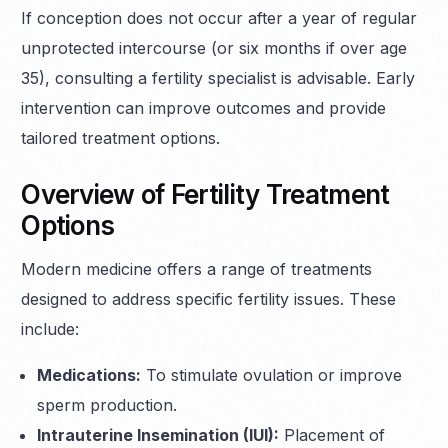
If conception does not occur after a year of regular
unprotected intercourse (or six months if over age
35), consulting a fertility specialist is advisable. Early
intervention can improve outcomes and provide
tailored treatment options.
Overview of Fertility Treatment
Options
Modern medicine offers a range of treatments
designed to address specific fertility issues. These
include:
Medications:
To stimulate ovulation or improve
sperm production.
Intrauterine Insemination (IUI):
Placement of