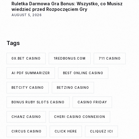
Ruletka Darmowa Gra Bonus: Wszystko, co Musisz
wiedzieć przed Rozpoczęciem Gry
AUGUST 5, 2026
Tags
0X.BET CASINO
1REDBONUS.COM
711 CASINO
AI PDF SUMMARIZER
BEST ONLINE CASINO
BETCITY CASINO
BETZINO CASINO
BONUS RUBY SLOTS CASINO
CASINO FRIDAY
CHANZ CASINO
CHERI CASINO CONNEXION
CIRCUS CASINO
CLICK HERE
CLIQUEZ ICI