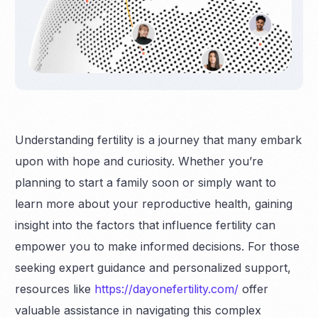
Understanding fertility is a journey that many embark
upon with hope and curiosity. Whether you’re
planning to start a family soon or simply want to
learn more about your reproductive health, gaining
insight into the factors that influence fertility can
empower you to make informed decisions. For those
seeking expert guidance and personalized support,
resources like
https://dayonefertility.com/
offer
valuable assistance in navigating this complex