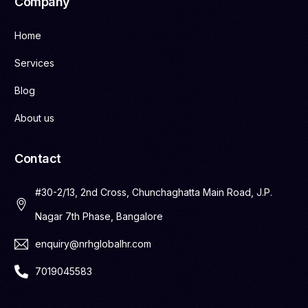
Company
Home
Services
Blog
About us
Contact
#30-2/13, 2nd Cross, Chunchaghatta Main Road, J.P.
Nagar 7th Phase, Bangalore
enquiry@nrhglobalhr.com
7019045583