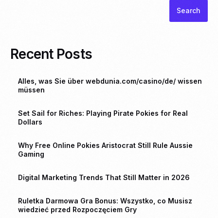
Search
Recent Posts
Alles, was Sie über webdunia.com/casino/de/ wissen
müssen
Set Sail for Riches: Playing Pirate Pokies for Real
Dollars
Why Free Online Pokies Aristocrat Still Rule Aussie
Gaming
Digital Marketing Trends That Still Matter in 2026
Ruletka Darmowa Gra Bonus: Wszystko, co Musisz
wiedzieć przed Rozpoczęciem Gry