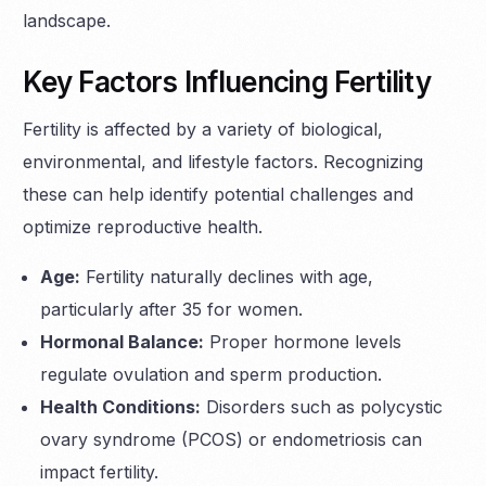
landscape.
Key Factors Influencing Fertility
Fertility is affected by a variety of biological,
environmental, and lifestyle factors. Recognizing
these can help identify potential challenges and
optimize reproductive health.
Age:
Fertility naturally declines with age,
particularly after 35 for women.
Hormonal Balance:
Proper hormone levels
regulate ovulation and sperm production.
Health Conditions:
Disorders such as polycystic
ovary syndrome (PCOS) or endometriosis can
impact fertility.