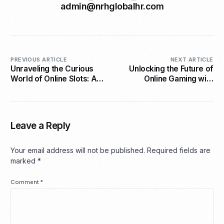
admin@nrhglobalhr.com
PREVIOUS ARTICLE
NEXT ARTICLE
Unraveling the Curious
Unlocking the Future of
World of Online Slots: A
Online Gaming with
Gambler’s Perspective
Omega Interactive
Leave a Reply
Your email address will not be published.
Required fields are
marked
*
Comment
*