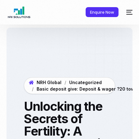
Enquire Now
NRH Global
Uncategorized
Basic deposit give: Deposit & wager ?20 towar
Unlocking the
Secrets of
Fertility: A