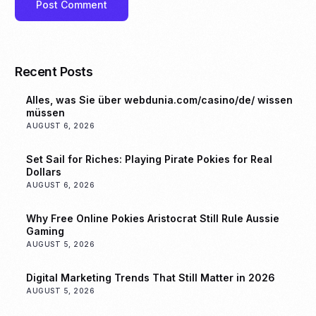
Recent Posts
Alles, was Sie über webdunia.com/casino/de/ wissen
müssen
AUGUST 6, 2026
Set Sail for Riches: Playing Pirate Pokies for Real
Dollars
AUGUST 6, 2026
Why Free Online Pokies Aristocrat Still Rule Aussie
Gaming
AUGUST 5, 2026
Digital Marketing Trends That Still Matter in 2026
AUGUST 5, 2026