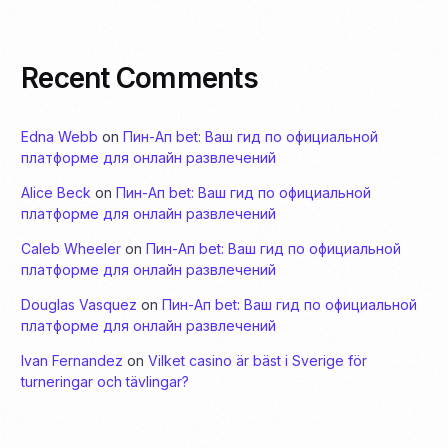
Recent Comments
Edna Webb
on
Пин-Ап bet: Ваш гид по официальной
платформе для онлайн развлечений
Alice Beck
on
Пин-Ап bet: Ваш гид по официальной
платформе для онлайн развлечений
Caleb Wheeler
on
Пин-Ап bet: Ваш гид по официальной
платформе для онлайн развлечений
Douglas Vasquez
on
Пин-Ап bet: Ваш гид по официальной
платформе для онлайн развлечений
Ivan Fernandez
on
Vilket casino är bäst i Sverige för
turneringar och tävlingar?