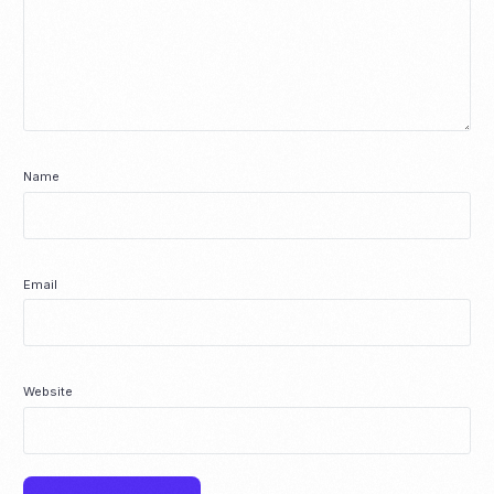
Name
Email
Website