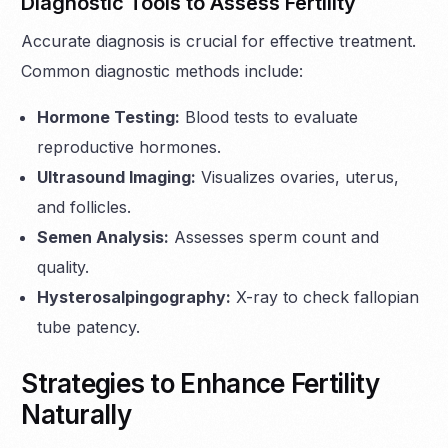
Diagnostic Tools to Assess Fertility
Accurate diagnosis is crucial for effective treatment.
Common diagnostic methods include:
Hormone Testing:
Blood tests to evaluate
reproductive hormones.
Ultrasound Imaging:
Visualizes ovaries, uterus,
and follicles.
Semen Analysis:
Assesses sperm count and
quality.
Hysterosalpingography:
X-ray to check fallopian
tube patency.
Strategies to Enhance Fertility
Naturally