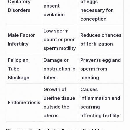
Ovulatory
of eggs
absent
Disorders
necessary for
ovulation
conception
Low sperm
Male Factor
Reduces chances
count or poor
Infertility
of fertilization
sperm motility
Fallopian
Damage or
Prevents egg and
Tube
obstruction in
sperm from
Blockage
tubes
meeting
Growth of
Causes
uterine tissue
inflammation and
Endometriosis
outside the
scarring
uterus
affecting fertility