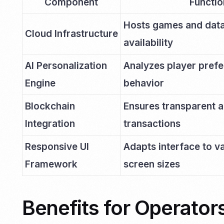
Component
Functio
Hosts games and data
Cloud Infrastructure
availability
AI Personalization
Analyzes player pref
Engine
behavior
Blockchain
Ensures transparent 
Integration
transactions
Responsive UI
Adapts interface to v
Framework
screen sizes
Benefits for Operator