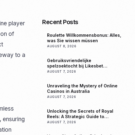
Recent Posts
ine player
con of
Roulette Willkommensbonus: Alles,
was Sie wissen müssen
xt
AUGUST 8, 2026
eway to a
Gebruiksvriendelijke
spelzoektocht bij Likesbet
Nederland
AUGUST 7, 2026
Unraveling the Mystery of Online
Casinos in Australia
AUGUST 7, 2026
amless
Unlocking the Secrets of Royal
Reels: A Strategic Guide to
, ensuring
Maximizing Your Wins
AUGUST 7, 2026
ation