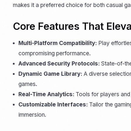
makes it a preferred choice for both casual 
Core Features That Elev
Multi-Platform Compatibility:
Play effortle
compromising performance.
Advanced Security Protocols:
State-of-the
Dynamic Game Library:
A diverse selection 
games.
Real-Time Analytics:
Tools for players and
Customizable Interfaces:
Tailor the gamin
immersion.