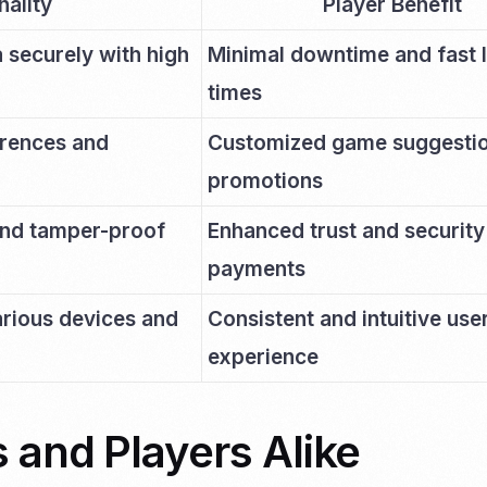
nality
Player Benefit
 securely with high
Minimal downtime and fast 
times
erences and
Customized game suggesti
promotions
and tamper-proof
Enhanced trust and security
payments
arious devices and
Consistent and intuitive use
experience
s and Players Alike