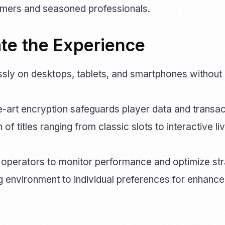
gamers and seasoned professionals.
ate the Experience
ssly on desktops, tablets, and smartphones without
-art encryption safeguards player data and transac
of titles ranging from classic slots to interactive li
 operators to monitor performance and optimize str
g environment to individual preferences for enhanc