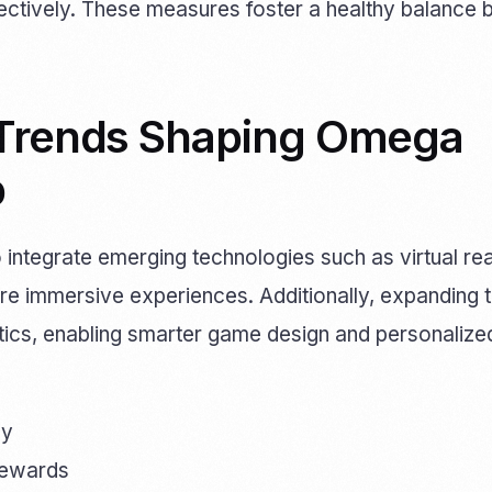
fectively. These measures foster a healthy balance
: Trends Shaping Omega
p
integrate emerging technologies such as virtual rea
e immersive experiences. Additionally, expanding t
ytics, enabling smarter game design and personalize
ay
rewards