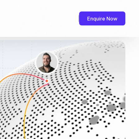
Enquire Now