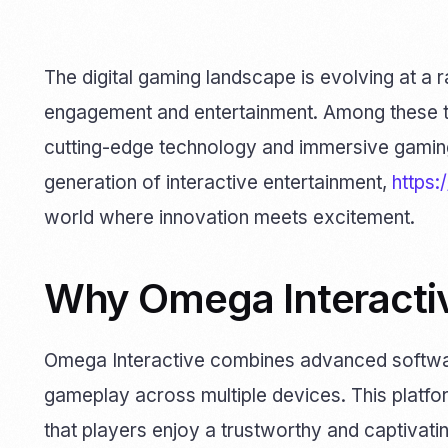
The digital gaming landscape is evolving at a r
engagement and entertainment. Among these tr
cutting-edge technology and immersive gaming
generation of interactive entertainment,
https:
world where innovation meets excitement.
Why Omega Interacti
Omega Interactive combines advanced software
gameplay across multiple devices. This platfor
that players enjoy a trustworthy and captivati