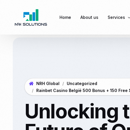
Home
About us
Services
Payroll Se
EPF (Empl
ESI (Empl
NRH Global
Uncategorized
Professio
Rainbet Casino België 500 Bonus + 150 Free 
DSC (Digit
Unlocking 
Labour L
Complian
Business 