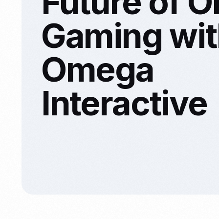
Future of O
Contract S
Gaming wit
Omega
Interactive