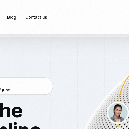
Blog
Contact us
rvices
oyees’ Provident Fund)
oyees’ State Insurance)
nal Tax (PT)
Spins
al Signature Certificate)
the
aw Compliance
ce Risk Management
Licensing