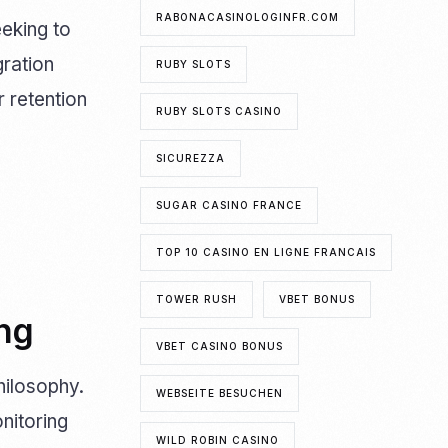
RABONACASINOLOGINFR.COM
eeking to
gration
RUBY SLOTS
r retention
RUBY SLOTS CASINO
SICUREZZA
SUGAR CASINO FRANCE
TOP 10 CASINO EN LIGNE FRANCAIS
TOWER RUSH
VBET BONUS
ng
VBET CASINO BONUS
hilosophy.
WEBSEITE BESUCHEN
nitoring
WILD ROBIN CASINO