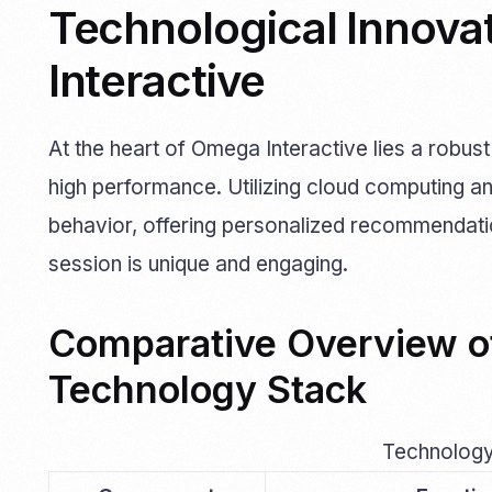
Technological Innov
Interactive
At the heart of Omega Interactive lies a robus
high performance. Utilizing cloud computing an
behavior, offering personalized recommendati
session is unique and engaging.
Comparative Overview of
Technology Stack
Technology