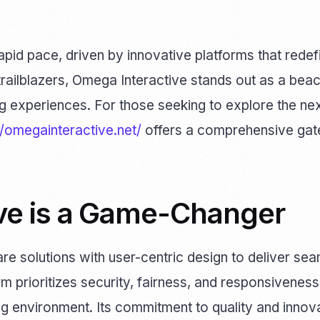
apid pace, driven by innovative platforms that redef
ailblazers, Omega Interactive stands out as a bea
 experiences. For those seeking to explore the ne
//omegainteractive.net/
offers a comprehensive gat
ve is a Game-Changer
 solutions with user-centric design to deliver se
m prioritizes security, fairness, and responsiveness
ng environment. Its commitment to quality and innov