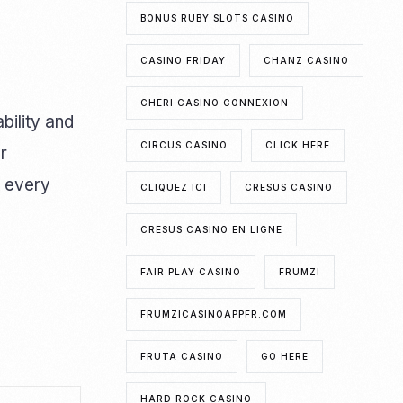
BONUS RUBY SLOTS CASINO
CASINO FRIDAY
CHANZ CASINO
CHERI CASINO CONNEXION
bility and
CIRCUS CASINO
CLICK HERE
r
t every
CLIQUEZ ICI
CRESUS CASINO
CRESUS CASINO EN LIGNE
FAIR PLAY CASINO
FRUMZI
FRUMZICASINOAPPFR.COM
FRUTA CASINO
GO HERE
HARD ROCK CASINO