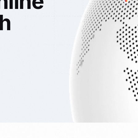
nline
taffing
h