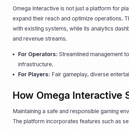
Omega Interactive is not just a platform for pl
expand their reach and optimize operations. T
with existing systems, while its analytics das
and revenue streams.
For Operators:
Streamlined management tool
infrastructure.
For Players:
Fair gameplay, diverse enterta
How Omega Interactive 
Maintaining a safe and responsible gaming env
The platform incorporates features such as self