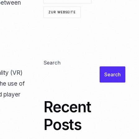
 between
ZUR WEBSEITE
Search
lity (VR)
Search
he use of
d player
Recent
Posts