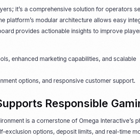
ayers; it’s a comprehensive solution for operators s
he platform’s modular architecture allows easy inte
hboard provides actionable insights to improve playe
s, enhanced marketing capabilities, and scalable
inment options, and responsive customer support.
Supports Responsible Gami
ironment is a cornerstone of Omega Interactive’s p
-exclusion options, deposit limits, and real-time mo