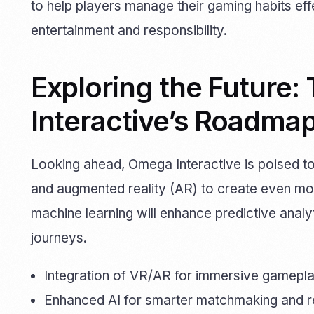
to help players manage their gaming habits ef
entertainment and responsibility.
Exploring the Future
Interactive’s Roadma
Looking ahead, Omega Interactive is poised to 
and augmented reality (AR) to create even mor
machine learning will enhance predictive anal
journeys.
Integration of VR/AR for immersive gamepl
Enhanced AI for smarter matchmaking and 