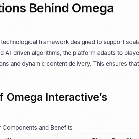
ations Behind Omega
t technological framework designed to support scala
d AI-driven algorithms, the platform adapts to playe
ons and dynamic content delivery. This ensures tha
 Omega Interactive’s
 Components and Benefits