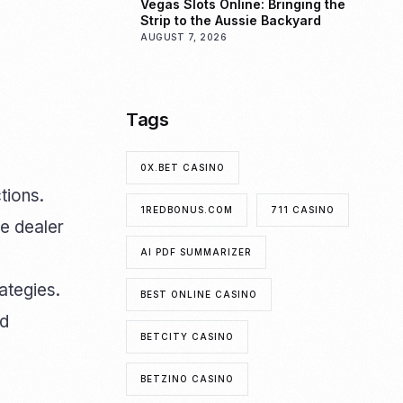
Vegas Slots Online: Bringing the
Strip to the Aussie Backyard
AUGUST 7, 2026
Tags
0X.BET CASINO
tions.
1REDBONUS.COM
711 CASINO
ve dealer
AI PDF SUMMARIZER
ategies.
BEST ONLINE CASINO
ed
BETCITY CASINO
BETZINO CASINO