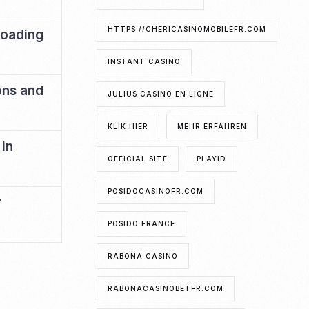
HTTPS://CHERICASINOMOBILEFR.COM
loading
INSTANT CASINO
ons and
JULIUS CASINO EN LIGNE
KLIK HIER
MEHR ERFAHREN
 in
OFFICIAL SITE
PLAYID
POSIDOCASINOFR.COM
r
POSIDO FRANCE
RABONA CASINO
RABONACASINOBETFR.COM