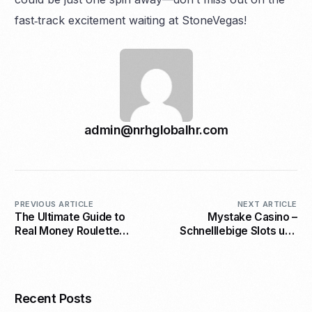
fast‑track excitement waiting at StoneVegas!
admin@nrhglobalhr.com
PREVIOUS ARTICLE
NEXT ARTICLE
The Ultimate Guide to
Mystake Casino –
Real Money Roulette
Schnelllebige Slots und
Canada for Mobile
Live-Games für schnelle
Gewinne
Recent Posts