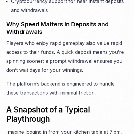
Cryptocurrency support for near‑instant deposits
and withdrawals
Why Speed Matters in Deposits and
Withdrawals
Players who enjoy rapid gameplay also value rapid
access to their funds. A quick deposit means you’re
spinning sooner; a prompt withdrawal ensures you
don’t wait days for your winnings.
The platform’s backend is engineered to handle
these transactions with minimal friction.
A Snapshot of a Typical
Playthrough
Imagine logging in from your kitchen table at 7 pm.