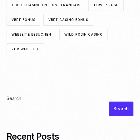
TOP 10 CASINO EN LIGNE FRANCAIS
TOWER RUSH
VBET BONUS
VBET CASINO BONUS
WEBSEITE BESUCHEN
WILD ROBIN CASINO
ZUR WEBSEITE
Search
Search
Recent Posts