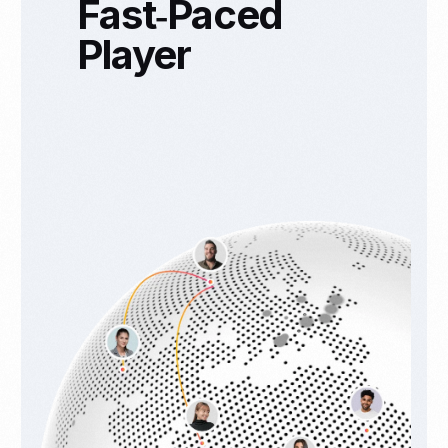
Fast‑Paced
Player