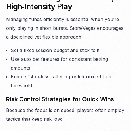
High‑Intensity Play
Managing funds efficiently is essential when you’re
only playing in short bursts. StoneVegas encourages
a disciplined yet flexible approach.
Set a fixed session budget and stick to it
Use auto‑bet features for consistent betting
amounts
Enable “stop‑loss” after a predetermined loss
threshold
Risk Control Strategies for Quick Wins
Because the focus is on speed, players often employ
tactics that keep risk low: