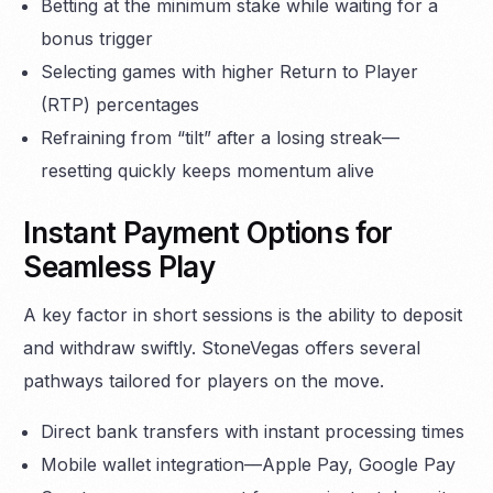
Betting at the minimum stake while waiting for a
bonus trigger
Selecting games with higher Return to Player
(RTP) percentages
Refraining from “tilt” after a losing streak—
resetting quickly keeps momentum alive
Instant Payment Options for
Seamless Play
A key factor in short sessions is the ability to deposit
and withdraw swiftly. StoneVegas offers several
pathways tailored for players on the move.
Direct bank transfers with instant processing times
Mobile wallet integration—Apple Pay, Google Pay