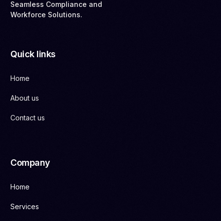
Seamless Compliance and
Workforce Solutions.
Quick links
Home
About us
Contact us
Company
Home
Services