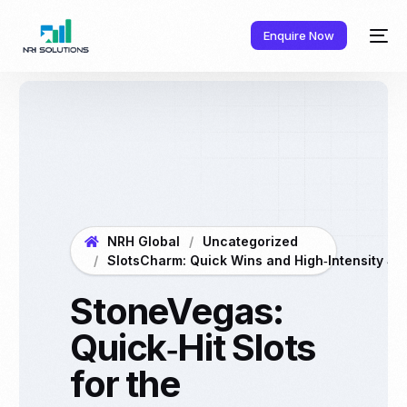
Enquire Now
NRH Global
Uncategorized
SlotsCharm: Quick Wins and High‑Intensity Slo
StoneVegas:
Quick‑Hit Slots
for the