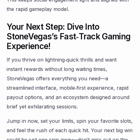
the rapid gameplay model.
Your Next Step: Dive Into
StoneVegas’s Fast‑Track Gaming
Experience!
If you thrive on lightning‑quick thrills and want
instant rewards without long waiting times,
StoneVegas offers everything you need—a
streamlined interface, mobile‑first experience, rapid
payout options, and an ecosystem designed around
brief yet exhilarating sessions.
Jump in now, set your limits, spin your favorite slots,
and feel the rush of each quick hit. Your next big win
could be just one spin away—don’t miss out on the