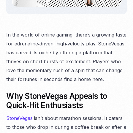
In the world of online gaming, there’s a growing taste
for adrenaline‑driven, high‑velocity play. StoneVegas
has carved its niche by offering a platform that
thrives on short bursts of excitement. Players who
love the momentary rush of a spin that can change
their fortunes in seconds find a home here.
Why StoneVegas Appeals to
Quick‑Hit Enthusiasts
StoneVegas
isn’t about marathon sessions. It caters
to those who drop in during a coffee break or after a