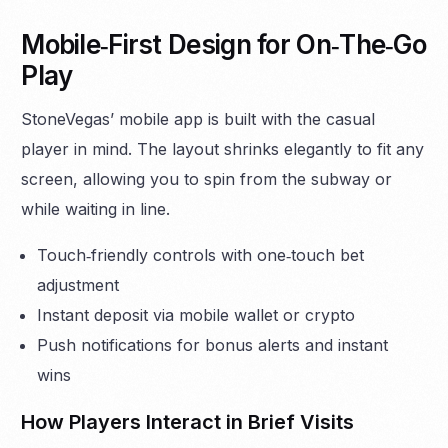
Mobile‑First Design for On‑The‑Go
Play
StoneVegas’ mobile app is built with the casual
player in mind. The layout shrinks elegantly to fit any
screen, allowing you to spin from the subway or
while waiting in line.
Touch‑friendly controls with one‑touch bet
adjustment
Instant deposit via mobile wallet or crypto
Push notifications for bonus alerts and instant
wins
How Players Interact in Brief Visits