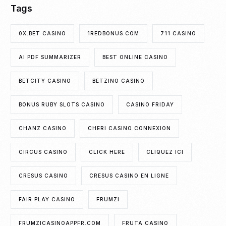
Tags
0X.BET CASINO
1REDBONUS.COM
711 CASINO
AI PDF SUMMARIZER
BEST ONLINE CASINO
BETCITY CASINO
BETZINO CASINO
BONUS RUBY SLOTS CASINO
CASINO FRIDAY
CHANZ CASINO
CHERI CASINO CONNEXION
CIRCUS CASINO
CLICK HERE
CLIQUEZ ICI
CRESUS CASINO
CRESUS CASINO EN LIGNE
FAIR PLAY CASINO
FRUMZI
FRUMZICASINOAPPFR.COM
FRUTA CASINO