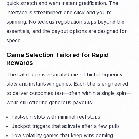
quick stretch and want instant gratification. The
interface is streamlined: one click and you’re
spinning. No tedious registration steps beyond the
essentials, and the payout options are designed for
speed.
Game Selection Tailored for Rapid
Rewards
The catalogue is a curated mix of high‑frequency
slots and instant‑win games. Each title is engineered
to deliver outcomes fast—often within a single spin—
while still offering generous payouts.
Fast‑spin slots with minimal reel stops
Jackpot triggers that activate after a few pulls
Low volatility games that keep wins coming