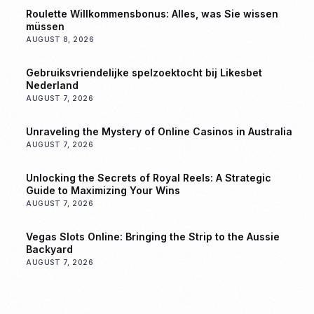
Roulette Willkommensbonus: Alles, was Sie wissen
müssen
AUGUST 8, 2026
Gebruiksvriendelijke spelzoektocht bij Likesbet
Nederland
AUGUST 7, 2026
Unraveling the Mystery of Online Casinos in Australia
AUGUST 7, 2026
Unlocking the Secrets of Royal Reels: A Strategic
Guide to Maximizing Your Wins
AUGUST 7, 2026
Vegas Slots Online: Bringing the Strip to the Aussie
Backyard
AUGUST 7, 2026