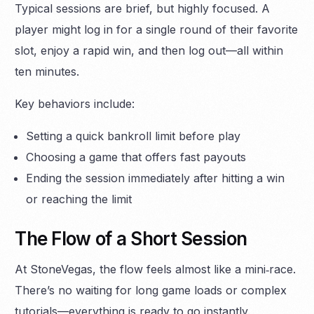
Typical sessions are brief, but highly focused. A
player might log in for a single round of their favorite
slot, enjoy a rapid win, and then log out—all within
ten minutes.
Key behaviors include:
Setting a quick bankroll limit before play
Choosing a game that offers fast payouts
Ending the session immediately after hitting a win
or reaching the limit
The Flow of a Short Session
At StoneVegas, the flow feels almost like a mini‑race.
There’s no waiting for long game loads or complex
tutorials—everything is ready to go instantly.