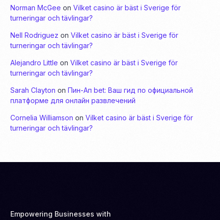
Norman McGee
on
Vilket casino är bäst i Sverige för
turneringar och tävlingar?
Nell Rodriguez
on
Vilket casino är bäst i Sverige för
turneringar och tävlingar?
Alejandro Little
on
Vilket casino är bäst i Sverige för
turneringar och tävlingar?
Sarah Clayton
on
Пин-Ап bet: Ваш гид по официальной
платформе для онлайн развлечений
Cornelia Williamson
on
Vilket casino är bäst i Sverige för
turneringar och tävlingar?
Empowering Businesses with