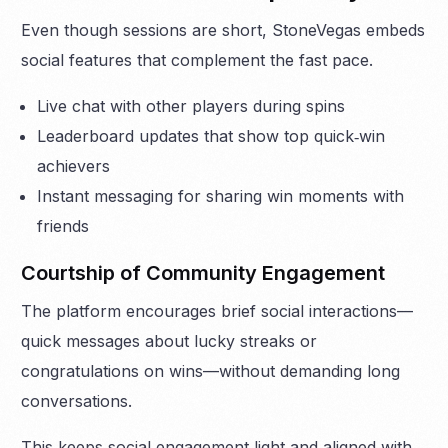
Even though sessions are short, StoneVegas embeds
social features that complement the fast pace.
Live chat with other players during spins
Leaderboard updates that show top quick‑win
achievers
Instant messaging for sharing win moments with
friends
Courtship of Community Engagement
The platform encourages brief social interactions—
quick messages about lucky streaks or
congratulations on wins—without demanding long
conversations.
This keeps social engagement light and aligned with