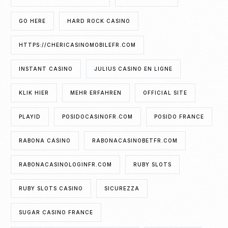
GO HERE
HARD ROCK CASINO
HTTPS://CHERICASINOMOBILEFR.COM
INSTANT CASINO
JULIUS CASINO EN LIGNE
KLIK HIER
MEHR ERFAHREN
OFFICIAL SITE
PLAYID
POSIDOCASINOFR.COM
POSIDO FRANCE
RABONA CASINO
RABONACASINOBETFR.COM
RABONACASINOLOGINFR.COM
RUBY SLOTS
RUBY SLOTS CASINO
SICUREZZA
SUGAR CASINO FRANCE