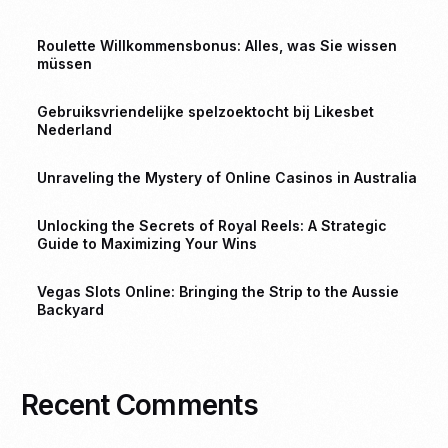
Roulette Willkommensbonus: Alles, was Sie wissen
müssen
Gebruiksvriendelijke spelzoektocht bij Likesbet
Nederland
Unraveling the Mystery of Online Casinos in Australia
Unlocking the Secrets of Royal Reels: A Strategic
Guide to Maximizing Your Wins
Vegas Slots Online: Bringing the Strip to the Aussie
Backyard
Recent Comments