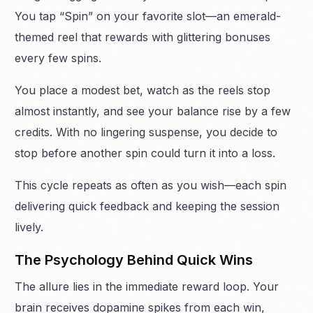
You tap “Spin” on your favorite slot—an emerald-
themed reel that rewards with glittering bonuses
every few spins.
You place a modest bet, watch as the reels stop
almost instantly, and see your balance rise by a few
credits. With no lingering suspense, you decide to
stop before another spin could turn it into a loss.
This cycle repeats as often as you wish—each spin
delivering quick feedback and keeping the session
lively.
The Psychology Behind Quick Wins
The allure lies in the immediate reward loop. Your
brain receives dopamine spikes from each win,