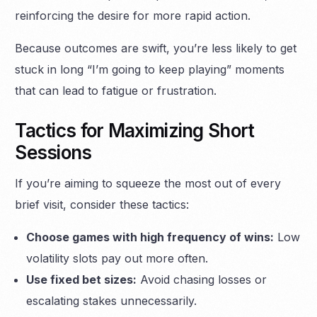
reinforcing the desire for more rapid action.
Because outcomes are swift, you’re less likely to get
stuck in long “I’m going to keep playing” moments
that can lead to fatigue or frustration.
Tactics for Maximizing Short
Sessions
If you’re aiming to squeeze the most out of every
brief visit, consider these tactics:
Choose games with high frequency of wins:
Low
volatility slots pay out more often.
Use fixed bet sizes:
Avoid chasing losses or
escalating stakes unnecessarily.