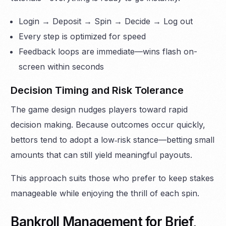
Login → Deposit → Spin → Decide → Log out
Every step is optimized for speed
Feedback loops are immediate—wins flash on-
screen within seconds
Decision Timing and Risk Tolerance
The game design nudges players toward rapid
decision making. Because outcomes occur quickly,
bettors tend to adopt a low‑risk stance—betting small
amounts that can still yield meaningful payouts.
This approach suits those who prefer to keep stakes
manageable while enjoying the thrill of each spin.
Bankroll Management for Brief,