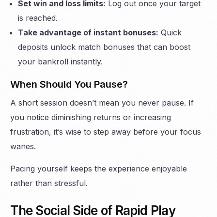
Set win and loss limits:
Log out once your target
is reached.
Take advantage of instant bonuses:
Quick
deposits unlock match bonuses that can boost
your bankroll instantly.
When Should You Pause?
A short session doesn’t mean you never pause. If
you notice diminishing returns or increasing
frustration, it’s wise to step away before your focus
wanes.
Pacing yourself keeps the experience enjoyable
rather than stressful.
The Social Side of Rapid Play