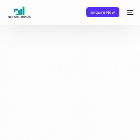
Enquire Now