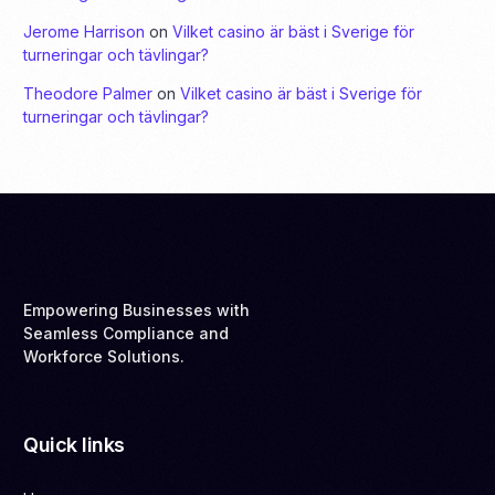
Jerome Harrison
on
Vilket casino är bäst i Sverige för
turneringar och tävlingar?
Theodore Palmer
on
Vilket casino är bäst i Sverige för
turneringar och tävlingar?
Empowering Businesses with
Seamless Compliance and
Workforce Solutions.
Quick links