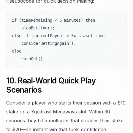
Pseudocode for quick decision making:
if (timeRemaining < 5 minutes) then

    stopBetting();

else if (currentPayout > 3x stake) then

    considerBettingAgain();

else

10. Real‑World Quick Play
Scenarios
Consider a player who starts their session with a $10
stake on a Yggdrasil Megaways slot. Within 30
seconds they hit a multiplier that doubles their stake
to $20—an instant win that fuels confidence.