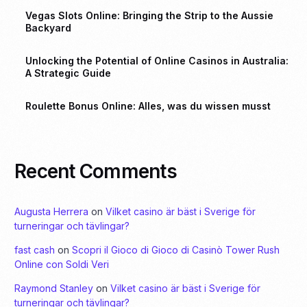
Vegas Slots Online: Bringing the Strip to the Aussie
Backyard
Unlocking the Potential of Online Casinos in Australia:
A Strategic Guide
Roulette Bonus Online: Alles, was du wissen musst
Recent Comments
Augusta Herrera
on
Vilket casino är bäst i Sverige för
turneringar och tävlingar?
fast cash
on
Scopri il Gioco di Gioco di Casinò Tower Rush
Online con Soldi Veri
Raymond Stanley
on
Vilket casino är bäst i Sverige för
turneringar och tävlingar?