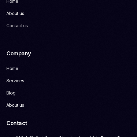
Home
About us
Contact us
Company
Home
Services
Blog
About us
Contact