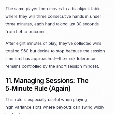
The same player then moves to a blackjack table
where they win three consecutive hands in under
three minutes, each hand taking just 30 seconds
from bet to outcome.
After eight minutes of play, they’ve collected wins
totaling $60 but decide to stop because the session
time limit has approached—their risk tolerance
remains controlled by the short‑session mindset.
11. Managing Sessions: The
5‑Minute Rule (Again)
This rule is especially useful when playing
high‑variance slots where payouts can swing wildly