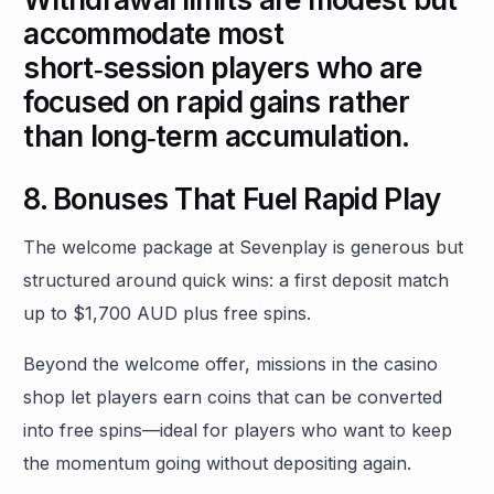
accommodate most
short‑session players who are
focused on rapid gains rather
than long‑term accumulation.
8. Bonuses That Fuel Rapid Play
The welcome package at Sevenplay is generous but
structured around quick wins: a first deposit match
up to $1,700 AUD plus free spins.
Beyond the welcome offer, missions in the casino
shop let players earn coins that can be converted
into free spins—ideal for players who want to keep
the momentum going without depositing again.