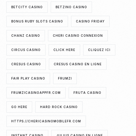
BETCITY CASINO
BETZINO CASINO
BONUS RUBY SLOTS CASINO
CASINO FRIDAY
CHANZ CASINO
CHERI CASINO CONNEXION
CIRCUS CASINO
CLICK HERE
CLIQUEZ ICI
CRESUS CASINO
CRESUS CASINO EN LIGNE
FAIR PLAY CASINO
FRUMZI
FRUMZICASINOAPPFR.COM
FRUTA CASINO
GO HERE
HARD ROCK CASINO
HTTPS://CHERICASINOMOBILEFR.COM
INSTANT CASINO
JULIUS CASINO EN LIGNE