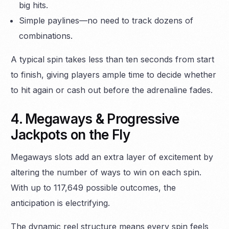
big hits.
Simple paylines—no need to track dozens of
combinations.
A typical spin takes less than ten seconds from start
to finish, giving players ample time to decide whether
to hit again or cash out before the adrenaline fades.
4. Megaways & Progressive
Jackpots on the Fly
Megaways slots add an extra layer of excitement by
altering the number of ways to win on each spin.
With up to 117,649 possible outcomes, the
anticipation is electrifying.
The dynamic reel structure means every spin feels