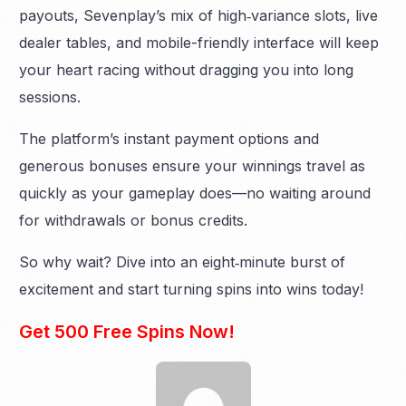
payouts, Sevenplay’s mix of high‑variance slots, live
dealer tables, and mobile-friendly interface will keep
your heart racing without dragging you into long
sessions.
The platform’s instant payment options and
generous bonuses ensure your winnings travel as
quickly as your gameplay does—no waiting around
for withdrawals or bonus credits.
So why wait? Dive into an eight‑minute burst of
excitement and start turning spins into wins today!
Get 500 Free Spins Now!