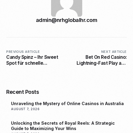
admin@nrhglobalhr.com
PREVIOUS ARTICLE
NEXT ARTICLE
Candy Spinz – Ihr Sweet
Bet On Red Casino:
Spot für schnelle
Lightning-Fast Play and
Gewinne und
Instant Wins
hochintensive Slots-
Action
Recent Posts
Unraveling the Mystery of Online Casinos in Australia
AUGUST 7, 2026
Unlocking the Secrets of Royal Reels: A Strategic
Guide to Maximizing Your Wins