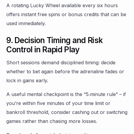
A rotating Lucky Wheel available every six hours
offers instant free spins or bonus credits that can be
used immediately.
9. Decision Timing and Risk
Control in Rapid Play
Short sessions demand disciplined timing: decide
whether to bet again before the adrenaline fades or
lock in gains early.
A useful mental checkpoint is the “5‑minute rule” – if
you’re within five minutes of your time limit or
bankroll threshold, consider cashing out or switching
games rather than chasing more losses.