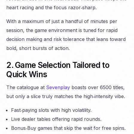
heart racing and the focus razor‑sharp.
With a maximum of just a handful of minutes per
session, the game environment is tuned for rapid
decision making and risk tolerance that leans toward
bold, short bursts of action.
2. Game Selection Tailored to
Quick Wins
The catalogue at
Sevenplay
boasts over 6500 titles,
but only a slice truly matches the high‑intensity vibe.
Fast‑paying slots with high volatility.
Live dealer tables offering rapid rounds.
Bonus‑Buy games that skip the wait for free spins.