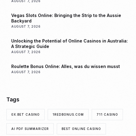
AUGUST 7, 2026
Vegas Slots Online: Bringing the Strip to the Aussie
Backyard
AUGUST 7, 2026
Unlocking the Potential of Online Casinos in Australia:
A Strategic Guide
AUGUST 7, 2026
Roulette Bonus Online: Alles, was du wissen musst
AUGUST 7, 2026
Tags
0X.BET CASINO
1REDBONUS.COM
711 CASINO
AI PDF SUMMARIZER
BEST ONLINE CASINO