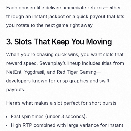
Each chosen title delivers immediate returns—either
through an instant jackpot or a quick payout that lets
you rotate to the next game right away.
3. Slots That Keep You Moving
When you’re chasing quick wins, you want slots that
reward speed. Sevenplay’s lineup includes titles from
NetEnt, Yggdrasil, and Red Tiger Gaming—
developers known for crisp graphics and swift
payouts.
Here’s what makes a slot perfect for short bursts:
Fast spin times (under 3 seconds).
High RTP combined with large variance for instant