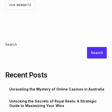
ZUR WEBSEITE
Search
Search
Recent Posts
Unraveling the Mystery of Online Casinos in Australia
Unlocking the Secrets of Royal Reels: A Strategic
Guide to Maximizing Your Wins