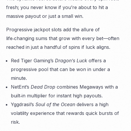
fresh; you never know if you’re about to hit a
massive payout or just a small win.
Progressive jackpot slots add the allure of
life‑changing sums that grow with every bet—often
reached in just a handful of spins if luck aligns.
Red Tiger Gaming’s
Dragon’s Luck
offers a
progressive pool that can be won in under a
minute.
NetEnt’s
Dead Drop
combines Megaways with a
built‑in multiplier for instant high payouts.
Yggdrasil’s
Soul of the Ocean
delivers a high
volatility experience that rewards quick bursts of
risk.