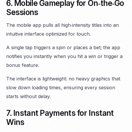
6. Mobile Gameplay for On‑the‑Go
Sessions
The mobile app pulls all high‑intensity titles into an
intuitive interface optimized for touch.
A single tap triggers a spin or places a bet; the app
notifies you instantly when you hit a win or trigger a
bonus feature.
The interface is lightweight: no heavy graphics that
slow down loading times, ensuring every session
starts without delay.
7. Instant Payments for Instant
Wins