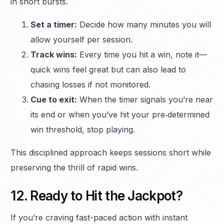
in short bursts.
Set a timer:
Decide how many minutes you will
allow yourself per session.
Track wins:
Every time you hit a win, note it—
quick wins feel great but can also lead to
chasing losses if not monitored.
Cue to exit:
When the timer signals you’re near
its end or when you’ve hit your pre‑determined
win threshold, stop playing.
This disciplined approach keeps sessions short while
preserving the thrill of rapid wins.
12. Ready to Hit the Jackpot?
If you’re craving fast-paced action with instant