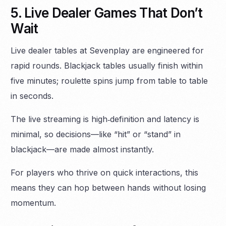
5. Live Dealer Games That Don’t
Wait
Live dealer tables at Sevenplay are engineered for
rapid rounds. Blackjack tables usually finish within
five minutes; roulette spins jump from table to table
in seconds.
The live streaming is high‑definition and latency is
minimal, so decisions—like “hit” or “stand” in
blackjack—are made almost instantly.
For players who thrive on quick interactions, this
means they can hop between hands without losing
momentum.