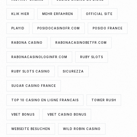
KLIK HIER
MEHR ERFAHREN
OFFICIAL SITE
PLAYID
POSIDOCASINOFR.COM
POSIDO FRANCE
RABONA CASINO
RABONACASINOBETFR.COM
RABONACASINOLOGINFR.COM
RUBY SLOTS
RUBY SLOTS CASINO
SICUREZZA
SUGAR CASINO FRANCE
TOP 10 CASINO EN LIGNE FRANCAIS
TOWER RUSH
VBET BONUS
VBET CASINO BONUS
WEBSEITE BESUCHEN
WILD ROBIN CASINO