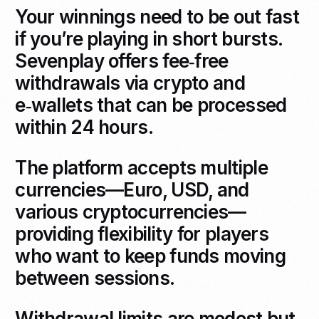
Your winnings need to be out fast
if you’re playing in short bursts.
Sevenplay offers fee‑free
withdrawals via crypto and
e‑wallets that can be processed
within 24 hours.
The platform accepts multiple
currencies—Euro, USD, and
various cryptocurrencies—
providing flexibility for players
who want to keep funds moving
between sessions.
Withdrawal limits are modest but