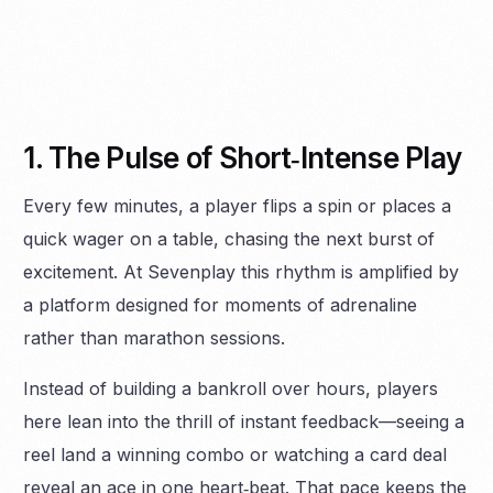
1. The Pulse of Short‑Intense Play
Every few minutes, a player flips a spin or places a
quick wager on a table, chasing the next burst of
excitement. At Sevenplay this rhythm is amplified by
a platform designed for moments of adrenaline
rather than marathon sessions.
Instead of building a bankroll over hours, players
here lean into the thrill of instant feedback—seeing a
reel land a winning combo or watching a card deal
reveal an ace in one heart‑beat. That pace keeps the