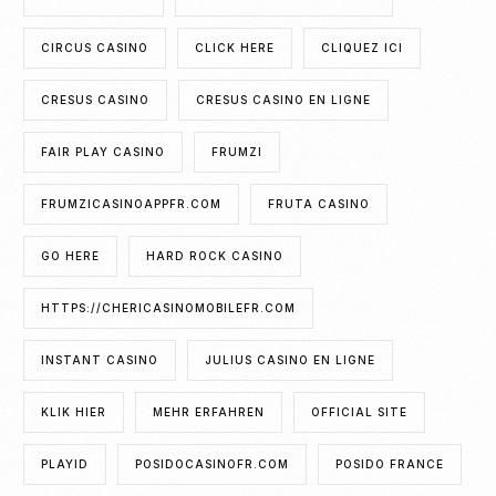
CIRCUS CASINO
CLICK HERE
CLIQUEZ ICI
CRESUS CASINO
CRESUS CASINO EN LIGNE
FAIR PLAY CASINO
FRUMZI
FRUMZICASINOAPPFR.COM
FRUTA CASINO
GO HERE
HARD ROCK CASINO
HTTPS://CHERICASINOMOBILEFR.COM
INSTANT CASINO
JULIUS CASINO EN LIGNE
KLIK HIER
MEHR ERFAHREN
OFFICIAL SITE
PLAYID
POSIDOCASINOFR.COM
POSIDO FRANCE