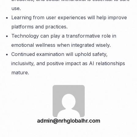
use.
Learning from user experiences will help improve
platforms and practices.
Technology can play a transformative role in
emotional wellness when integrated wisely.
Continued examination will uphold safety,
inclusivity, and positive impact as AI relationships
mature.
admin@nrhglobalhr.com