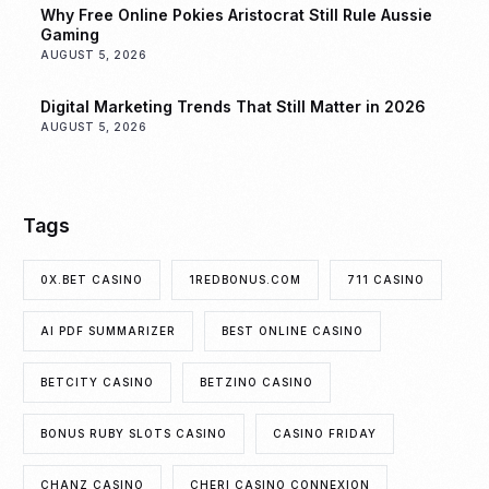
Why Free Online Pokies Aristocrat Still Rule Aussie
Gaming
AUGUST 5, 2026
Digital Marketing Trends That Still Matter in 2026
AUGUST 5, 2026
Tags
0X.BET CASINO
1REDBONUS.COM
711 CASINO
AI PDF SUMMARIZER
BEST ONLINE CASINO
BETCITY CASINO
BETZINO CASINO
BONUS RUBY SLOTS CASINO
CASINO FRIDAY
CHANZ CASINO
CHERI CASINO CONNEXION