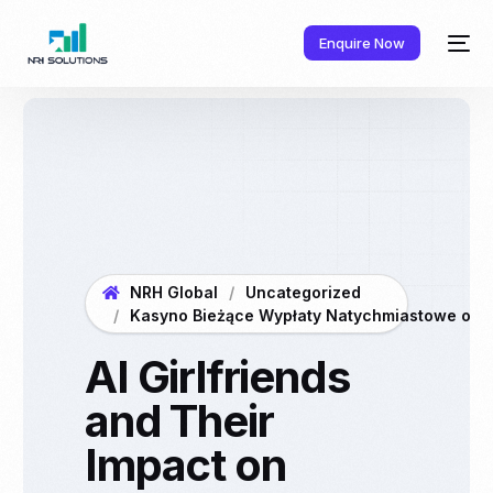
Enquire Now
NRH Global
Uncategorized
Kasyno Bieżące Wypłaty Natychmiastowe odwi
AI Girlfriends
and Their
Impact on