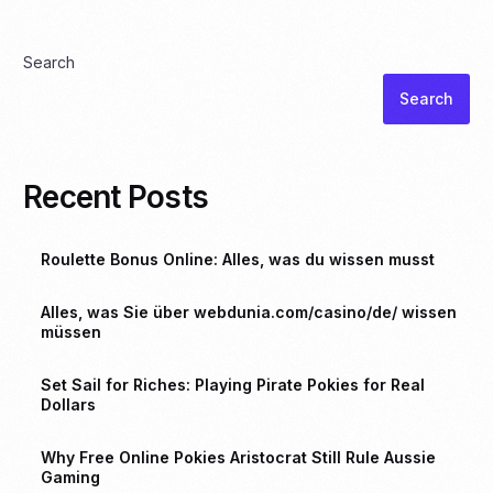
Search
Search
Recent Posts
Roulette Bonus Online: Alles, was du wissen musst
Alles, was Sie über webdunia.com/casino/de/ wissen
müssen
Set Sail for Riches: Playing Pirate Pokies for Real
Dollars
Why Free Online Pokies Aristocrat Still Rule Aussie
Gaming