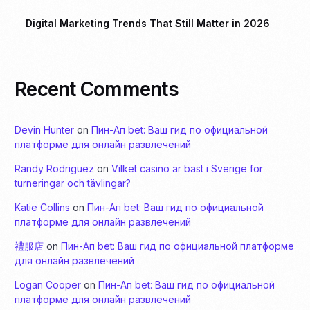
Digital Marketing Trends That Still Matter in 2026
Recent Comments
Devin Hunter
on
Пин-Ап bet: Ваш гид по официальной
платформе для онлайн развлечений
Randy Rodriguez
on
Vilket casino är bäst i Sverige för
turneringar och tävlingar?
Katie Collins
on
Пин-Ап bet: Ваш гид по официальной
платформе для онлайн развлечений
禮服店
on
Пин-Ап bet: Ваш гид по официальной платформе
для онлайн развлечений
Logan Cooper
on
Пин-Ап bet: Ваш гид по официальной
платформе для онлайн развлечений