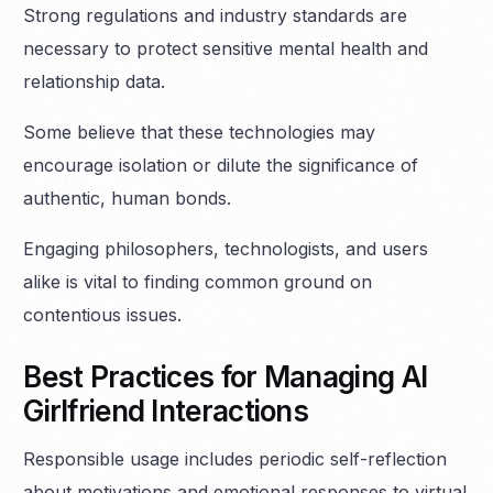
Strong regulations and industry standards are
necessary to protect sensitive mental health and
relationship data.
Some believe that these technologies may
encourage isolation or dilute the significance of
authentic, human bonds.
Engaging philosophers, technologists, and users
alike is vital to finding common ground on
contentious issues.
Best Practices for Managing AI
Girlfriend Interactions
Responsible usage includes periodic self-reflection
about motivations and emotional responses to virtual