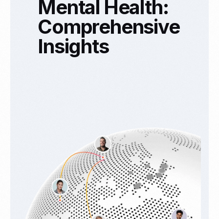
Mental Health:
Comprehensive
Insights