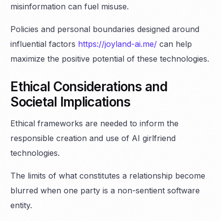
misinformation can fuel misuse.
Policies and personal boundaries designed around
influential factors
https://joyland-ai.me/
can help
maximize the positive potential of these technologies.
Ethical Considerations and
Societal Implications
Ethical frameworks are needed to inform the
responsible creation and use of AI girlfriend
technologies.
The limits of what constitutes a relationship become
blurred when one party is a non-sentient software
entity.