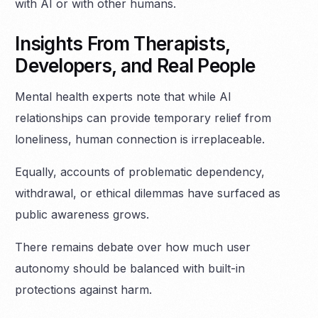
with AI or with other humans.
Insights From Therapists,
Developers, and Real People
Mental health experts note that while AI
relationships can provide temporary relief from
loneliness, human connection is irreplaceable.
Equally, accounts of problematic dependency,
withdrawal, or ethical dilemmas have surfaced as
public awareness grows.
There remains debate over how much user
autonomy should be balanced with built-in
protections against harm.