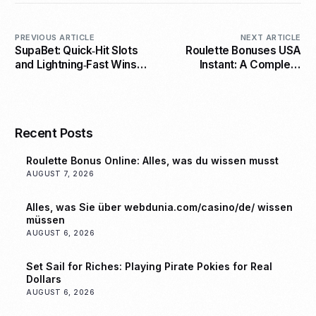
PREVIOUS ARTICLE
NEXT ARTICLE
SupaBet: Quick‑Hit Slots
Roulette Bonuses USA
and Lightning‑Fast Wins
Instant: A Complete
for the Modern Player
Guide to Winning Big
Recent Posts
Roulette Bonus Online: Alles, was du wissen musst
AUGUST 7, 2026
Alles, was Sie über webdunia.com/casino/de/ wissen
müssen
AUGUST 6, 2026
Set Sail for Riches: Playing Pirate Pokies for Real
Dollars
AUGUST 6, 2026