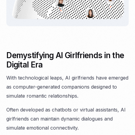
Demystifying AI Girlfriends in the
Digital Era
With technological leaps, AI girlfriends have emerged
as computer-generated companions designed to
simulate romantic relationships.
Often developed as chatbots or virtual assistants, AI
girlfriends can maintain dynamic dialogues and
simulate emotional connectivity.