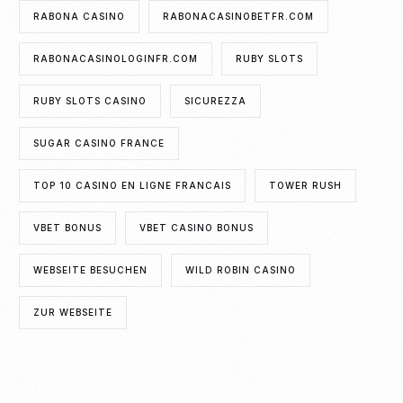
RABONA CASINO
RABONACASINOBETFR.COM
RABONACASINOLOGINFR.COM
RUBY SLOTS
RUBY SLOTS CASINO
SICUREZZA
SUGAR CASINO FRANCE
TOP 10 CASINO EN LIGNE FRANCAIS
TOWER RUSH
VBET BONUS
VBET CASINO BONUS
WEBSEITE BESUCHEN
WILD ROBIN CASINO
ZUR WEBSEITE