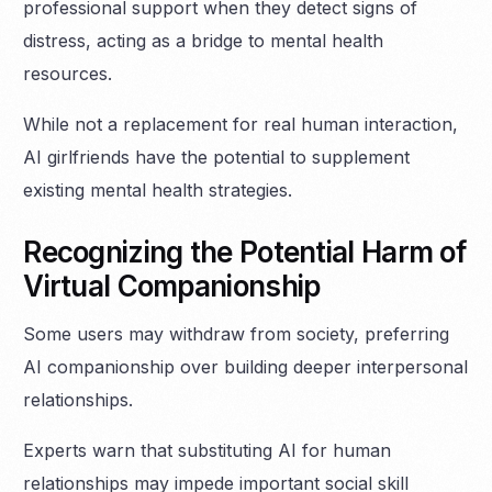
professional support when they detect signs of
distress, acting as a bridge to mental health
resources.
While not a replacement for real human interaction,
AI girlfriends have the potential to supplement
existing mental health strategies.
Recognizing the Potential Harm of
Virtual Companionship
Some users may withdraw from society, preferring
AI companionship over building deeper interpersonal
relationships.
Experts warn that substituting AI for human
relationships may impede important social skill