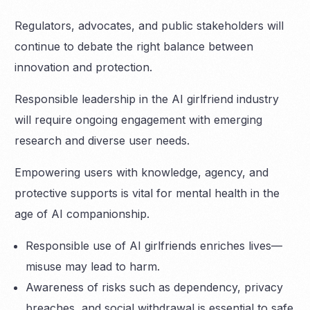
Regulators, advocates, and public stakeholders will
continue to debate the right balance between
innovation and protection.
Responsible leadership in the AI girlfriend industry
will require ongoing engagement with emerging
research and diverse user needs.
Empowering users with knowledge, agency, and
protective supports is vital for mental health in the
age of AI companionship.
Responsible use of AI girlfriends enriches lives—
misuse may lead to harm.
Awareness of risks such as dependency, privacy
breaches, and social withdrawal is essential to safe