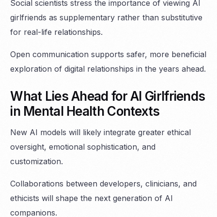
Social scientists stress the importance of viewing AI
girlfriends as supplementary rather than substitutive
for real-life relationships.
Open communication supports safer, more beneficial
exploration of digital relationships in the years ahead.
What Lies Ahead for AI Girlfriends
in Mental Health Contexts
New AI models will likely integrate greater ethical
oversight, emotional sophistication, and
customization.
Collaborations between developers, clinicians, and
ethicists will shape the next generation of AI
companions.