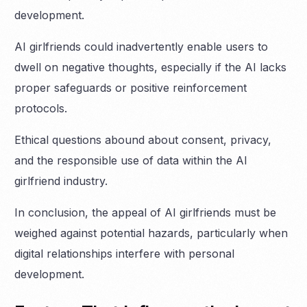
development.
AI girlfriends could inadvertently enable users to
dwell on negative thoughts, especially if the AI lacks
proper safeguards or positive reinforcement
protocols.
Ethical questions abound about consent, privacy,
and the responsible use of data within the AI
girlfriend industry.
In conclusion, the appeal of AI girlfriends must be
weighed against potential hazards, particularly when
digital relationships interfere with personal
development.