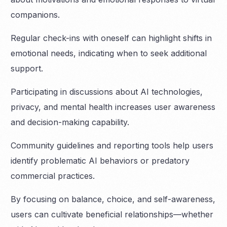
companions.
Regular check-ins with oneself can highlight shifts in
emotional needs, indicating when to seek additional
support.
Participating in discussions about AI technologies,
privacy, and mental health increases user awareness
and decision-making capability.
Community guidelines and reporting tools help users
identify problematic AI behaviors or predatory
commercial practices.
By focusing on balance, choice, and self-awareness,
users can cultivate beneficial relationships—whether