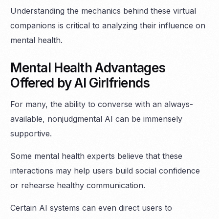
Understanding the mechanics behind these virtual
companions is critical to analyzing their influence on
mental health.
Mental Health Advantages
Offered by AI Girlfriends
For many, the ability to converse with an always-
available, nonjudgmental AI can be immensely
supportive.
Some mental health experts believe that these
interactions may help users build social confidence
or rehearse healthy communication.
Certain AI systems can even direct users to