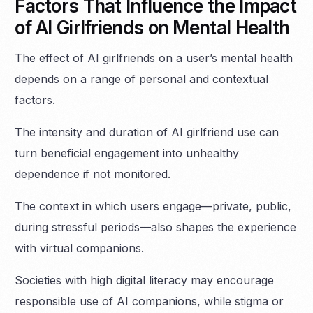
Factors That Influence the Impact
of AI Girlfriends on Mental Health
The effect of AI girlfriends on a user’s mental health
depends on a range of personal and contextual
factors.
The intensity and duration of AI girlfriend use can
turn beneficial engagement into unhealthy
dependence if not monitored.
The context in which users engage—private, public,
during stressful periods—also shapes the experience
with virtual companions.
Societies with high digital literacy may encourage
responsible use of AI companions, while stigma or