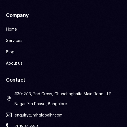
Company
Home
Services
Blog
About us
Contact
#30-2/13, 2nd Cross, Chunchaghatta Main Road, J.P.
Nagar 7th Phase, Bangalore
enquiry@nrhglobalhr.com
7019045583