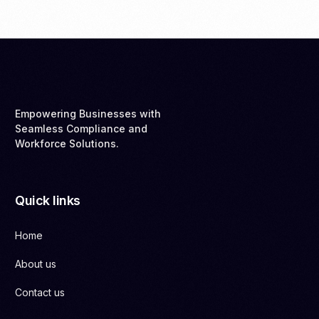
Empowering Businesses with
Seamless Compliance and
Workforce Solutions.
Quick links
Home
About us
Contact us