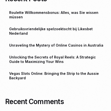
Roulette Willkommensbonus: Alles, was Sie wissen
müssen
Gebruiksvriendelijke spelzoektocht bij Likesbet
Nederland
Unraveling the Mystery of Online Casinos in Australia
Unlocking the Secrets of Royal Reels: A Strategic
Guide to Maximizing Your Wins
Vegas Slots Online: Bringing the Strip to the Aussie
Backyard
Recent Comments