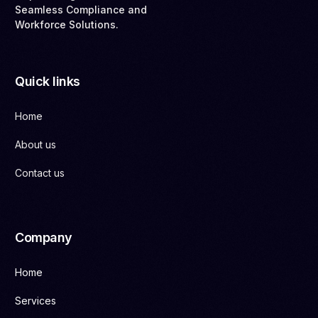
Seamless Compliance and
Workforce Solutions.
Quick links
Home
About us
Contact us
Company
Home
Services