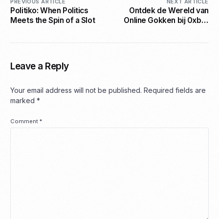
PREVIOUS ARTICLE
NEXT ARTICLE
Politiko: When Politics
Ontdek de Wereld van
Meets the Spin of a Slot
Online Gokken bij 0xbet
Casino
Leave a Reply
Your email address will not be published.
Required fields are
marked
*
Comment
*