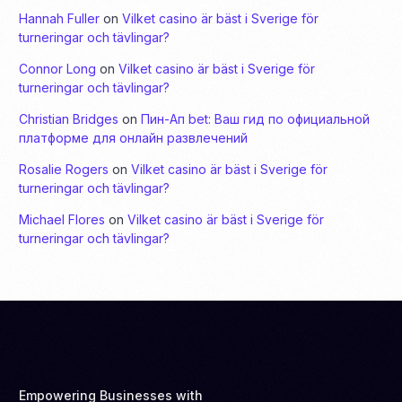
Hannah Fuller
on
Vilket casino är bäst i Sverige för
turneringar och tävlingar?
Connor Long
on
Vilket casino är bäst i Sverige för
turneringar och tävlingar?
Christian Bridges
on
Пин-Ап bet: Ваш гид по официальной
платформе для онлайн развлечений
Rosalie Rogers
on
Vilket casino är bäst i Sverige för
turneringar och tävlingar?
Michael Flores
on
Vilket casino är bäst i Sverige för
turneringar och tävlingar?
Empowering Businesses with