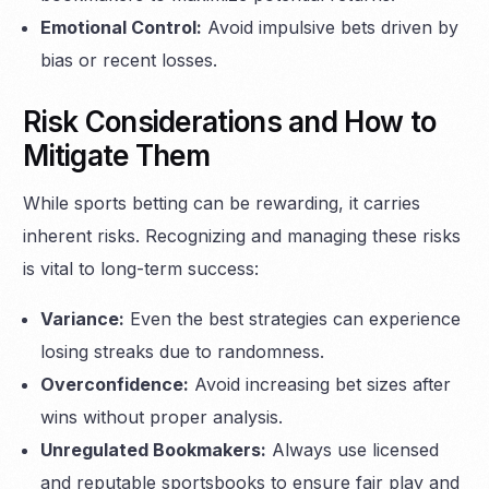
Emotional Control:
Avoid impulsive bets driven by
bias or recent losses.
Risk Considerations and How to
Mitigate Them
While sports betting can be rewarding, it carries
inherent risks. Recognizing and managing these risks
is vital to long-term success:
Variance:
Even the best strategies can experience
losing streaks due to randomness.
Overconfidence:
Avoid increasing bet sizes after
wins without proper analysis.
Unregulated Bookmakers:
Always use licensed
and reputable sportsbooks to ensure fair play and