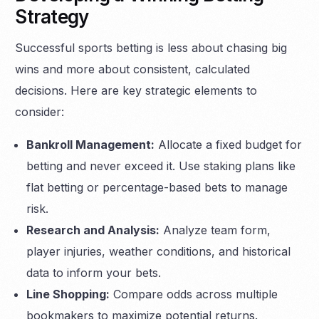
Strategy
Successful sports betting is less about chasing big
wins and more about consistent, calculated
decisions. Here are key strategic elements to
consider:
Bankroll Management:
Allocate a fixed budget for
betting and never exceed it. Use staking plans like
flat betting or percentage-based bets to manage
risk.
Research and Analysis:
Analyze team form,
player injuries, weather conditions, and historical
data to inform your bets.
Line Shopping:
Compare odds across multiple
bookmakers to maximize potential returns.