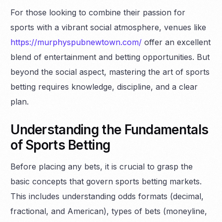
For those looking to combine their passion for
sports with a vibrant social atmosphere, venues like
https://murphyspubnewtown.com/
offer an excellent
blend of entertainment and betting opportunities. But
beyond the social aspect, mastering the art of sports
betting requires knowledge, discipline, and a clear
plan.
Understanding the Fundamentals
of Sports Betting
Before placing any bets, it is crucial to grasp the
basic concepts that govern sports betting markets.
This includes understanding odds formats (decimal,
fractional, and American), types of bets (moneyline,