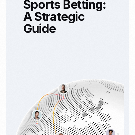
Sports Betting:
A Strategic
Guide