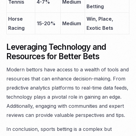
Tennis
4-7%
Medium
Betting
Horse
Win, Place,
15-20%
Medium
Racing
Exotic Bets
Leveraging Technology and
Resources for Better Bets
Modern bettors have access to a wealth of tools and
resources that can enhance decision-making. From
predictive analytics platforms to real-time data feeds,
technology plays a pivotal role in gaining an edge.
Additionally, engaging with communities and expert
reviews can provide valuable perspectives and tips.
In conclusion, sports betting is a complex but