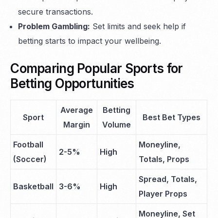
secure transactions.
Problem Gambling:
Set limits and seek help if
betting starts to impact your wellbeing.
Comparing Popular Sports for
Betting Opportunities
Average
Betting
Sport
Best Bet Types
Margin
Volume
Football
Moneyline,
2-5%
High
(Soccer)
Totals, Props
Spread, Totals,
Basketball
3-6%
High
Player Props
Moneyline, Set