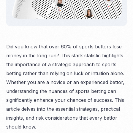
Did you know that over 60% of sports bettors lose
money in the long run? This stark statistic highlights
the importance of a strategic approach to sports
betting rather than relying on luck or intuition alone.
Whether you are a novice or an experienced bettor,
understanding the nuances of sports betting can
significantly enhance your chances of success. This
article delves into the essential strategies, practical
insights, and risk considerations that every bettor
should know.