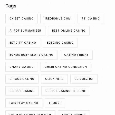
Tags
0X.BET CASINO
1REDBONUS.COM
711 CASINO
AI PDF SUMMARIZER
BEST ONLINE CASINO
BETCITY CASINO
BETZINO CASINO
BONUS RUBY SLOTS CASINO
CASINO FRIDAY
CHANZ CASINO
CHERI CASINO CONNEXION
CIRCUS CASINO
CLICK HERE
CLIQUEZ ICI
CRESUS CASINO
CRESUS CASINO EN LIGNE
FAIR PLAY CASINO
FRUMZI
FRUMZICASINOAPPFR.COM
FRUTA CASINO