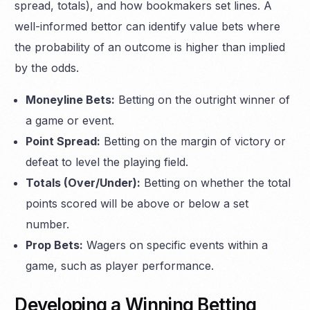
spread, totals), and how bookmakers set lines. A
well-informed bettor can identify value bets where
the probability of an outcome is higher than implied
by the odds.
Moneyline Bets:
Betting on the outright winner of
a game or event.
Point Spread:
Betting on the margin of victory or
defeat to level the playing field.
Totals (Over/Under):
Betting on whether the total
points scored will be above or below a set
number.
Prop Bets:
Wagers on specific events within a
game, such as player performance.
Developing a Winning Betting