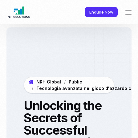
Enquire Now
NRH Global
Public
Tecnologia avanzata nel gioco d'azzardo come
Unlocking the
Secrets of
Successful