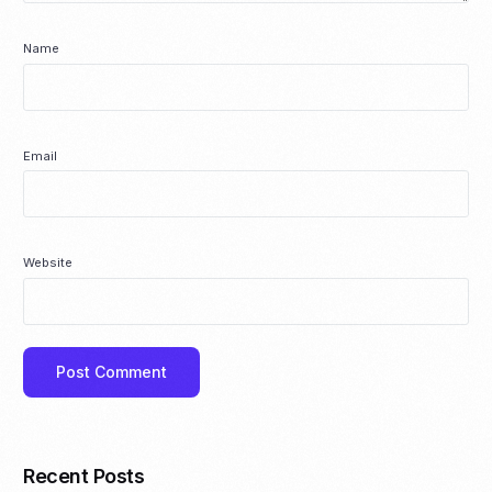
Name
Email
Website
Recent Posts