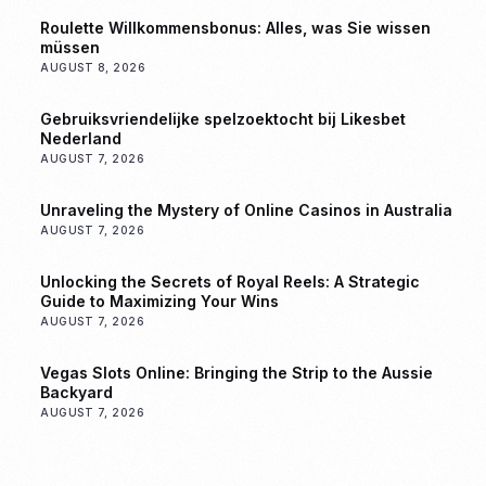
Roulette Willkommensbonus: Alles, was Sie wissen
müssen
AUGUST 8, 2026
Gebruiksvriendelijke spelzoektocht bij Likesbet
Nederland
AUGUST 7, 2026
Unraveling the Mystery of Online Casinos in Australia
AUGUST 7, 2026
Unlocking the Secrets of Royal Reels: A Strategic
Guide to Maximizing Your Wins
AUGUST 7, 2026
Vegas Slots Online: Bringing the Strip to the Aussie
Backyard
AUGUST 7, 2026