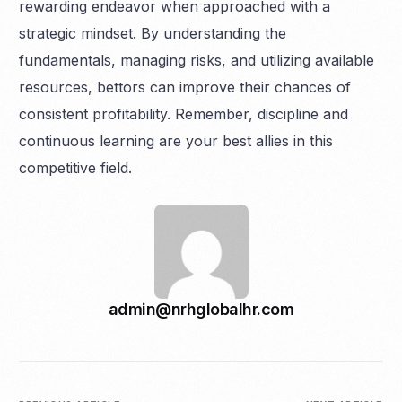
rewarding endeavor when approached with a
strategic mindset. By understanding the
fundamentals, managing risks, and utilizing available
resources, bettors can improve their chances of
consistent profitability. Remember, discipline and
continuous learning are your best allies in this
competitive field.
admin@nrhglobalhr.com