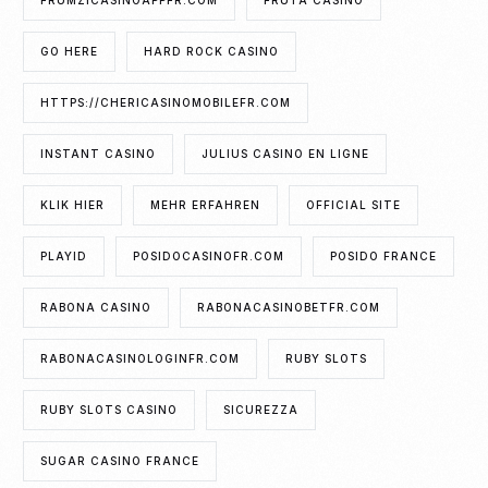
GO HERE
HARD ROCK CASINO
HTTPS://CHERICASINOMOBILEFR.COM
INSTANT CASINO
JULIUS CASINO EN LIGNE
KLIK HIER
MEHR ERFAHREN
OFFICIAL SITE
PLAYID
POSIDOCASINOFR.COM
POSIDO FRANCE
RABONA CASINO
RABONACASINOBETFR.COM
RABONACASINOLOGINFR.COM
RUBY SLOTS
RUBY SLOTS CASINO
SICUREZZA
SUGAR CASINO FRANCE