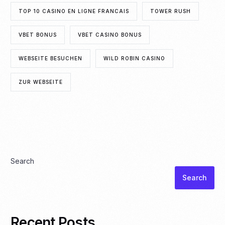
TOP 10 CASINO EN LIGNE FRANCAIS
TOWER RUSH
VBET BONUS
VBET CASINO BONUS
WEBSEITE BESUCHEN
WILD ROBIN CASINO
ZUR WEBSEITE
Search
Search
Recent Posts