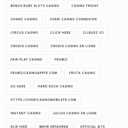
BONUS RUBY SLOTS CASINO
CASINO FRIDAY
CHANZ CASINO
CHERI CASINO CONNEXION
CIRCUS CASINO
CLICK HERE
CLIQUEZ ICI
CRESUS CASINO
CRESUS CASINO EN LIGNE
FAIR PLAY CASINO
FRUMZI
FRUMZICASINOAPPFR.COM
FRUTA CASINO
GO HERE
HARD ROCK CASINO
HTTPS://CHERICASINOMOBILEFR.COM
INSTANT CASINO
JULIUS CASINO EN LIGNE
KLIK HIER
MEHR ERFAHREN
OFFICIAL SITE