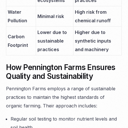
ecosystems
practices
Water
High risk from
Minimal risk
Pollution
chemical runoff
Lower due to
Higher due to
Carbon
sustainable
synthetic inputs
Footprint
practices
and machinery
How Pennington Farms Ensures
Quality and Sustainability
Pennington Farms employs a range of sustainable
practices to maintain the highest standards of
organic farming. Their approach includes:
Regular soil testing to monitor nutrient levels and
soil health