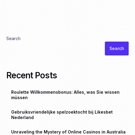
Search
Search
Recent Posts
Roulette Willkommensbonus: Alles, was Sie wissen
müssen
Gebruiksvriendelijke spelzoektocht bij Likesbet
Nederland
Unraveling the Mystery of Online Casinos in Australia