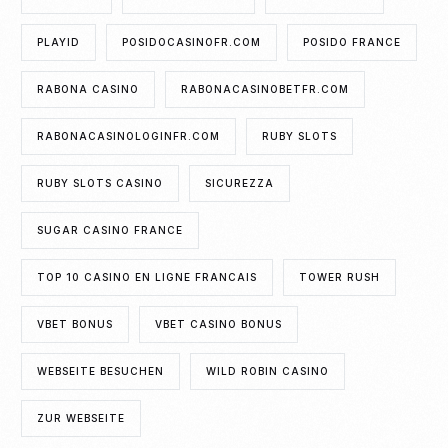
PLAYID
POSIDOCASINOFR.COM
POSIDO FRANCE
RABONA CASINO
RABONACASINOBETFR.COM
RABONACASINOLOGINFR.COM
RUBY SLOTS
RUBY SLOTS CASINO
SICUREZZA
SUGAR CASINO FRANCE
TOP 10 CASINO EN LIGNE FRANCAIS
TOWER RUSH
VBET BONUS
VBET CASINO BONUS
WEBSEITE BESUCHEN
WILD ROBIN CASINO
ZUR WEBSEITE