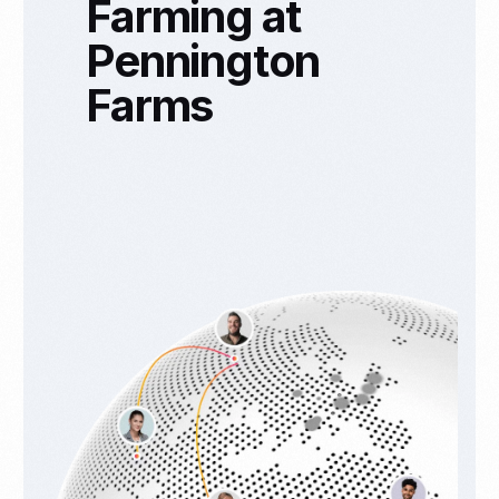
Farming at
Pennington
Farms