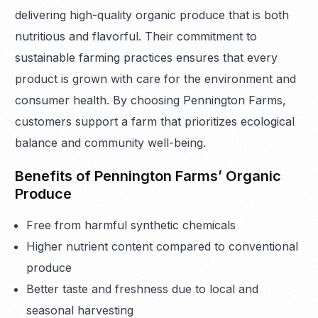
delivering high-quality organic produce that is both
nutritious and flavorful. Their commitment to
sustainable farming practices ensures that every
product is grown with care for the environment and
consumer health. By choosing Pennington Farms,
customers support a farm that prioritizes ecological
balance and community well-being.
Benefits of Pennington Farms’ Organic
Produce
Free from harmful synthetic chemicals
Higher nutrient content compared to conventional
produce
Better taste and freshness due to local and
seasonal harvesting