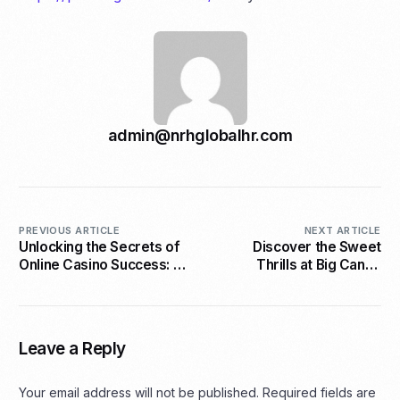
admin@nrhglobalhr.com
PREVIOUS ARTICLE
NEXT ARTICLE
Unlocking the Secrets of
Discover the Sweet
Online Casino Success: A
Thrills at Big Candy
Strategic Guide
Casino
Leave a Reply
Your email address will not be published.
Required fields are