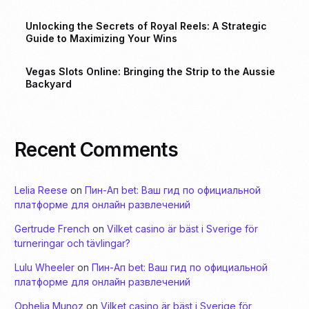
Unlocking the Secrets of Royal Reels: A Strategic
Guide to Maximizing Your Wins
Vegas Slots Online: Bringing the Strip to the Aussie
Backyard
Recent Comments
Lelia Reese
on
Пин-Ап bet: Ваш гид по официальной
платформе для онлайн развлечений
Gertrude French
on
Vilket casino är bäst i Sverige för
turneringar och tävlingar?
Lulu Wheeler
on
Пин-Ап bet: Ваш гид по официальной
платформе для онлайн развлечений
Ophelia Munoz
on
Vilket casino är bäst i Sverige för