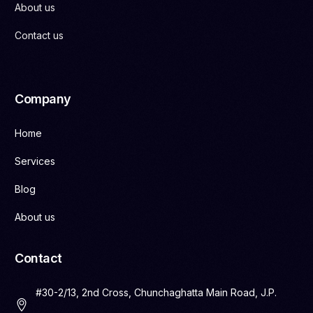
About us
Contact us
Company
Home
Services
Blog
About us
Contact
#30-2/13, 2nd Cross, Chunchaghatta Main Road, J.P.