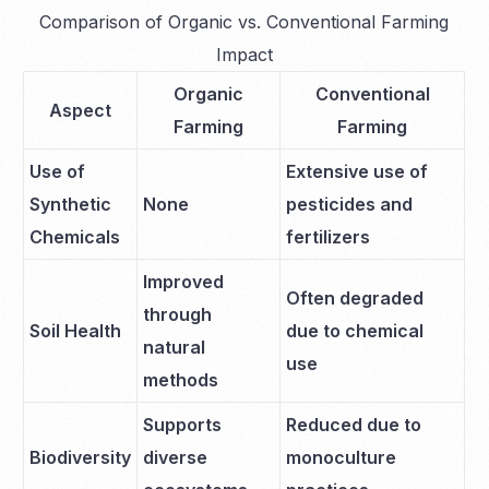
Comparison of Organic vs. Conventional Farming
Impact
Organic
Conventional
Aspect
Farming
Farming
Use of
Extensive use of
Synthetic
None
pesticides and
Chemicals
fertilizers
Improved
Often degraded
through
Soil Health
due to chemical
natural
use
methods
Supports
Reduced due to
Biodiversity
diverse
monoculture