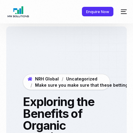
Enquire Now
NRH Global
Uncategorized
Make sure you make sure that these betting crit
Exploring the
Benefits of
Organic