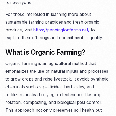
for everyone.
For those interested in learning more about
sustainable farming practices and fresh organic
produce, visit
https://penningtonfarms.net/
to
explore their offerings and commitment to quality.
What is Organic Farming?
Organic farming is an agricultural method that
emphasizes the use of natural inputs and processes
to grow crops and raise livestock. It avoids synthetic
chemicals such as pesticides, herbicides, and
fertilizers, instead relying on techniques like crop
rotation, composting, and biological pest control.
This approach not only preserves soil health but