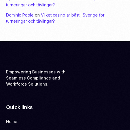
turneringar och tävlingar?
Dominic Poole
on
Vilket casino är bäst i Sverige för
turneringar och tävlingar?
Empowering Businesses with
Seamless Compliance and
Workforce Solutions.
Quick links
Home