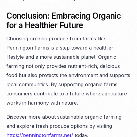
Conclusion: Embracing Organic
for a Healthier Future
Choosing organic produce from farms like
Pennington Farms is a step toward a healthier
lifestyle and a more sustainable planet. Organic
farming not only provides nutrient-rich, delicious
food but also protects the environment and supports
local communities. By supporting organic farms,
consumers contribute to a future where agriculture
works in harmony with nature.
Discover more about sustainable organic farming
and explore fresh produce options by visiting
https://penningtonfarms.net/
today.