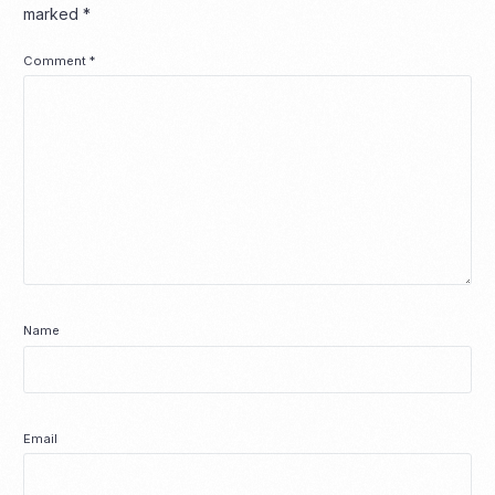
marked
*
Comment
*
Name
Email