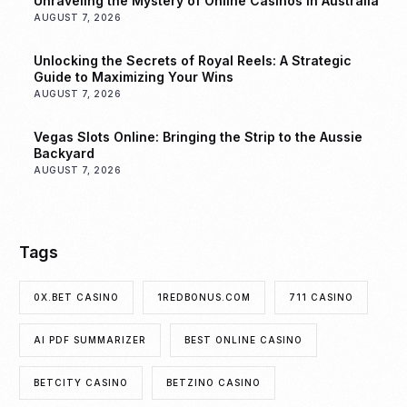
Unraveling the Mystery of Online Casinos in Australia
AUGUST 7, 2026
Unlocking the Secrets of Royal Reels: A Strategic
Guide to Maximizing Your Wins
AUGUST 7, 2026
Vegas Slots Online: Bringing the Strip to the Aussie
Backyard
AUGUST 7, 2026
Tags
0X.BET CASINO
1REDBONUS.COM
711 CASINO
AI PDF SUMMARIZER
BEST ONLINE CASINO
BETCITY CASINO
BETZINO CASINO