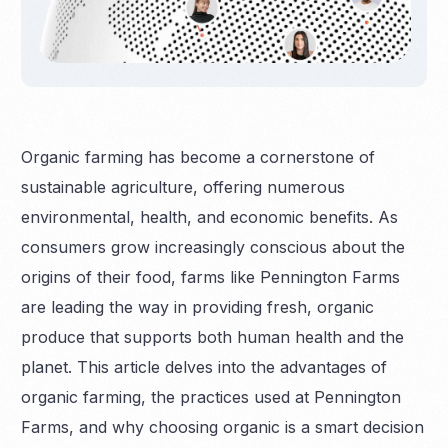
Organic farming has become a cornerstone of
sustainable agriculture, offering numerous
environmental, health, and economic benefits. As
consumers grow increasingly conscious about the
origins of their food, farms like Pennington Farms
are leading the way in providing fresh, organic
produce that supports both human health and the
planet. This article delves into the advantages of
organic farming, the practices used at Pennington
Farms, and why choosing organic is a smart decision