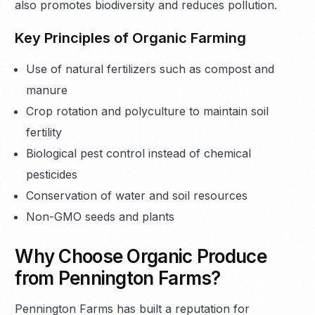
also promotes biodiversity and reduces pollution.
Key Principles of Organic Farming
Use of natural fertilizers such as compost and
manure
Crop rotation and polyculture to maintain soil
fertility
Biological pest control instead of chemical
pesticides
Conservation of water and soil resources
Non-GMO seeds and plants
Why Choose Organic Produce
from Pennington Farms?
Pennington Farms has built a reputation for