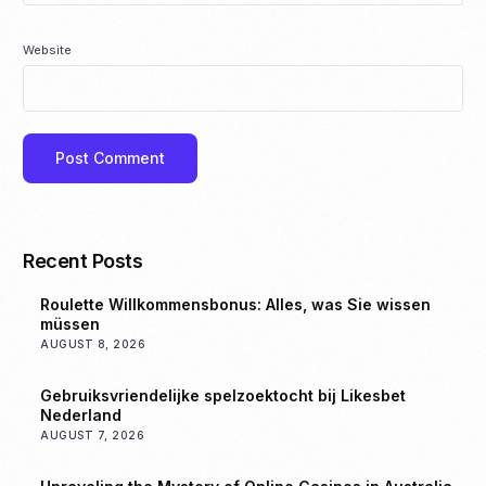
Website
Recent Posts
Roulette Willkommensbonus: Alles, was Sie wissen
müssen
AUGUST 8, 2026
Gebruiksvriendelijke spelzoektocht bij Likesbet
Nederland
AUGUST 7, 2026