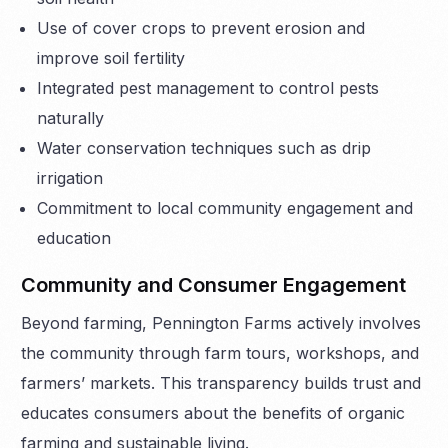
Use of cover crops to prevent erosion and
improve soil fertility
Integrated pest management to control pests
naturally
Water conservation techniques such as drip
irrigation
Commitment to local community engagement and
education
Community and Consumer Engagement
Beyond farming, Pennington Farms actively involves
the community through farm tours, workshops, and
farmers’ markets. This transparency builds trust and
educates consumers about the benefits of organic
farming and sustainable living.