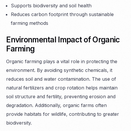
Supports biodiversity and soil health
Reduces carbon footprint through sustainable
farming methods
Environmental Impact of Organic
Farming
Organic farming plays a vital role in protecting the
environment. By avoiding synthetic chemicals, it
reduces soil and water contamination. The use of
natural fertilizers and crop rotation helps maintain
soil structure and fertility, preventing erosion and
degradation. Additionally, organic farms often
provide habitats for wildlife, contributing to greater
biodiversity.