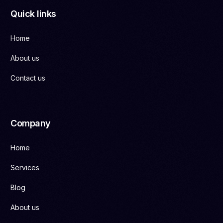
Quick links
Home
About us
Contact us
Company
Home
Services
Blog
About us