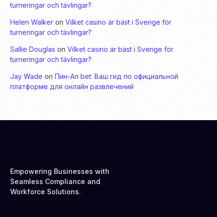
turneringar och tävlingar?
Helen Walker
on
Vilket casino är bäst i Sverige för
turneringar och tävlingar?
Sallie Douglas
on
Vilket casino är bäst i Sverige för
turneringar och tävlingar?
Jay Wade
on
Пин-Ап bet: Ваш гид по официальной
платформе для онлайн развлечений
Empowering Businesses with
Seamless Compliance and
Workforce Solutions.