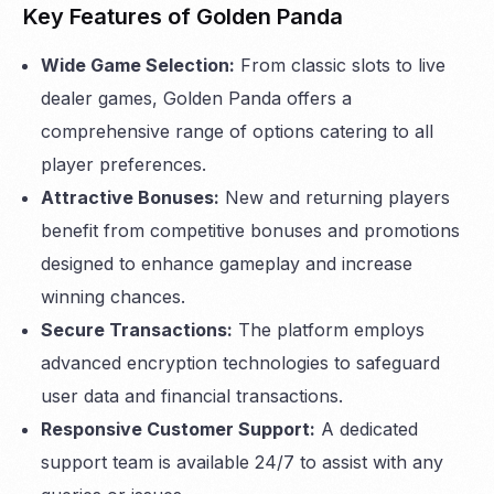
Key Features of Golden Panda
Wide Game Selection:
From classic slots to live
dealer games, Golden Panda offers a
comprehensive range of options catering to all
player preferences.
Attractive Bonuses:
New and returning players
benefit from competitive bonuses and promotions
designed to enhance gameplay and increase
winning chances.
Secure Transactions:
The platform employs
advanced encryption technologies to safeguard
user data and financial transactions.
Responsive Customer Support:
A dedicated
support team is available 24/7 to assist with any