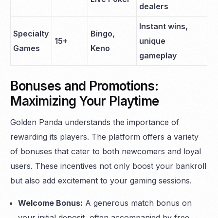
dealers
Instant wins,
Specialty
Bingo,
15+
unique
Games
Keno
gameplay
Bonuses and Promotions:
Maximizing Your Playtime
Golden Panda understands the importance of
rewarding its players. The platform offers a variety
of bonuses that cater to both newcomers and loyal
users. These incentives not only boost your bankroll
but also add excitement to your gaming sessions.
Welcome Bonus:
A generous match bonus on
your initial deposit, often accompanied by free