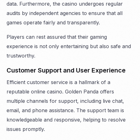
data. Furthermore, the casino undergoes regular
audits by independent agencies to ensure that all
games operate fairly and transparently.
Players can rest assured that their gaming
experience is not only entertaining but also safe and
trustworthy.
Customer Support and User Experience
Efficient customer service is a hallmark of a
reputable online casino. Golden Panda offers
multiple channels for support, including live chat,
email, and phone assistance. The support team is
knowledgeable and responsive, helping to resolve
issues promptly.