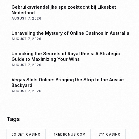
Gebruiksvriendelijke spelzoektocht bij Likesbet
Nederland
AUGUST 7, 2026
Unraveling the Mystery of Online Casinos in Australia
AUGUST 7, 2026
Unlocking the Secrets of Royal Reels: A Strategic
Guide to Maximizing Your Wins
AUGUST 7, 2026
Vegas Slots Online: Bringing the Strip to the Aussie
Backyard
AUGUST 7, 2026
Tags
0X.BET CASINO
1REDBONUS.COM
711 CASINO