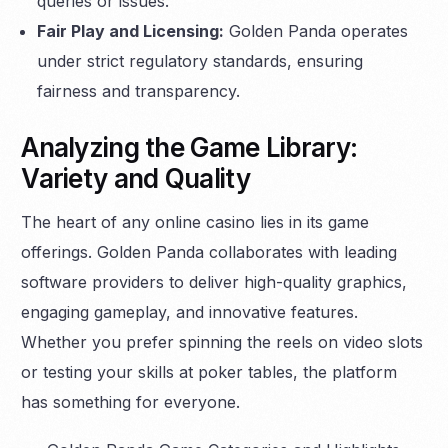
queries or issues.
Fair Play and Licensing:
Golden Panda operates
under strict regulatory standards, ensuring
fairness and transparency.
Analyzing the Game Library:
Variety and Quality
The heart of any online casino lies in its game
offerings. Golden Panda collaborates with leading
software providers to deliver high-quality graphics,
engaging gameplay, and innovative features.
Whether you prefer spinning the reels on video slots
or testing your skills at poker tables, the platform
has something for everyone.