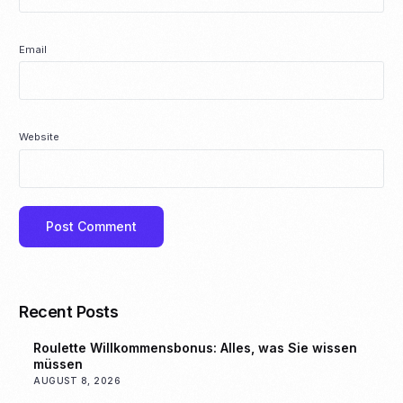
Email
Website
Recent Posts
Roulette Willkommensbonus: Alles, was Sie wissen
müssen
AUGUST 8, 2026