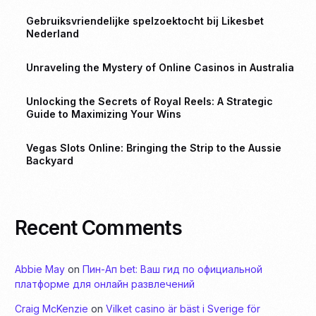
Gebruiksvriendelijke spelzoektocht bij Likesbet
Nederland
Unraveling the Mystery of Online Casinos in Australia
Unlocking the Secrets of Royal Reels: A Strategic
Guide to Maximizing Your Wins
Vegas Slots Online: Bringing the Strip to the Aussie
Backyard
Recent Comments
Abbie May
on
Пин-Ап bet: Ваш гид по официальной
платформе для онлайн развлечений
Craig McKenzie
on
Vilket casino är bäst i Sverige för