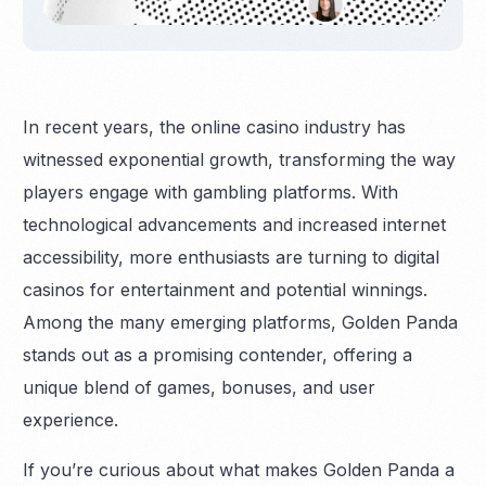
In recent years, the online casino industry has
witnessed exponential growth, transforming the way
players engage with gambling platforms. With
technological advancements and increased internet
accessibility, more enthusiasts are turning to digital
casinos for entertainment and potential winnings.
Among the many emerging platforms, Golden Panda
stands out as a promising contender, offering a
unique blend of games, bonuses, and user
experience.
If you’re curious about what makes Golden Panda a