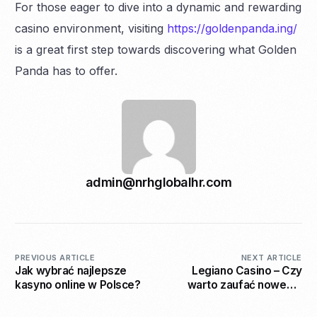
For those eager to dive into a dynamic and rewarding
casino environment, visiting
https://goldenpanda.ing/
is a great first step towards discovering what Golden
Panda has to offer.
admin@nrhglobalhr.com
PREVIOUS ARTICLE
NEXT ARTICLE
Jak wybrać najlepsze
Legiano Casino – Czy
kasyno online w Polsce?
warto zaufać nowemu
graczowi na rynku?