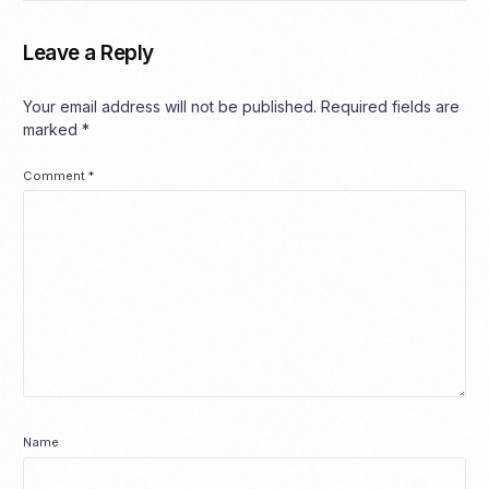
Leave a Reply
Your email address will not be published.
Required fields are
marked
*
Comment
*
Name