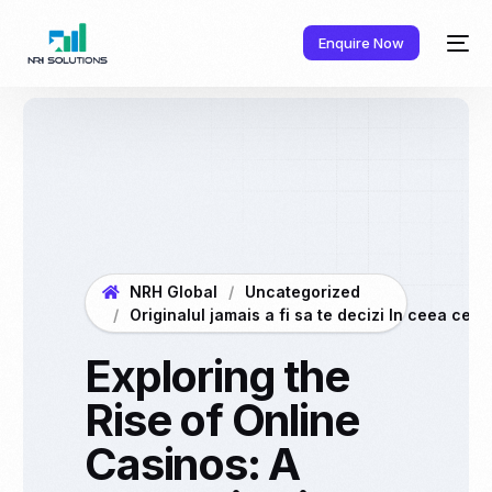
Enquire Now
NRH Global
Uncategorized
Originalul jamais a fi sa te decizi In ceea ce pr
Exploring the
Rise of Online
Casinos: A