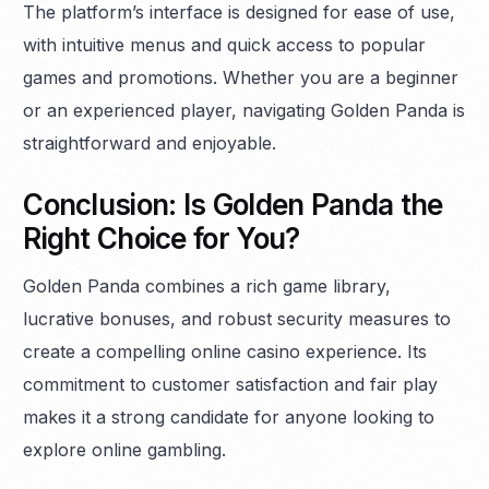
The platform’s interface is designed for ease of use,
with intuitive menus and quick access to popular
games and promotions. Whether you are a beginner
or an experienced player, navigating Golden Panda is
straightforward and enjoyable.
Conclusion: Is Golden Panda the
Right Choice for You?
Golden Panda combines a rich game library,
lucrative bonuses, and robust security measures to
create a compelling online casino experience. Its
commitment to customer satisfaction and fair play
makes it a strong candidate for anyone looking to
explore online gambling.