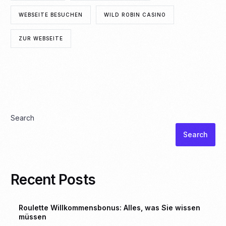
WEBSEITE BESUCHEN
WILD ROBIN CASINO
ZUR WEBSEITE
Search
Search
Recent Posts
Roulette Willkommensbonus: Alles, was Sie wissen
müssen