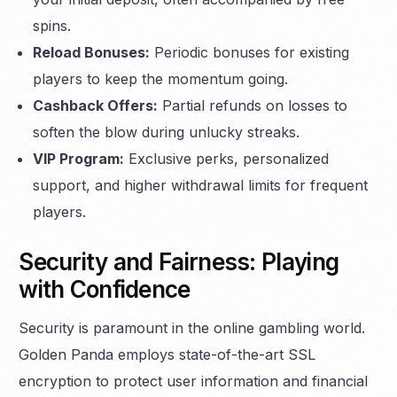
spins.
Reload Bonuses:
Periodic bonuses for existing
players to keep the momentum going.
Cashback Offers:
Partial refunds on losses to
soften the blow during unlucky streaks.
VIP Program:
Exclusive perks, personalized
support, and higher withdrawal limits for frequent
players.
Security and Fairness: Playing
with Confidence
Security is paramount in the online gambling world.
Golden Panda employs state-of-the-art SSL
encryption to protect user information and financial