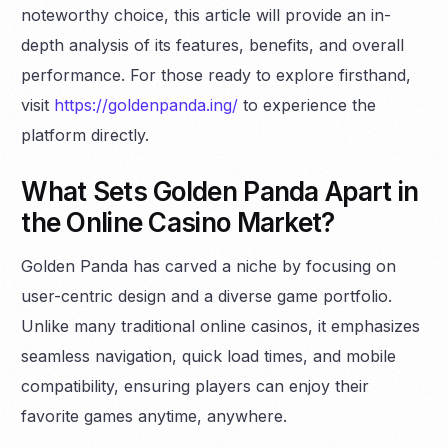
noteworthy choice, this article will provide an in-
depth analysis of its features, benefits, and overall
performance. For those ready to explore firsthand,
visit
https://goldenpanda.ing/
to experience the
platform directly.
What Sets Golden Panda Apart in
the Online Casino Market?
Golden Panda has carved a niche by focusing on
user-centric design and a diverse game portfolio.
Unlike many traditional online casinos, it emphasizes
seamless navigation, quick load times, and mobile
compatibility, ensuring players can enjoy their
favorite games anytime, anywhere.