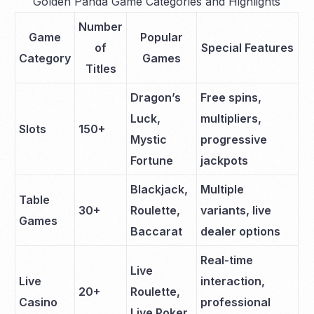
Golden Panda Game Categories and Highlights
Number
Game
Popular
of
Special Features
Category
Games
Titles
Dragon’s
Free spins,
Luck,
multipliers,
Slots
150+
Mystic
progressive
Fortune
jackpots
Blackjack,
Multiple
Table
30+
Roulette,
variants, live
Games
Baccarat
dealer options
Real-time
Live
Live
interaction,
20+
Roulette,
Casino
professional
Live Poker