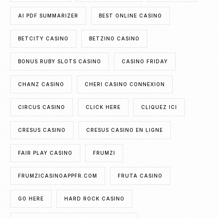
AI PDF SUMMARIZER
BEST ONLINE CASINO
BETCITY CASINO
BETZINO CASINO
BONUS RUBY SLOTS CASINO
CASINO FRIDAY
CHANZ CASINO
CHERI CASINO CONNEXION
CIRCUS CASINO
CLICK HERE
CLIQUEZ ICI
CRESUS CASINO
CRESUS CASINO EN LIGNE
FAIR PLAY CASINO
FRUMZI
FRUMZICASINOAPPFR.COM
FRUTA CASINO
GO HERE
HARD ROCK CASINO