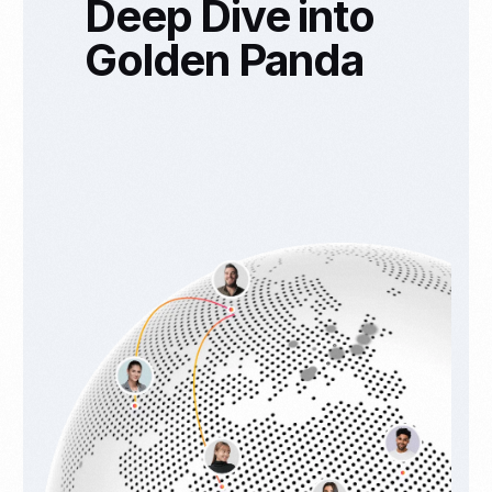
Deep Dive into
Golden Panda