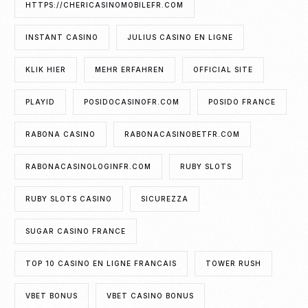
HTTPS://CHERICASINOMOBILEFR.COM
INSTANT CASINO
JULIUS CASINO EN LIGNE
KLIK HIER
MEHR ERFAHREN
OFFICIAL SITE
PLAYID
POSIDOCASINOFR.COM
POSIDO FRANCE
RABONA CASINO
RABONACASINOBETFR.COM
RABONACASINOLOGINFR.COM
RUBY SLOTS
RUBY SLOTS CASINO
SICUREZZA
SUGAR CASINO FRANCE
TOP 10 CASINO EN LIGNE FRANCAIS
TOWER RUSH
VBET BONUS
VBET CASINO BONUS