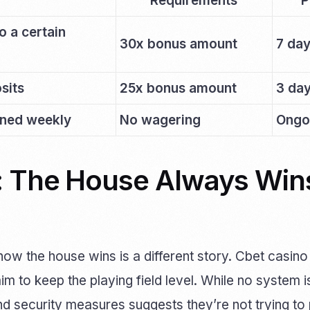
Requirements
P
o a certain
30x bonus amount
7 da
sits
25x bonus amount
3 da
rned weekly
No wagering
Ongo
y: The House Always Win
 how the house wins is a different story. Cbet casin
im to keep the playing field level. While no system i
nd security measures suggests they’re not trying to p