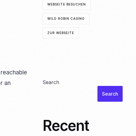
WEBSEITE BESUCHEN
WILD ROBIN CASINO
ZUR WEBSEITE
 reachable
Search
or an
Search
Recent