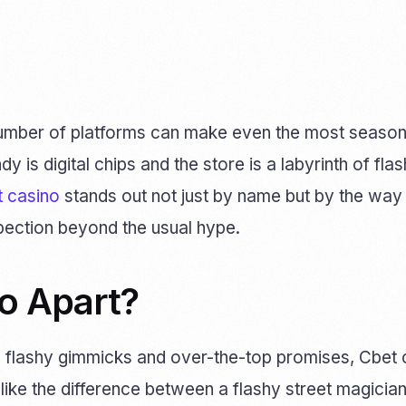
number of platforms can make even the most seaso
y is digital chips and the store is a labyrinth of flas
 casino
stands out not just by name but by the way 
spection beyond the usual hype.
o Apart?
on flashy gimmicks and over-the-top promises, Cbet 
 like the difference between a flashy street magicia