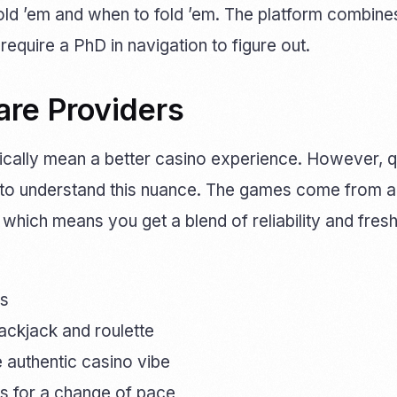
d ’em and when to fold ’em. The platform combines
require a PhD in navigation to figure out.
re Providers
tically mean a better casino experience. However, q
 to understand this nuance. The games come from a
hich means you get a blend of reliability and fres
ls
lackjack and roulette
 authentic casino vibe
ds for a change of pace