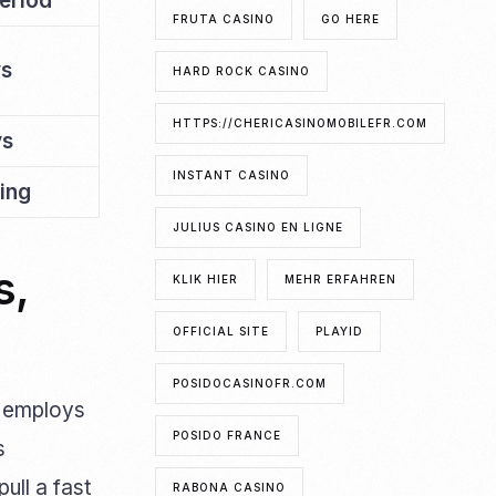
eriod
FRUTA CASINO
GO HERE
ys
HARD ROCK CASINO
HTTPS://CHERICASINOMOBILEFR.COM
ys
INSTANT CASINO
ing
JULIUS CASINO EN LIGNE
s,
KLIK HIER
MEHR ERFAHREN
OFFICIAL SITE
PLAYID
POSIDOCASINOFR.COM
o employs
POSIDO FRANCE
s
ull a fast
RABONA CASINO