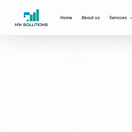
Home
About us
Services
Payroll Se
EPF (Empl
ESI (Empl
Professio
DSC (Digit
Labour L
Complian
Business 