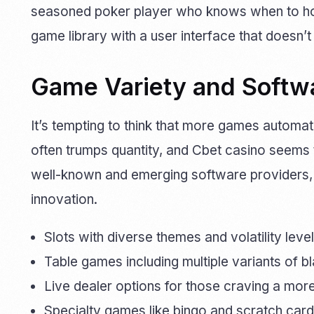
seasoned poker player who knows when to hol
game library with a user interface that doesn’t 
Game Variety and Softwa
It’s tempting to think that more games automa
often trumps quantity, and Cbet casino seems
well-known and emerging software providers, w
innovation.
Slots with diverse themes and volatility leve
Table games including multiple variants of b
Live dealer options for those craving a more
Specialty games like bingo and scratch car