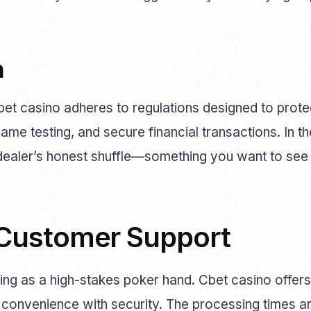
n
bet casino adheres to regulations designed to prote
game testing, and secure financial transactions. In t
a dealer’s honest shuffle—something you want to see
 Customer Support
ng as a high-stakes poker hand. Cbet casino offers
 convenience with security. The processing times a