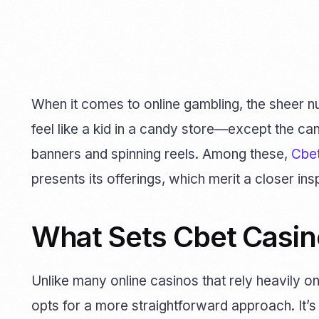
When it comes to online gambling, the sheer 
feel like a kid in a candy store—except the cand
banners and spinning reels. Among these,
Cbet
presents its offerings, which merit a closer in
What Sets Cbet Casin
Unlike many online casinos that rely heavily 
opts for a more straightforward approach. It’s