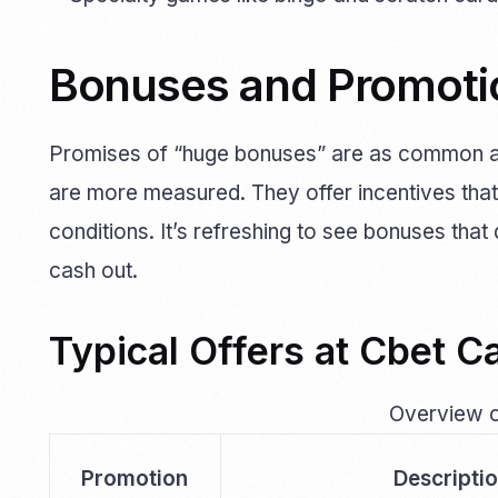
Bonuses and Promotio
Promises of “huge bonuses” are as common as 
are more measured. They offer incentives tha
conditions. It’s refreshing to see bonuses that 
cash out.
Typical Offers at Cbet C
Overview o
Promotion
Descripti