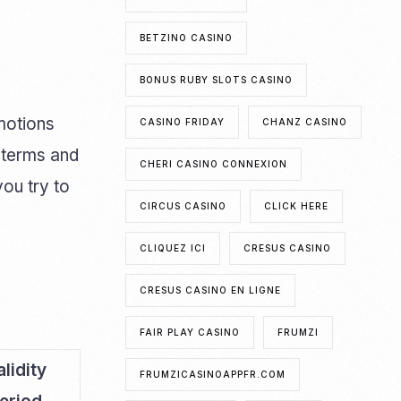
BETZINO CASINO
BONUS RUBY SLOTS CASINO
motions
CASINO FRIDAY
CHANZ CASINO
 terms and
CHERI CASINO CONNEXION
you try to
CIRCUS CASINO
CLICK HERE
CLIQUEZ ICI
CRESUS CASINO
CRESUS CASINO EN LIGNE
FAIR PLAY CASINO
FRUMZI
lidity
FRUMZICASINOAPPFR.COM