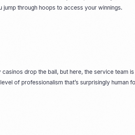
u jump through hoops to access your winnings.
asinos drop the ball, but here, the service team is
level of professionalism that’s surprisingly human f