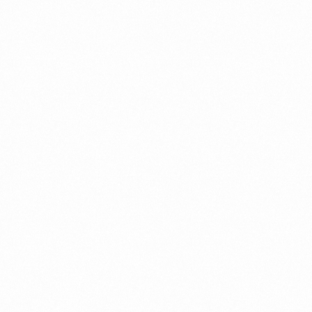
Contract S