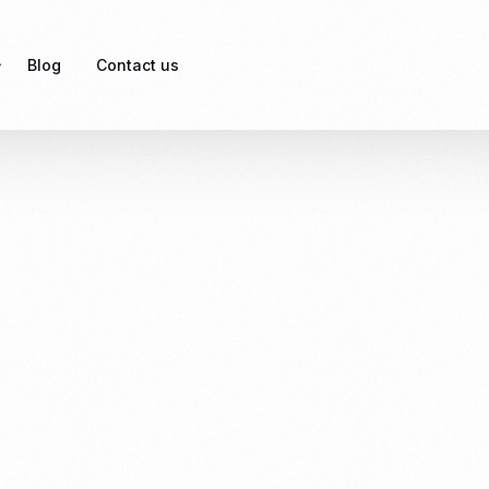
Blog
Contact us
rvices
oyees’ Provident Fund)
oyees’ State Insurance)
nal Tax (PT)
al Signature Certificate)
aw Compliance
ce Risk Management
Licensing