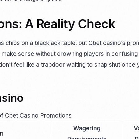
ns: A Reality Check
chips on a blackjack table, but Cbet casino’s pro
t make sense without drowning players in confusing
don’t feel like a trapdoor waiting to snap shut once 
asino
f Cbet Casino Promotions
Wagering
Va
on