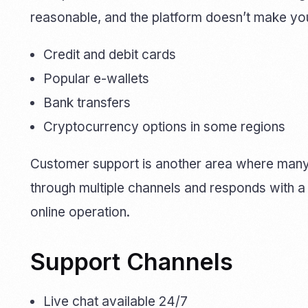
reasonable, and the platform doesn’t make yo
Credit and debit cards
Popular e-wallets
Bank transfers
Cryptocurrency options in some regions
Customer support is another area where many c
through multiple channels and responds with a 
online operation.
Support Channels
Live chat available 24/7