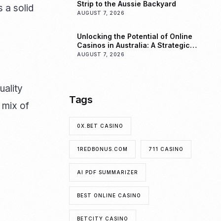
Strip to the Aussie Backyard
 a solid
AUGUST 7, 2026
Unlocking the Potential of Online
Casinos in Australia: A Strategic
Guide
AUGUST 7, 2026
uality
Tags
 mix of
h
0X.BET CASINO
1REDBONUS.COM
711 CASINO
AI PDF SUMMARIZER
BEST ONLINE CASINO
BETCITY CASINO