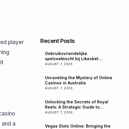
Recent Posts
ned player
hing
Gebruiksvriendelijke
spelzoektocht bij Likesbet
it
Nederland
AUGUST 7, 2026
Unraveling the Mystery of Online
Casinos in Australia
AUGUST 7, 2026
Unlocking the Secrets of Royal
Reels: A Strategic Guide to
Maximizing Your Wins
casino
AUGUST 7, 2026
n and a
Vegas Slots Online: Bringing the