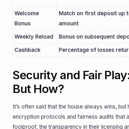
Welcome
Match on first deposit up t
Bonus
amount
Weekly Reload
Bonus on subsequent depo
Cashback
Percentage of losses retu
Security and Fair Pla
But How?
It’s often said that the house always wins, but
encryption protocols and fairness audits that a
foolproof, the transparency in their licensing a