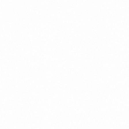
taffing