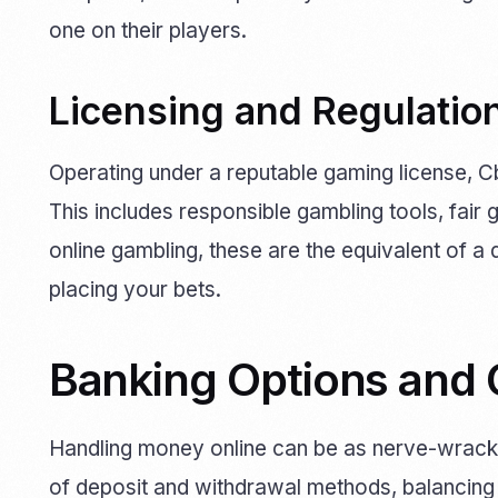
one on their players.
Licensing and Regulatio
Operating under a reputable gaming license, C
This includes responsible gambling tools, fair 
online gambling, these are the equivalent of 
placing your bets.
Banking Options and
Handling money online can be as nerve-wracki
of deposit and withdrawal methods, balancing