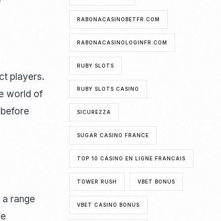
RABONACASINOBETFR.COM
RABONACASINOLOGINFR.COM
RUBY SLOTS
ct players.
RUBY SLOTS CASINO
he world of
 before
SICUREZZA
SUGAR CASINO FRANCE
TOP 10 CASINO EN LIGNE FRANCAIS
TOWER RUSH
VBET BONUS
 a range
VBET CASINO BONUS
re