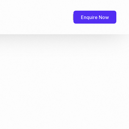
Enquire Now