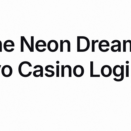
the Neon Drea
yo Casino Log