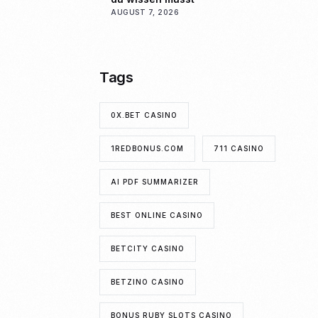
AUGUST 7, 2026
Tags
0X.BET CASINO
1REDBONUS.COM
711 CASINO
AI PDF SUMMARIZER
BEST ONLINE CASINO
BETCITY CASINO
BETZINO CASINO
BONUS RUBY SLOTS CASINO