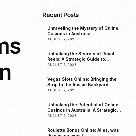
Recent Posts
Unraveling the Mystery of Online
Casinos in Australia
ms
AUGUST 7, 2026
Unlocking the Secrets of Royal
Reels: A Strategic Guide to
in
Maximizing Your Wins
AUGUST 7, 2026
Vegas Slots Online: Bringing the
Strip to the Aussie Backyard
AUGUST 7, 2026
Unlocking the Potential of Online
Casinos in Australia: A Strategic
Guide
AUGUST 7, 2026
Roulette Bonus Online: Alles, was
du wissen musst