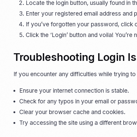
Locate the login button, usually found in 
Enter your registered email address and
If you’ve forgotten your password, click o
Click the ‘Login’ button and voila! You’re
Troubleshooting Login I
If you encounter any difficulties while trying to 
Ensure your internet connection is stable.
Check for any typos in your email or passw
Clear your browser cache and cookies.
Try accessing the site using a different bro