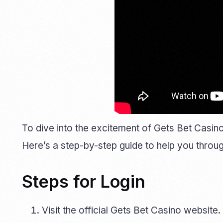
To dive into the excitement of Gets Bet Casino
Here’s a step-by-step guide to help you throu
Steps for Login
Visit the official Gets Bet Casino website.