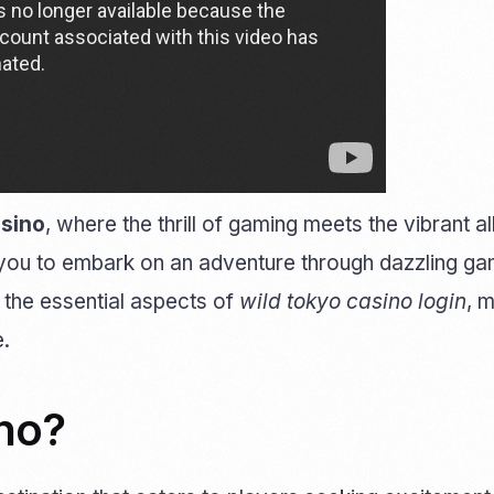
asino
, where the thrill of gaming meets the vibrant al
es you to embark on an adventure through dazzling g
to the essential aspects of
wild tokyo casino login
, 
.
ino?