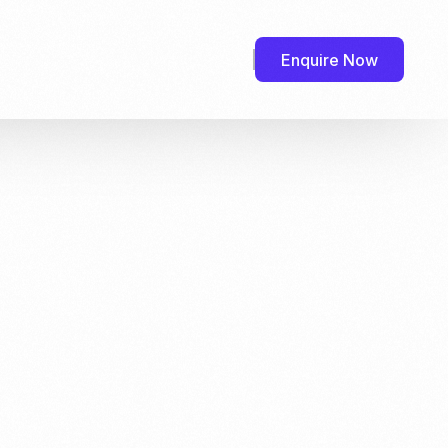
Enquire Now