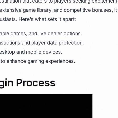
estination that caters to players seeking excitement
, extensive game library, and competitive bonuses, it
iasts. Here’s what sets it apart:
table games, and live dealer options.
sactions and player data protection.
desktop and mobile devices.
s to enhance gaming experiences.
gin Process