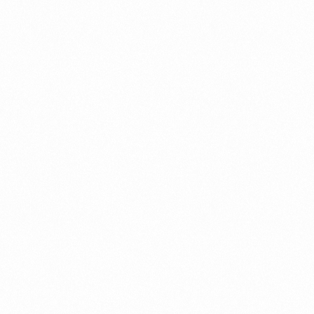
taffing