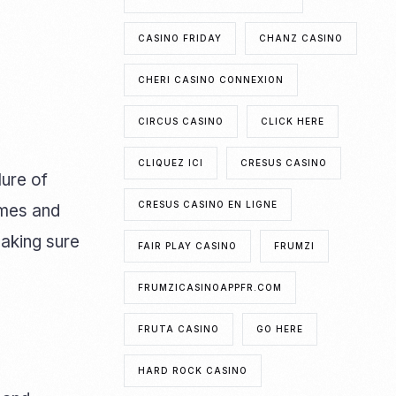
CASINO FRIDAY
CHANZ CASINO
CHERI CASINO CONNEXION
CIRCUS CASINO
CLICK HERE
CLIQUEZ ICI
CRESUS CASINO
lure of
CRESUS CASINO EN LIGNE
ames and
making sure
FAIR PLAY CASINO
FRUMZI
FRUMZICASINOAPPFR.COM
FRUTA CASINO
GO HERE
HARD ROCK CASINO