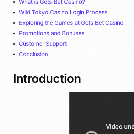
What is Gets Bet Casino?
Wild Tokyo Casino Login Process
Exploring the Games at Gets Bet Casino
Promotions and Bonuses
Customer Support
Conclusion
Introduction