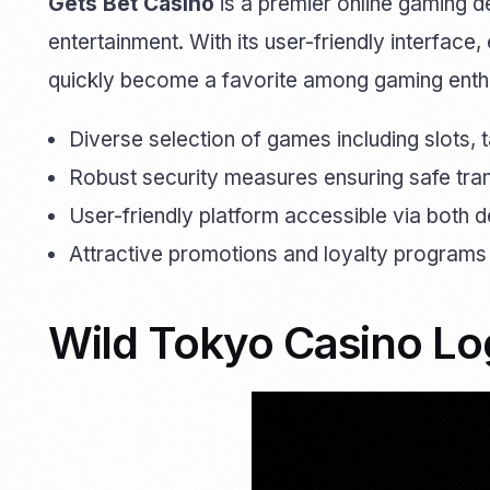
Gets Bet Casino
is a premier online gaming d
entertainment. With its user-friendly interface
quickly become a favorite among gaming enthus
Diverse selection of games including slots, 
Robust security measures ensuring safe tran
User-friendly platform accessible via both 
Attractive promotions and loyalty program
Wild Tokyo Casino Lo