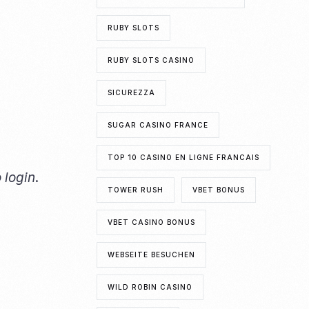
RUBY SLOTS
RUBY SLOTS CASINO
SICUREZZA
SUGAR CASINO FRANCE
TOP 10 CASINO EN LIGNE FRANCAIS
 login
.
TOWER RUSH
VBET BONUS
VBET CASINO BONUS
WEBSEITE BESUCHEN
WILD ROBIN CASINO