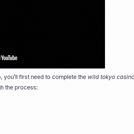
, you’ll first need to complete the
wild tokyo casino
gh the process: