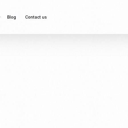
Blog
Contact us
rvices
oyees’ Provident Fund)
oyees’ State Insurance)
nal Tax (PT)
al Signature Certificate)
aw Compliance
ce Risk Management
Licensing