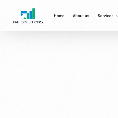
Home
About us
Services
Payroll Se
EPF (Empl
ESI (Empl
Professio
DSC (Digit
Labour L
Complian
Business 