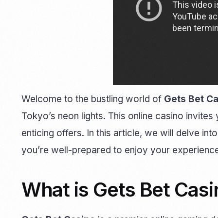
Welcome to the bustling world of
Gets Bet C
Tokyo’s neon lights. This online casino invit
enticing offers. In this article, we will delve in
you’re well-prepared to enjoy your experience
What is Gets Bet Cas