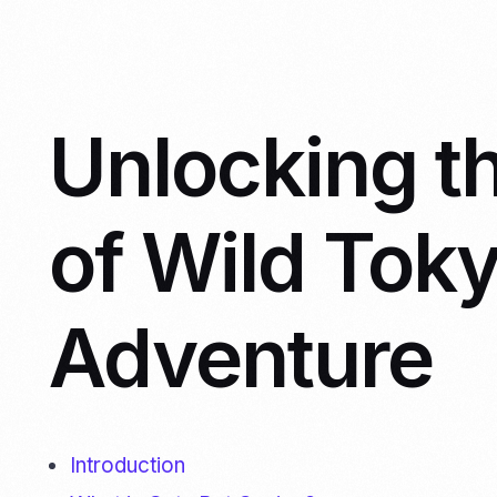
Unlocking 
of Wild Tok
Adventure
Introduction