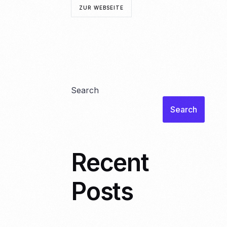
ZUR WEBSEITE
Search
Search
Recent
Posts