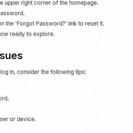
the upper right corner of the homepage.
 password.
n the ‘Forgot Password?’ link to reset it.
 now ready to explore.
ssues
log in, consider the following tips:
ord.
wser or device.