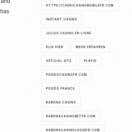
 and
HTTPS://CHERICASINOMOBILEFR.COM
 has
INSTANT CASINO
JULIUS CASINO EN LIGNE
KLIK HIER
MEHR ERFAHREN
OFFICIAL SITE
PLAYID
POSIDOCASINOFR.COM
POSIDO FRANCE
RABONA CASINO
RABONACASINOBETFR.COM
RABONACASINOLOGINFR.COM