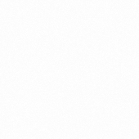
Contract S