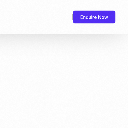
Enquire Now