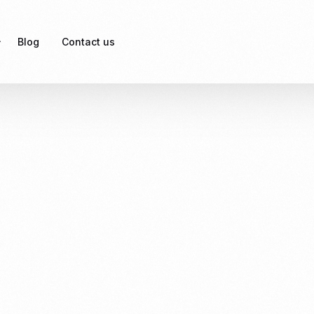
Blog
Contact us
rvices
oyees’ Provident Fund)
oyees’ State Insurance)
nal Tax (PT)
al Signature Certificate)
aw Compliance
ce Risk Management
Licensing