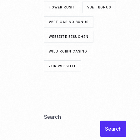
TOWER RUSH
VBET BONUS
VBET CASINO BONUS
WEBSEITE BESUCHEN
WILD ROBIN CASINO
ZUR WEBSEITE
Search
Search