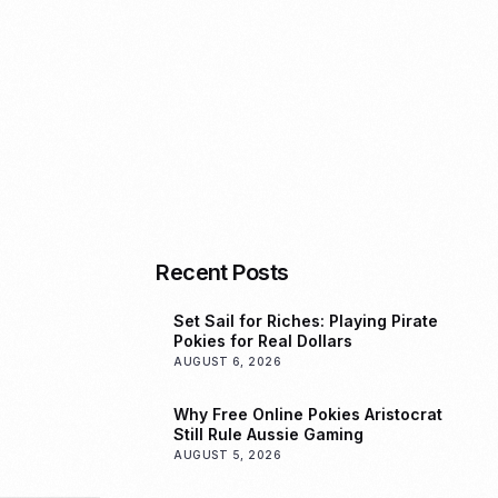
Recent Posts
Set Sail for Riches: Playing Pirate
Pokies for Real Dollars
AUGUST 6, 2026
Why Free Online Pokies Aristocrat
Still Rule Aussie Gaming
AUGUST 5, 2026