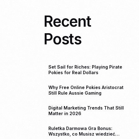
Recent
Posts
Set Sail for Riches: Playing Pirate
Pokies for Real Dollars
Why Free Online Pokies Aristocrat
Still Rule Aussie Gaming
Digital Marketing Trends That Still
Matter in 2026
Ruletka Darmowa Gra Bonus:
Wszystko, co Musisz wiedzieć