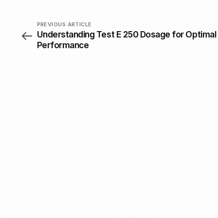
PREVIOUS ARTICLE
Understanding Test E 250 Dosage for Optimal
Performance