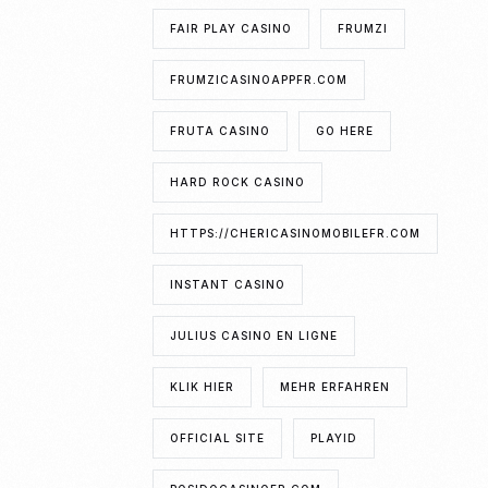
FAIR PLAY CASINO
FRUMZI
FRUMZICASINOAPPFR.COM
FRUTA CASINO
GO HERE
HARD ROCK CASINO
HTTPS://CHERICASINOMOBILEFR.COM
INSTANT CASINO
JULIUS CASINO EN LIGNE
KLIK HIER
MEHR ERFAHREN
OFFICIAL SITE
PLAYID