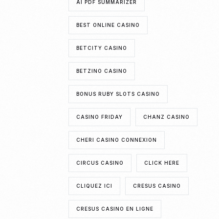
AI PDF SUMMARIZER
BEST ONLINE CASINO
BETCITY CASINO
BETZINO CASINO
BONUS RUBY SLOTS CASINO
CASINO FRIDAY
CHANZ CASINO
CHERI CASINO CONNEXION
CIRCUS CASINO
CLICK HERE
CLIQUEZ ICI
CRESUS CASINO
CRESUS CASINO EN LIGNE