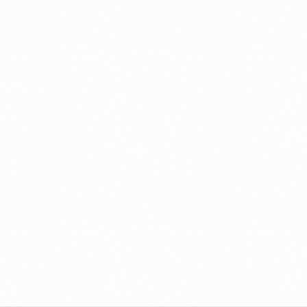
taffing