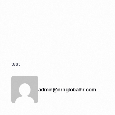
Contract S
test
admin@nrhglobalhr.com