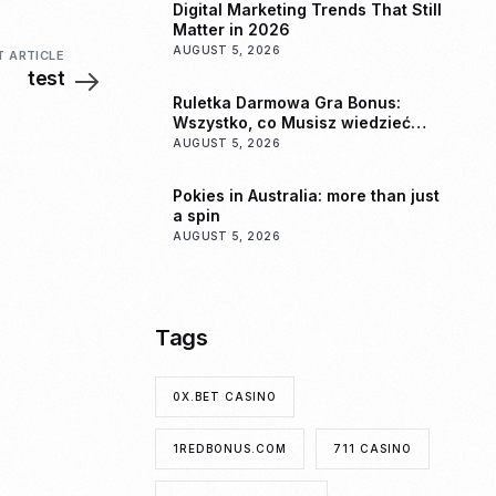
Digital Marketing Trends That Still
Matter in 2026
AUGUST 5, 2026
T ARTICLE
test
Ruletka Darmowa Gra Bonus:
Wszystko, co Musisz wiedzieć
przed Rozpoczęciem Gry
AUGUST 5, 2026
Pokies in Australia: more than just
a spin
AUGUST 5, 2026
Tags
0X.BET CASINO
1REDBONUS.COM
711 CASINO