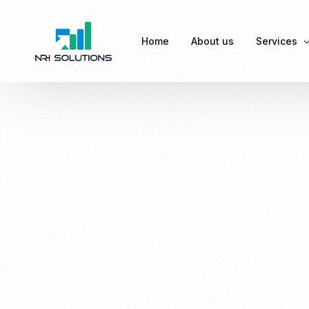
Home
About us
Services
Payroll Se
EPF (Empl
ESI (Empl
Professio
DSC (Digit
Labour L
Complian
Business 