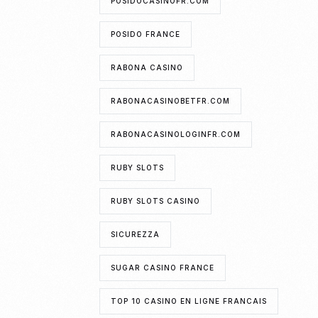
POSIDOCASINOFR.COM
POSIDO FRANCE
RABONA CASINO
RABONACASINOBETFR.COM
RABONACASINOLOGINFR.COM
RUBY SLOTS
RUBY SLOTS CASINO
SICUREZZA
SUGAR CASINO FRANCE
TOP 10 CASINO EN LIGNE FRANCAIS