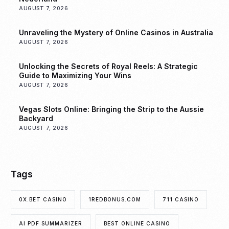
AUGUST 7, 2026
Unraveling the Mystery of Online Casinos in Australia
AUGUST 7, 2026
Unlocking the Secrets of Royal Reels: A Strategic
Guide to Maximizing Your Wins
AUGUST 7, 2026
Vegas Slots Online: Bringing the Strip to the Aussie
Backyard
AUGUST 7, 2026
Tags
0X.BET CASINO
1REDBONUS.COM
711 CASINO
AI PDF SUMMARIZER
BEST ONLINE CASINO