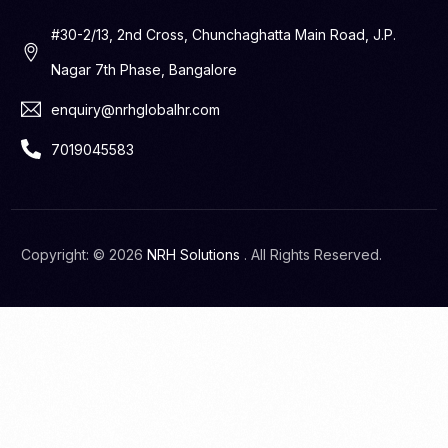
#30-2/13, 2nd Cross, Chunchaghatta Main Road, J.P.
Nagar 7th Phase, Bangalore
enquiry@nrhglobalhr.com
7019045583
Copyright: © 2026
NRH Solutions
. All Rights Reserved.