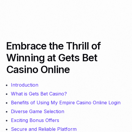
Embrace the Thrill of
Winning at Gets Bet
Casino Online
Introduction
What is Gets Bet Casino?
Benefits of Using My Empire Casino Online Login
Diverse Game Selection
Exciting Bonus Offers
Secure and Reliable Platform