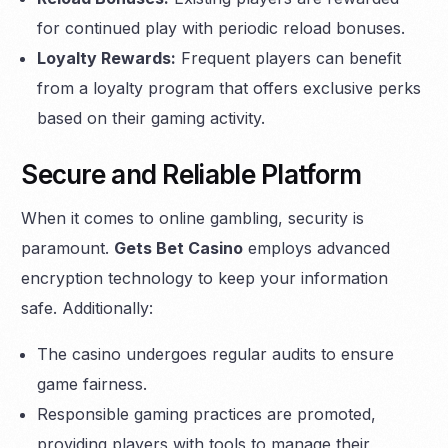
for continued play with periodic reload bonuses.
Loyalty Rewards:
Frequent players can benefit
from a loyalty program that offers exclusive perks
based on their gaming activity.
Secure and Reliable Platform
When it comes to online gambling, security is
paramount.
Gets Bet Casino
employs advanced
encryption technology to keep your information
safe. Additionally:
The casino undergoes regular audits to ensure
game fairness.
Responsible gaming practices are promoted,
providing players with tools to manage their