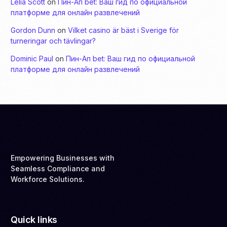
Lelia Scott
on
Пин-Ап bet: Ваш гид по официальной
платформе для онлайн развлечений
Gordon Dunn
on
Vilket casino är bäst i Sverige för
turneringar och tävlingar?
Dominic Paul
on
Пин-Ап bet: Ваш гид по официальной
платформе для онлайн развлечений
Empowering Businesses with
Seamless Compliance and
Workforce Solutions.
Quick links