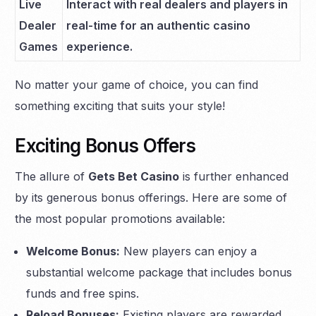
Live
Interact with real dealers and players in
Dealer
real-time for an authentic casino
Games
experience.
No matter your game of choice, you can find
something exciting that suits your style!
Exciting Bonus Offers
The allure of
Gets Bet Casino
is further enhanced
by its generous bonus offerings. Here are some of
the most popular promotions available:
Welcome Bonus:
New players can enjoy a
substantial welcome package that includes bonus
funds and free spins.
Reload Bonuses:
Existing players are rewarded