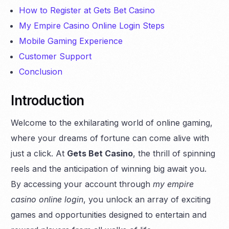
How to Register at Gets Bet Casino
My Empire Casino Online Login Steps
Mobile Gaming Experience
Customer Support
Conclusion
Introduction
Welcome to the exhilarating world of online gaming,
where your dreams of fortune can come alive with
just a click. At
Gets Bet Casino
, the thrill of spinning
reels and the anticipation of winning big await you.
By accessing your account through
my empire
casino online login
, you unlock an array of exciting
games and opportunities designed to entertain and