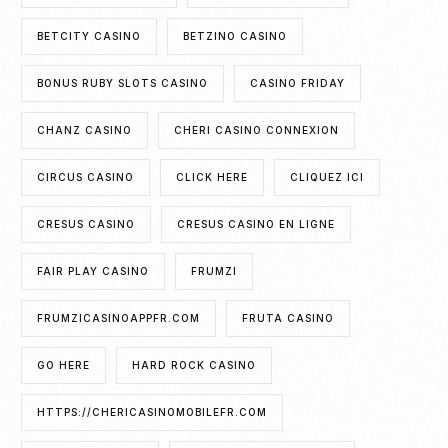
BETCITY CASINO
BETZINO CASINO
BONUS RUBY SLOTS CASINO
CASINO FRIDAY
CHANZ CASINO
CHERI CASINO CONNEXION
CIRCUS CASINO
CLICK HERE
CLIQUEZ ICI
CRESUS CASINO
CRESUS CASINO EN LIGNE
FAIR PLAY CASINO
FRUMZI
FRUMZICASINOAPPFR.COM
FRUTA CASINO
GO HERE
HARD ROCK CASINO
HTTPS://CHERICASINOMOBILEFR.COM