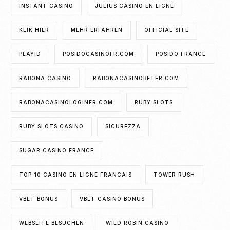
INSTANT CASINO
JULIUS CASINO EN LIGNE
KLIK HIER
MEHR ERFAHREN
OFFICIAL SITE
PLAYID
POSIDOCASINOFR.COM
POSIDO FRANCE
RABONA CASINO
RABONACASINOBETFR.COM
RABONACASINOLOGINFR.COM
RUBY SLOTS
RUBY SLOTS CASINO
SICUREZZA
SUGAR CASINO FRANCE
TOP 10 CASINO EN LIGNE FRANCAIS
TOWER RUSH
VBET BONUS
VBET CASINO BONUS
WEBSEITE BESUCHEN
WILD ROBIN CASINO