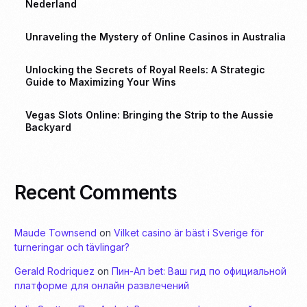
Nederland
Unraveling the Mystery of Online Casinos in Australia
Unlocking the Secrets of Royal Reels: A Strategic
Guide to Maximizing Your Wins
Vegas Slots Online: Bringing the Strip to the Aussie
Backyard
Recent Comments
Maude Townsend
on
Vilket casino är bäst i Sverige för
turneringar och tävlingar?
Gerald Rodriquez
on
Пин-Ап bet: Ваш гид по официальной
платформе для онлайн развлечений