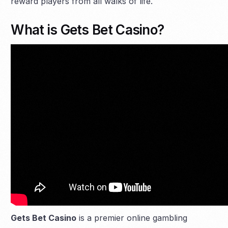
reward players from all walks of life.
What is Gets Bet Casino?
Gets Bet Casino
is a premier online gambling