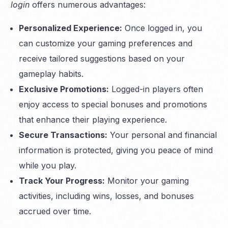
login
offers numerous advantages:
Personalized Experience:
Once logged in, you
can customize your gaming preferences and
receive tailored suggestions based on your
gameplay habits.
Exclusive Promotions:
Logged-in players often
enjoy access to special bonuses and promotions
that enhance their playing experience.
Secure Transactions:
Your personal and financial
information is protected, giving you peace of mind
while you play.
Track Your Progress:
Monitor your gaming
activities, including wins, losses, and bonuses
accrued over time.