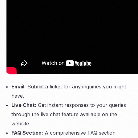
Email:
Submit a ticket for any inquiries you might
have.
Live Chat:
Get instant responses to your queries
through the live chat feature available on the
website.
FAQ Section:
A comprehensive FAQ section