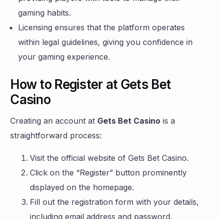
gaming habits.
Licensing ensures that the platform operates
within legal guidelines, giving you confidence in
your gaming experience.
How to Register at Gets Bet
Casino
Creating an account at
Gets Bet Casino
is a
straightforward process:
Visit the official website of Gets Bet Casino.
Click on the “Register” button prominently
displayed on the homepage.
Fill out the registration form with your details,
including email address and password.