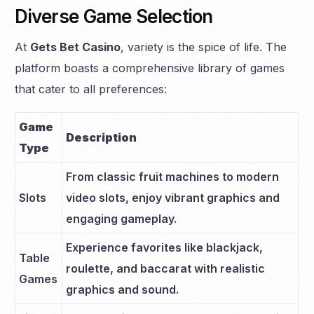
Diverse Game Selection
At
Gets Bet Casino
, variety is the spice of life. The
platform boasts a comprehensive library of games
that cater to all preferences:
Game
Description
Type
From classic fruit machines to modern
Slots
video slots, enjoy vibrant graphics and
engaging gameplay.
Experience favorites like blackjack,
Table
roulette, and baccarat with realistic
Games
graphics and sound.