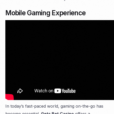
Mobile Gaming Experience
In today’s fast-paced world, gaming on-the-go has
become essential.
Gets Bet Casino
offers a