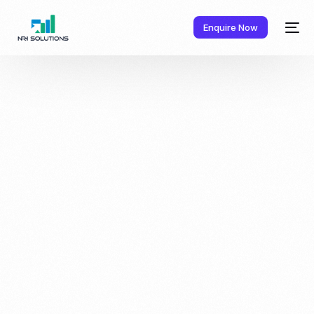
Enquire Now