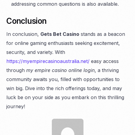
addressing common questions is also available.
Conclusion
In conclusion,
Gets Bet Casino
stands as a beacon
for online gaming enthusiasts seeking excitement,
security, and variety. With
https://myempirecasinoaustralia.net/
easy access
through
my empire casino online login
, a thriving
community awaits you, filled with opportunities to
win big. Dive into the rich offerings today, and may
luck be on your side as you embark on this thrilling
journey!