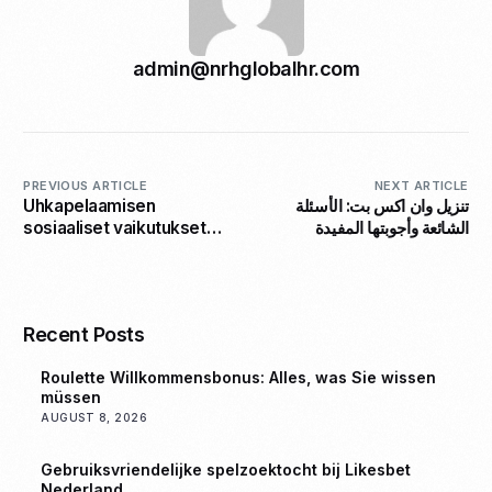
admin@nrhglobalhr.com
PREVIOUS ARTICLE
NEXT ARTICLE
Uhkapelaamisen
تنزيل وان اكس بت: الأسئلة
sosiaaliset vaikutukset
الشائعة وأجوبتها المفيدة
Miksi keskustelu on
tärkeää
Recent Posts
Roulette Willkommensbonus: Alles, was Sie wissen
müssen
AUGUST 8, 2026
Gebruiksvriendelijke spelzoektocht bij Likesbet
Nederland