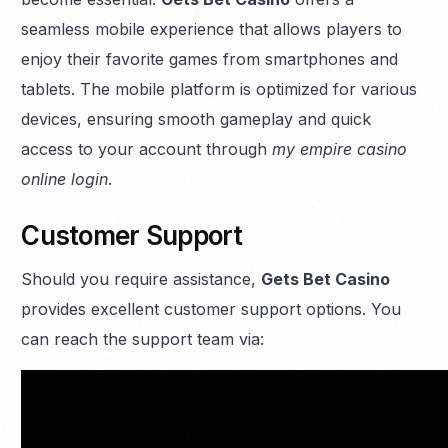
seamless mobile experience that allows players to
enjoy their favorite games from smartphones and
tablets. The mobile platform is optimized for various
devices, ensuring smooth gameplay and quick
access to your account through
my empire casino
online login
.
Customer Support
Should you require assistance,
Gets Bet Casino
provides excellent customer support options. You
can reach the support team via: