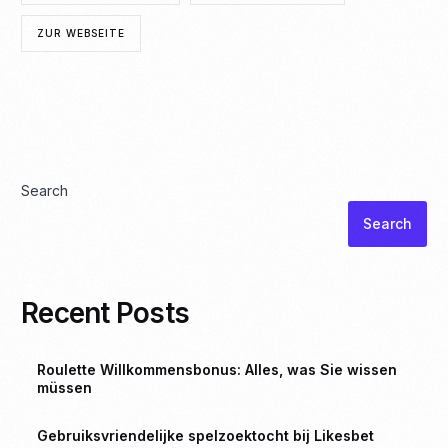
ZUR WEBSEITE
Search
Search
Recent Posts
Roulette Willkommensbonus: Alles, was Sie wissen
müssen
Gebruiksvriendelijke spelzoektocht bij Likesbet