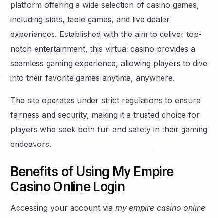
platform offering a wide selection of casino games,
including slots, table games, and live dealer
experiences. Established with the aim to deliver top-
notch entertainment, this virtual casino provides a
seamless gaming experience, allowing players to dive
into their favorite games anytime, anywhere.
The site operates under strict regulations to ensure
fairness and security, making it a trusted choice for
players who seek both fun and safety in their gaming
endeavors.
Benefits of Using My Empire
Casino Online Login
Accessing your account via
my empire casino online