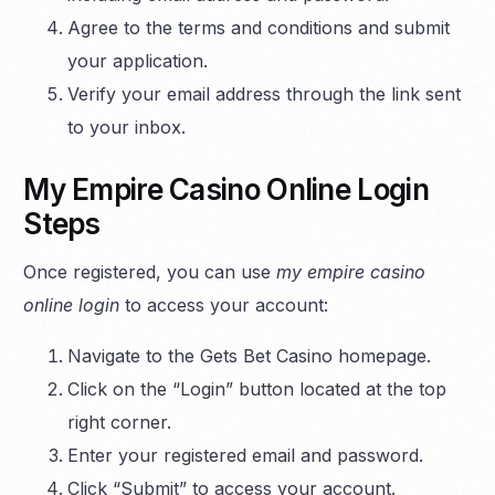
Agree to the terms and conditions and submit
your application.
Verify your email address through the link sent
to your inbox.
My Empire Casino Online Login
Steps
Once registered, you can use
my empire casino
online login
to access your account:
Navigate to the Gets Bet Casino homepage.
Click on the “Login” button located at the top
right corner.
Enter your registered email and password.
Click “Submit” to access your account.