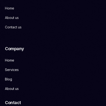
Home
About us
Contact us
Company
Home
Services
Blog
About us
Contact