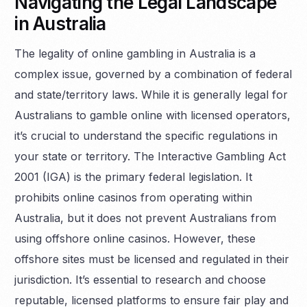
Navigating the Legal Landscape
in Australia
The legality of online gambling in Australia is a
complex issue, governed by a combination of federal
and state/territory laws. While it is generally legal for
Australians to gamble online with licensed operators,
it’s crucial to understand the specific regulations in
your state or territory. The Interactive Gambling Act
2001 (IGA) is the primary federal legislation. It
prohibits online casinos from operating within
Australia, but it does not prevent Australians from
using offshore online casinos. However, these
offshore sites must be licensed and regulated in their
jurisdiction. It’s essential to research and choose
reputable, licensed platforms to ensure fair play and