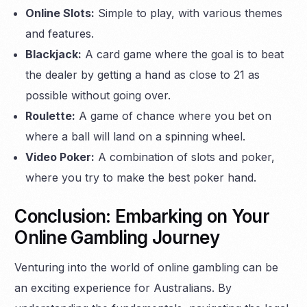
Online Slots:
Simple to play, with various themes
and features.
Blackjack:
A card game where the goal is to beat
the dealer by getting a hand as close to 21 as
possible without going over.
Roulette:
A game of chance where you bet on
where a ball will land on a spinning wheel.
Video Poker:
A combination of slots and poker,
where you try to make the best poker hand.
Conclusion: Embarking on Your
Online Gambling Journey
Venturing into the world of online gambling can be
an exciting experience for Australians. By