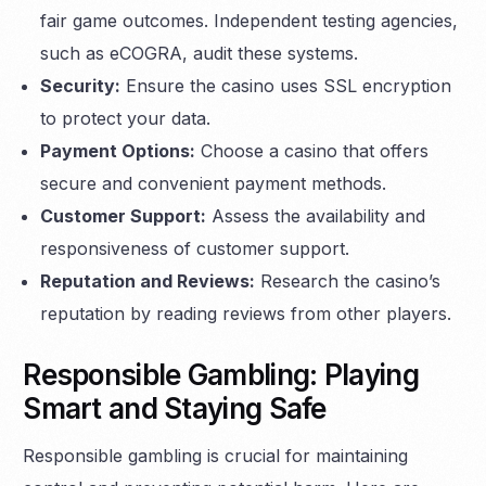
fair game outcomes. Independent testing agencies,
such as eCOGRA, audit these systems.
Security:
Ensure the casino uses SSL encryption
to protect your data.
Payment Options:
Choose a casino that offers
secure and convenient payment methods.
Customer Support:
Assess the availability and
responsiveness of customer support.
Reputation and Reviews:
Research the casino’s
reputation by reading reviews from other players.
Responsible Gambling: Playing
Smart and Staying Safe
Responsible gambling is crucial for maintaining