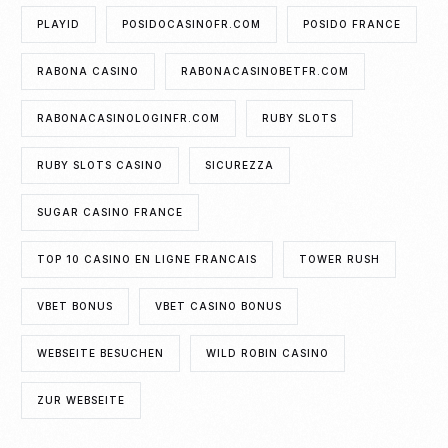
PLAYID
POSIDOCASINOFR.COM
POSIDO FRANCE
RABONA CASINO
RABONACASINOBETFR.COM
RABONACASINOLOGINFR.COM
RUBY SLOTS
RUBY SLOTS CASINO
SICUREZZA
SUGAR CASINO FRANCE
TOP 10 CASINO EN LIGNE FRANCAIS
TOWER RUSH
VBET BONUS
VBET CASINO BONUS
WEBSEITE BESUCHEN
WILD ROBIN CASINO
ZUR WEBSEITE