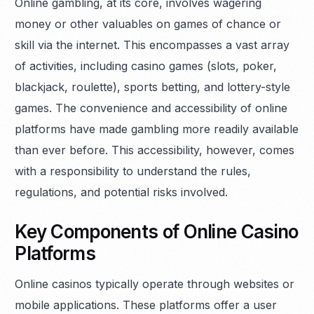
Online gambling, at its core, involves wagering
money or other valuables on games of chance or
skill via the internet. This encompasses a vast array
of activities, including casino games (slots, poker,
blackjack, roulette), sports betting, and lottery-style
games. The convenience and accessibility of online
platforms have made gambling more readily available
than ever before. This accessibility, however, comes
with a responsibility to understand the rules,
regulations, and potential risks involved.
Key Components of Online Casino
Platforms
Online casinos typically operate through websites or
mobile applications. These platforms offer a user