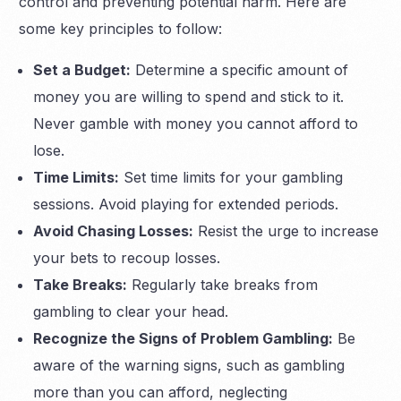
control and preventing potential harm. Here are
some key principles to follow:
Set a Budget:
Determine a specific amount of
money you are willing to spend and stick to it.
Never gamble with money you cannot afford to
lose.
Time Limits:
Set time limits for your gambling
sessions. Avoid playing for extended periods.
Avoid Chasing Losses:
Resist the urge to increase
your bets to recoup losses.
Take Breaks:
Regularly take breaks from
gambling to clear your head.
Recognize the Signs of Problem Gambling:
Be
aware of the warning signs, such as gambling
more than you can afford, neglecting