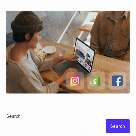
Search
Search