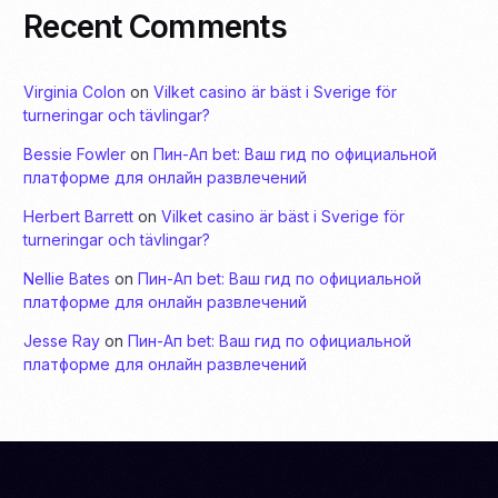
Recent Comments
Virginia Colon
on
Vilket casino är bäst i Sverige för
turneringar och tävlingar?
Bessie Fowler
on
Пин-Ап bet: Ваш гид по официальной
платформе для онлайн развлечений
Herbert Barrett
on
Vilket casino är bäst i Sverige för
turneringar och tävlingar?
Nellie Bates
on
Пин-Ап bet: Ваш гид по официальной
платформе для онлайн развлечений
Jesse Ray
on
Пин-Ап bet: Ваш гид по официальной
платформе для онлайн развлечений