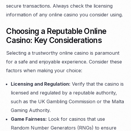
secure transactions. Always check the licensing
information of any online casino you consider using.
Choosing a Reputable Online
Casino: Key Considerations
Selecting a trustworthy online casino is paramount
for a safe and enjoyable experience. Consider these
factors when making your choice:
Licensing and Regulation:
Verify that the casino is
licensed and regulated by a reputable authority,
such as the UK Gambling Commission or the Malta
Gaming Authority.
Game Fairness:
Look for casinos that use
Random Number Generators (RNGs) to ensure