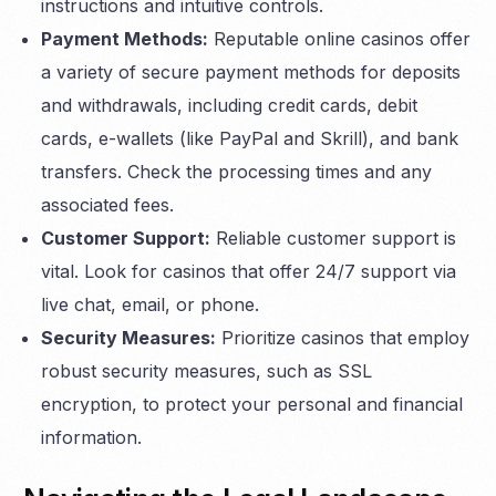
instructions and intuitive controls.
Payment Methods:
Reputable online casinos offer
a variety of secure payment methods for deposits
and withdrawals, including credit cards, debit
cards, e-wallets (like PayPal and Skrill), and bank
transfers. Check the processing times and any
associated fees.
Customer Support:
Reliable customer support is
vital. Look for casinos that offer 24/7 support via
live chat, email, or phone.
Security Measures:
Prioritize casinos that employ
robust security measures, such as SSL
encryption, to protect your personal and financial
information.