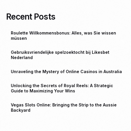
Recent Posts
Roulette Willkommensbonus: Alles, was Sie wissen
müssen
Gebruiksvriendelijke spelzoektocht bij Likesbet
Nederland
Unraveling the Mystery of Online Casinos in Australia
Unlocking the Secrets of Royal Reels: A Strategic
Guide to Maximizing Your Wins
Vegas Slots Online: Bringing the Strip to the Aussie
Backyard