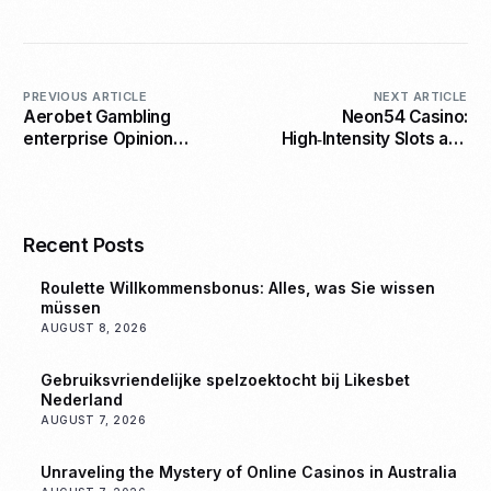
PREVIOUS ARTICLE
NEXT ARTICLE
Aerobet Gambling
Neon54 Casino:
enterprise Opinion
High‑Intensity Slots and
Specialist & Affiliate
Live Action for Quick
Analysis Aerobet 2026
Wins
Recent Posts
Roulette Willkommensbonus: Alles, was Sie wissen
müssen
AUGUST 8, 2026
Gebruiksvriendelijke spelzoektocht bij Likesbet
Nederland
AUGUST 7, 2026
Unraveling the Mystery of Online Casinos in Australia