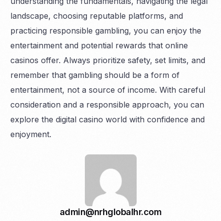
understanding the fundamentals, navigating the legal
landscape, choosing reputable platforms, and
practicing responsible gambling, you can enjoy the
entertainment and potential rewards that online
casinos offer. Always prioritize safety, set limits, and
remember that gambling should be a form of
entertainment, not a source of income. With careful
consideration and a responsible approach, you can
explore the digital casino world with confidence and
enjoyment.
admin@nrhglobalhr.com