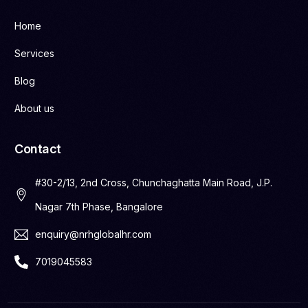
Home
Services
Blog
About us
Contact
#30-2/13, 2nd Cross, Chunchaghatta Main Road, J.P.
Nagar 7th Phase, Bangalore
enquiry@nrhglobalhr.com
7019045583