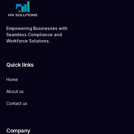
Empowering Businesses with
Seamless Compliance and
Workforce Solutions.
Quick links
Home
About us
Contact us
Company