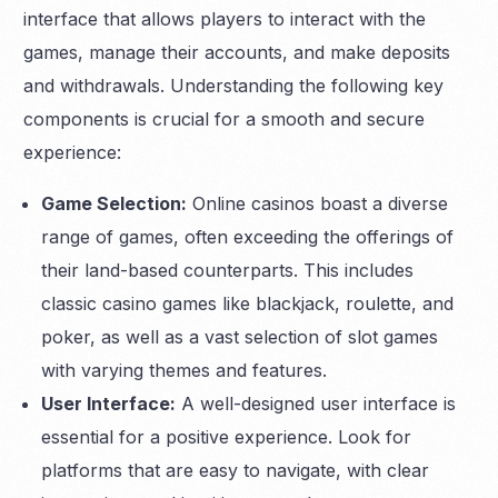
interface that allows players to interact with the
games, manage their accounts, and make deposits
and withdrawals. Understanding the following key
components is crucial for a smooth and secure
experience:
Game Selection:
Online casinos boast a diverse
range of games, often exceeding the offerings of
their land-based counterparts. This includes
classic casino games like blackjack, roulette, and
poker, as well as a vast selection of slot games
with varying themes and features.
User Interface:
A well-designed user interface is
essential for a positive experience. Look for
platforms that are easy to navigate, with clear