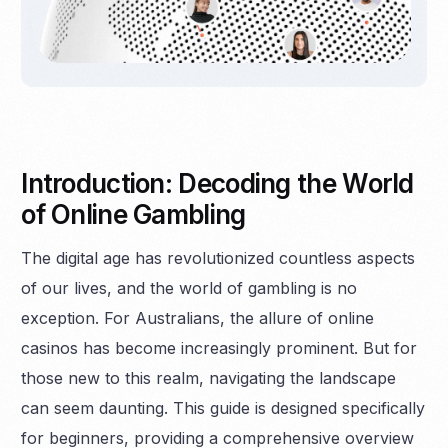
Introduction: Decoding the World
of Online Gambling
The digital age has revolutionized countless aspects
of our lives, and the world of gambling is no
exception. For Australians, the allure of online
casinos has become increasingly prominent. But for
those new to this realm, navigating the landscape
can seem daunting. This guide is designed specifically
for beginners, providing a comprehensive overview