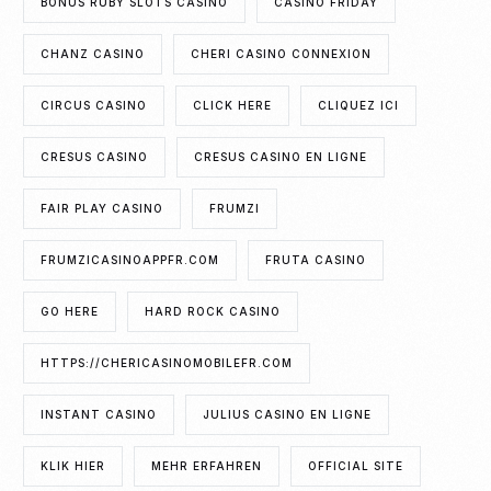
BONUS RUBY SLOTS CASINO
CASINO FRIDAY
CHANZ CASINO
CHERI CASINO CONNEXION
CIRCUS CASINO
CLICK HERE
CLIQUEZ ICI
CRESUS CASINO
CRESUS CASINO EN LIGNE
FAIR PLAY CASINO
FRUMZI
FRUMZICASINOAPPFR.COM
FRUTA CASINO
GO HERE
HARD ROCK CASINO
HTTPS://CHERICASINOMOBILEFR.COM
INSTANT CASINO
JULIUS CASINO EN LIGNE
KLIK HIER
MEHR ERFAHREN
OFFICIAL SITE