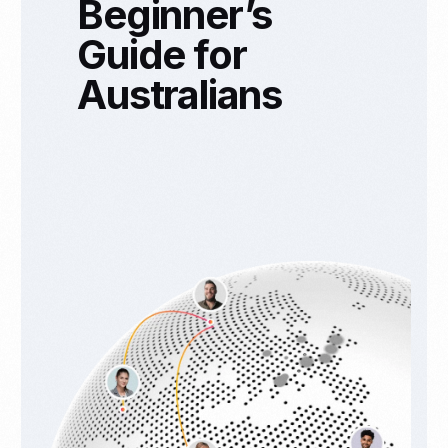
Beginner’s
Guide for
Australians