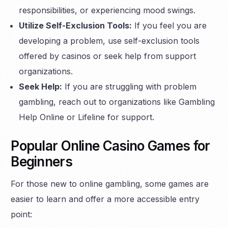
responsibilities, or experiencing mood swings.
Utilize Self-Exclusion Tools:
If you feel you are
developing a problem, use self-exclusion tools
offered by casinos or seek help from support
organizations.
Seek Help:
If you are struggling with problem
gambling, reach out to organizations like Gambling
Help Online or Lifeline for support.
Popular Online Casino Games for
Beginners
For those new to online gambling, some games are
easier to learn and offer a more accessible entry
point: