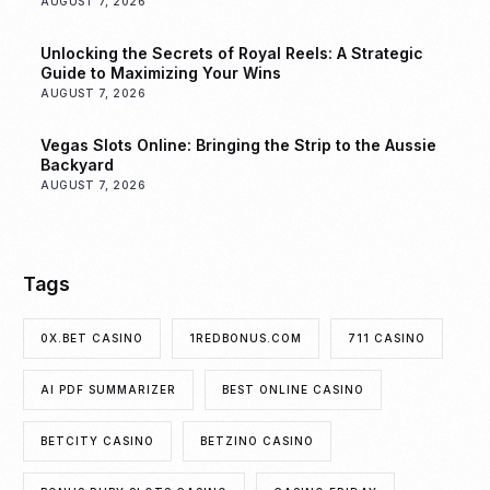
AUGUST 7, 2026
Unlocking the Secrets of Royal Reels: A Strategic
Guide to Maximizing Your Wins
AUGUST 7, 2026
Vegas Slots Online: Bringing the Strip to the Aussie
Backyard
AUGUST 7, 2026
Tags
0X.BET CASINO
1REDBONUS.COM
711 CASINO
AI PDF SUMMARIZER
BEST ONLINE CASINO
BETCITY CASINO
BETZINO CASINO