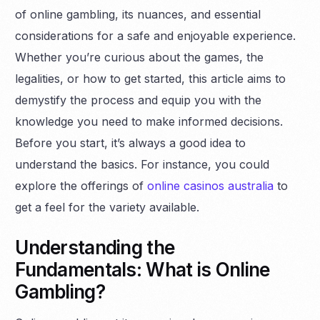
of online gambling, its nuances, and essential
considerations for a safe and enjoyable experience.
Whether you’re curious about the games, the
legalities, or how to get started, this article aims to
demystify the process and equip you with the
knowledge you need to make informed decisions.
Before you start, it’s always a good idea to
understand the basics. For instance, you could
explore the offerings of
online casinos australia
to
get a feel for the variety available.
Understanding the
Fundamentals: What is Online
Gambling?