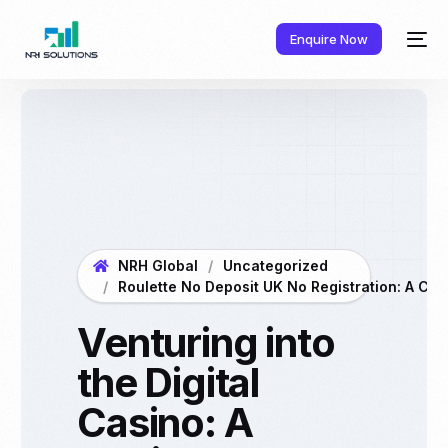
Enquire Now
NRH Global
Uncategorized
Roulette No Deposit UK No Registration: A C
Venturing into
the Digital
Casino: A