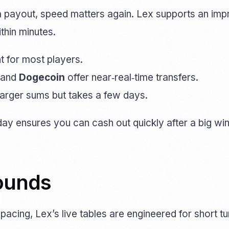
 payout, speed matters again. Lex supports an imp
thin minutes.
t for most players.
 and
Dogecoin
offer near‑real‑time transfers.
larger sums but takes a few days.
day ensures you can cash out quickly after a big wi
Rounds
d pacing, Lex’s live tables are engineered for short tu