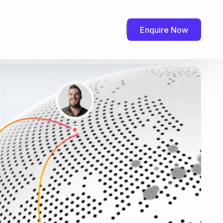
Enquire Now