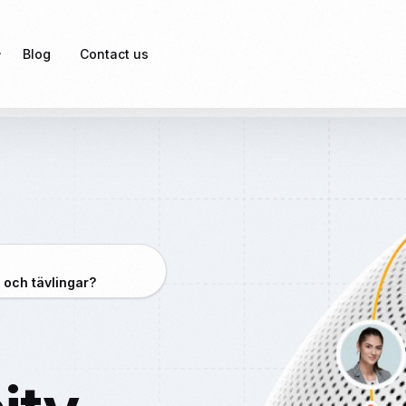
Blog
Contact us
rvices
oyees’ Provident Fund)
oyees’ State Insurance)
nal Tax (PT)
r och tävlingar?
al Signature Certificate)
:
aw Compliance
ce Risk Management
Licensing