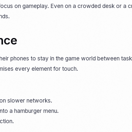
he focus on gameplay. Even on a crowded desk or a
nds.
ence
their phones to stay in the game world between task
imises every element for touch.
 on slower networks.
 into a hamburger menu.
ction.