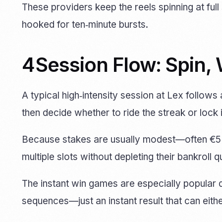
These providers keep the reels spinning at full
hooked for ten‑minute bursts.
4 Session Flow: Spin,
A typical high‑intensity session at Lex follows
then decide whether to ride the streak or lock i
Because stakes are usually modest—often €5 
multiple slots without depleting their bankroll q
The instant win games are especially popular 
sequences—just an instant result that can either