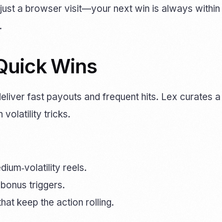
st a browser visit—your next win is always within
.
 Quick Wins
eliver fast payouts and frequent hits. Lex curates a
olatility tricks.
ium‑volatility reels.
 bonus triggers.
at keep the action rolling.