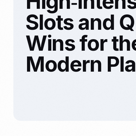
High‑Intens
Contract S
Slots and Q
Wins for th
Modern Pla