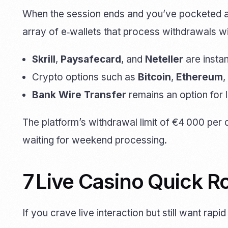
When the session ends and you’ve pocketed a
array of e‑wallets that process withdrawals wi
Skrill
,
Paysafecard
, and
Neteller
are instan
Crypto options such as
Bitcoin
,
Ethereum
,
Bank Wire Transfer
remains an option for 
The platform’s withdrawal limit of €4 000 per 
waiting for weekend processing.
7 Live Casino Quick 
If you crave live interaction but still want rapi