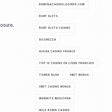
RABONACASINOLOGINFR.COM
RUBY SLOTS
posure.
RUBY SLOTS CASINO
SICUREZZA
SUGAR CASINO FRANCE
TOP 10 CASINO EN LIGNE FRANCAIS
TOWER RUSH
VBET BONUS
VBET CASINO BONUS
WEBSEITE BESUCHEN
WILD ROBIN CASINO