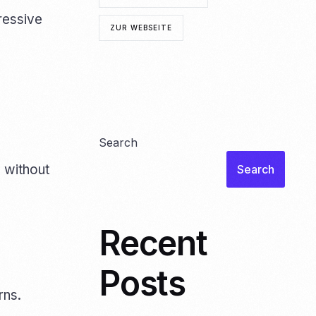
ressive
ZUR WEBSEITE
Search
n without
Search
Recent
Posts
rns.