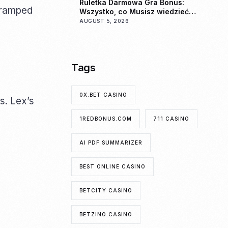
Ruletka Darmowa Gra Bonus:
 cramped
Wszystko, co Musisz wiedzieć
przed Rozpoczęciem Gry
AUGUST 5, 2026
Tags
0X.BET CASINO
s. Lex’s
1REDBONUS.COM
711 CASINO
AI PDF SUMMARIZER
BEST ONLINE CASINO
BETCITY CASINO
BETZINO CASINO