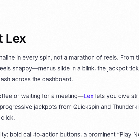
t Lex
aline in every spin, not a marathon of reels. From t
feels snappy—menus slide in a blink, the jackpot tick
 flash across the dashboard.
ffee or waiting for a meeting—
Lex
lets you dive str
t progressive jackpots from Quickspin and Thunderk
click.
ty: bold call‑to‑action buttons, a prominent “Play 