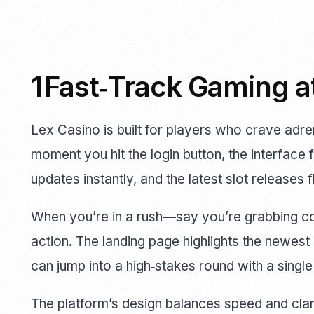
1 Fast‑Track Gaming a
Lex Casino is built for players who crave adren
moment you hit the login button, the interface 
updates instantly, and the latest slot releases
When you’re in a rush—say you’re grabbing co
action. The landing page highlights the newes
can jump into a high‑stakes round with a single 
The platform’s design balances speed and clari