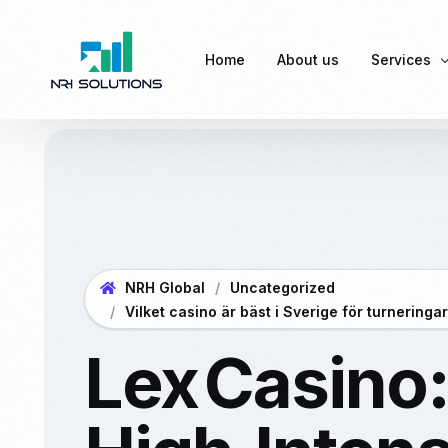
Home
About us
Services
Payroll Se
EPF (Empl
ESI (Empl
NRH Global
Uncategorized
Professio
Vilket casino är bäst i Sverige för turneringa
DSC (Digit
Lex Casino
Labour L
Complian
Business 