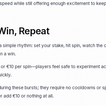
 speed while still offering enough excitement to kee
 Win, Repeat
 a simple rhythm: set your stake, hit spin, watch the
n a win.
or €10 per spin—players feel safe to experiment a
uickly.
during these bursts; they require no cooldowns or s
 add €10 or nothing at all.