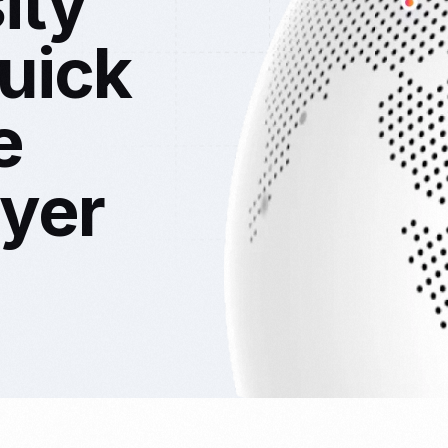
ity
taffing
uick
e
yer