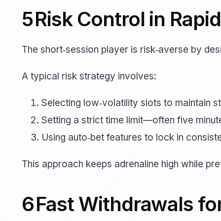
5 Risk Control in Rapid
The short‑session player is risk‑averse by de
A typical risk strategy involves:
Selecting low‑volatility slots to maintain 
Setting a strict time limit—often five minu
Using auto‑bet features to lock in consist
This approach keeps adrenaline high while pre
6 Fast Withdrawals fo