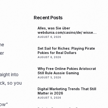
Recent Posts
Alles, was Sie über
webdunia.com/casino/de/ wissen
müssen
AUGUST 6, 2026
he
Set Sail for Riches: Playing Pirate
er
Pokies for Real Dollars
AUGUST 6, 2026
Why Free Online Pokies Aristocrat
Still Rule Aussie Gaming
aight into
AUGUST 5, 2026
ick, so you
Digital Marketing Trends That Still
Matter in 2026
AUGUST 5, 2026
Now”