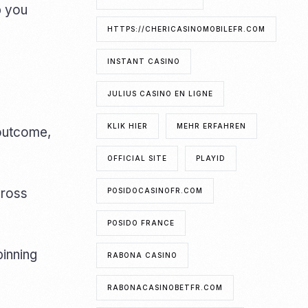
p you
HTTPS://CHERICASINOMOBILEFR.COM
INSTANT CASINO
JULIUS CASINO EN LIGNE
KLIK HIER
MEHR ERFAHREN
 outcome,
OFFICIAL SITE
PLAYID
cross
POSIDOCASINOFR.COM
POSIDO FRANCE
pinning
RABONA CASINO
RABONACASINOBETFR.COM