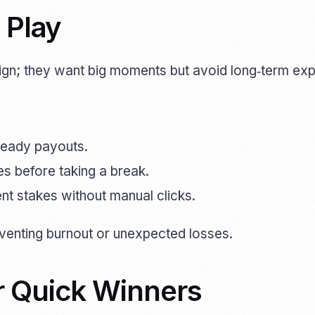
 Play
sign; they want big moments but avoid long‑term ex
steady payouts.
tes before taking a break.
ent stakes without manual clicks.
venting burnout or unexpected losses.
r Quick Winners