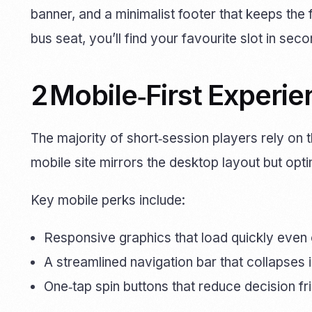
banner, and a minimalist footer that keeps t
bus seat, you’ll find your favourite slot in seco
2 Mobile‑First Experi
The majority of short‑session players rely on 
mobile site mirrors the desktop layout but opt
Key mobile perks include:
Responsive graphics that load quickly even
A streamlined navigation bar that collapses
One‑tap spin buttons that reduce decision fri