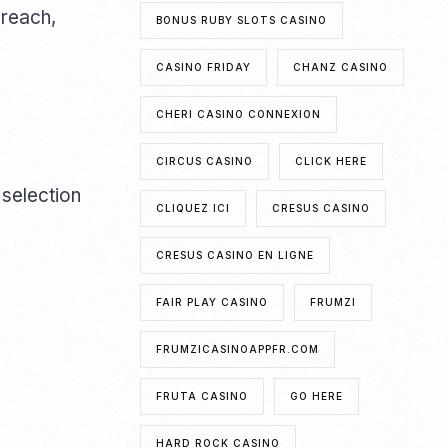
 reach,
BONUS RUBY SLOTS CASINO
CASINO FRIDAY
CHANZ CASINO
CHERI CASINO CONNEXION
CIRCUS CASINO
CLICK HERE
 selection
CLIQUEZ ICI
CRESUS CASINO
CRESUS CASINO EN LIGNE
FAIR PLAY CASINO
FRUMZI
FRUMZICASINOAPPFR.COM
FRUTA CASINO
GO HERE
HARD ROCK CASINO