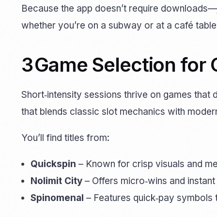
Because the app doesn’t require downloads—ju
whether you’re on a subway or at a café table
3 Game Selection for
Short‑intensity sessions thrive on games that d
that blends classic slot mechanics with modern v
You’ll find titles from:
Quickspin
– Known for crisp visuals and med
Nolimit City
– Offers micro‑wins and instant
Spinomenal
– Features quick‑pay symbols th