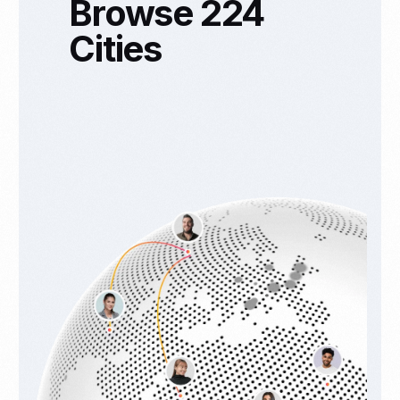
Browse 224
Cities