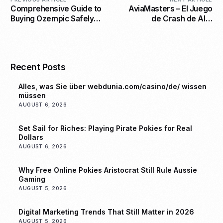
Comprehensive Guide to
AviaMasters – El Juego
Buying Ozempic Safely
de Crash de Alta
and Affordably Online
Intensidad que te
Mantiene al Borde de tu
Asiento
Recent Posts
Alles, was Sie über webdunia.com/casino/de/ wissen
müssen
AUGUST 6, 2026
Set Sail for Riches: Playing Pirate Pokies for Real
Dollars
AUGUST 6, 2026
Why Free Online Pokies Aristocrat Still Rule Aussie
Gaming
AUGUST 5, 2026
Digital Marketing Trends That Still Matter in 2026
AUGUST 5, 2026