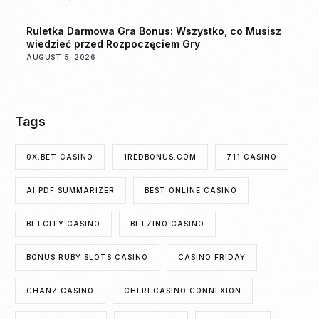
Ruletka Darmowa Gra Bonus: Wszystko, co Musisz
wiedzieć przed Rozpoczęciem Gry
AUGUST 5, 2026
Tags
0X.BET CASINO
1REDBONUS.COM
711 CASINO
AI PDF SUMMARIZER
BEST ONLINE CASINO
BETCITY CASINO
BETZINO CASINO
BONUS RUBY SLOTS CASINO
CASINO FRIDAY
CHANZ CASINO
CHERI CASINO CONNEXION