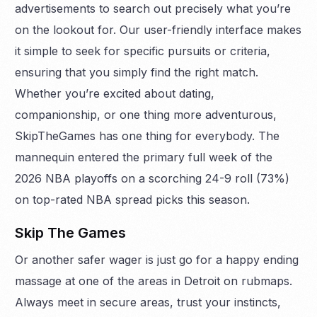
advertisements to search out precisely what you’re
on the lookout for. Our user-friendly interface makes
it simple to seek for specific pursuits or criteria,
ensuring that you simply find the right match.
Whether you’re excited about dating,
companionship, or one thing more adventurous,
SkipTheGames has one thing for everybody. The
mannequin entered the primary full week of the
2026 NBA playoffs on a scorching 24-9 roll (73%)
on top-rated NBA spread picks this season.
Skip The Games
Or another safer wager is just go for a happy ending
massage at one of the areas in Detroit on rubmaps.
Always meet in secure areas, trust your instincts,