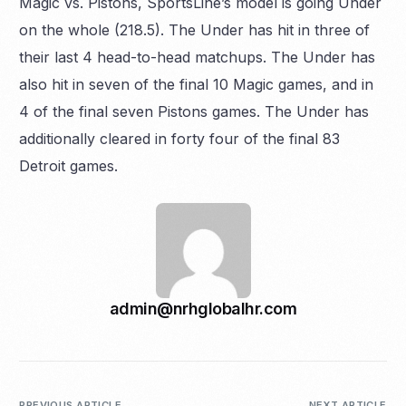
Magic vs. Pistons, SportsLine’s model is going Under
on the whole (218.5). The Under has hit in three of
their last 4 head-to-head matchups. The Under has
also hit in seven of the final 10 Magic games, and in
4 of the final seven Pistons games. The Under has
additionally cleared in forty four of the final 83
Detroit games.
admin@nrhglobalhr.com
PREVIOUS ARTICLE
NEXT ARTICLE