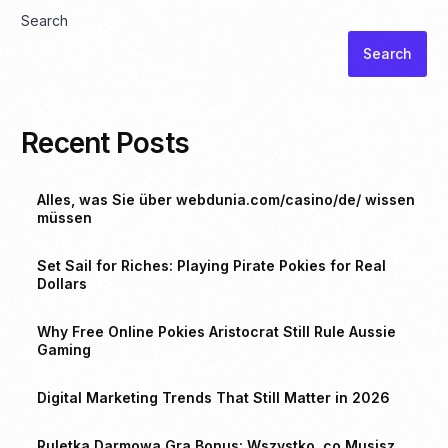
Search
Search
Recent Posts
Alles, was Sie über webdunia.com/casino/de/ wissen
müssen
Set Sail for Riches: Playing Pirate Pokies for Real
Dollars
Why Free Online Pokies Aristocrat Still Rule Aussie
Gaming
Digital Marketing Trends That Still Matter in 2026
Ruletka Darmowa Gra Bonus: Wszystko, co Musisz