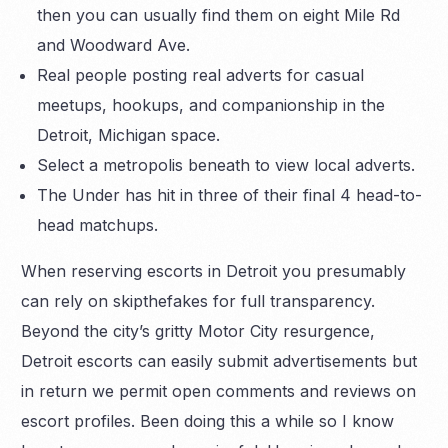
then you can usually find them on eight Mile Rd
and Woodward Ave.
Real people posting real adverts for casual
meetups, hookups, and companionship in the
Detroit, Michigan space.
Select a metropolis beneath to view local adverts.
The Under has hit in three of their final 4 head-to-
head matchups.
When reserving escorts in Detroit you presumably
can rely on skipthefakes for full transparency.
Beyond the city’s gritty Motor City resurgence,
Detroit escorts can easily submit advertisements but
in return we permit open comments and reviews on
escort profiles. Been doing this a while so I know