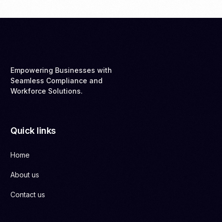
Empowering Businesses with
Seamless Compliance and
Workforce Solutions.
Quick links
Home
About us
Contact us