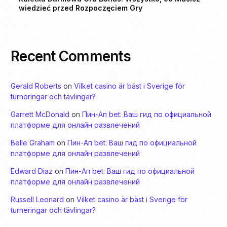
wiedzieć przed Rozpoczęciem Gry
Recent Comments
Gerald Roberts
on
Vilket casino är bäst i Sverige för
turneringar och tävlingar?
Garrett McDonald
on
Пин-Ап bet: Ваш гид по официальной
платформе для онлайн развлечений
Belle Graham
on
Пин-Ап bet: Ваш гид по официальной
платформе для онлайн развлечений
Edward Diaz
on
Пин-Ап bet: Ваш гид по официальной
платформе для онлайн развлечений
Russell Leonard
on
Vilket casino är bäst i Sverige för
turneringar och tävlingar?