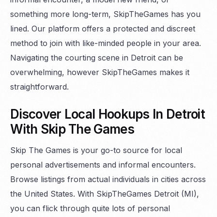
something more long-term, SkipTheGames has you
lined. Our platform offers a protected and discreet
method to join with like-minded people in your area.
Navigating the courting scene in Detroit can be
overwhelming, however SkipTheGames makes it
straightforward.
Discover Local Hookups In Detroit
With Skip The Games
Skip The Games is your go-to source for local
personal advertisements and informal encounters.
Browse listings from actual individuals in cities across
the United States. With SkipTheGames Detroit (MI),
you can flick through quite lots of personal