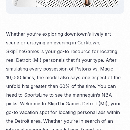
Whether you’re exploring downtown’s lively art
scene or enjoying an evening in Corktown,
SkipTheGames is your go-to resource for locating
real Detroit (MI) personals that fit your type. After
simulating every possession of Pistons vs. Magic
10,000 times, the model also says one aspect of the
unfold hits greater than 60% of the time. You can
head to SportsLine to see the mannequin’s NBA
picks. Welcome to SkipTheGames Detroit (MI), your
go-to vacation spot for locating personal ads within
the Detroit area. Whether you’re in search of an
informal encounter, a model new friend, or