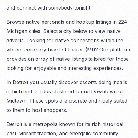
and connect with somebody tonight.
Browse native personals and hookup listings in 224
Michigan cities. Select a city below to view native
adverts. Looking for native connections within the
vibrant coronary heart of Detroit (MI)? Our platform
provides an array of native listings tailored for those
looking for enjoyable and interesting experiences.
In Detroit you usually discover escorts doing incalls
in high end condos clustered round Downtown or
Midtown. These spots are discrete and nicely suited
to them to host shoppers.
Detroit is a metropolis known for its rich historical
past, vibrant tradition, and energetic community.