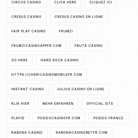
CIRCUS CASINO
CLICK HERE
CLIQUEZ ICI
CRESUS CASINO
CRESUS CASINO EN LIGNE
FAIR PLAY CASINO
FRUMZI
FRUMZICASINOAPPFR.COM
FRUTA CASINO
GO HERE
HARD ROCK CASINO
HTTPS://CHERICASINOMOBILEFR.COM
INSTANT CASINO
JULIUS CASINO EN LIGNE
KLIK HIER
MEHR ERFAHREN
OFFICIAL SITE
PLAYID
POSIDOCASINOFR.COM
POSIDO FRANCE
RABONA CASINO
RABONACASINOBETFR.COM