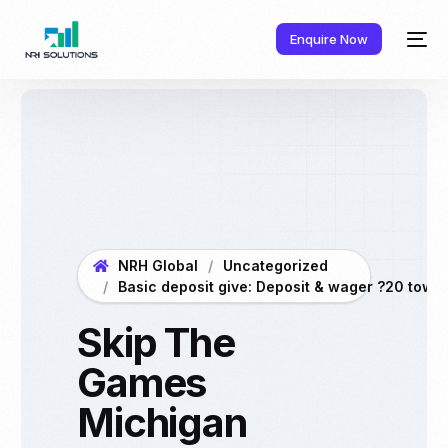
Enquire Now
NRH Global
Uncategorized
Basic deposit give: Deposit & wager ?20 towar
Skip The
Games
Michigan