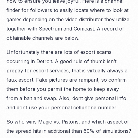
how to ensure you leave joyful. Here is a channel
finder for followers to easily locate where to look at
games depending on the video distributor they utilize,
together with Spectrum and Comcast. A record of
obtainable channels are below.
Unfortunately there are lots of escort scams
occurring in Detroit. A good rule of thumb isn’t
prepay for escort services, that is virtually always a
faux escort. Fake pictures are rampant, so confirm
them before you permit the home to keep away
from a bait and swap. Also, dont give personal info
and dont use your personal cellphone number.
So who wins Magic vs. Pistons, and which aspect of
the spread hits in additional than 60% of simulations?