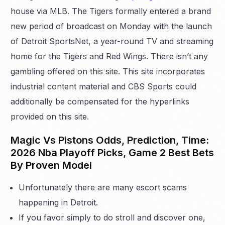
house via MLB. The Tigers formally entered a brand
new period of broadcast on Monday with the launch
of Detroit SportsNet, a year-round TV and streaming
home for the Tigers and Red Wings. There isn’t any
gambling offered on this site. This site incorporates
industrial content material and CBS Sports could
additionally be compensated for the hyperlinks
provided on this site.
Magic Vs Pistons Odds, Prediction, Time:
2026 Nba Playoff Picks, Game 2 Best Bets
By Proven Model
Unfortunately there are many escort scams
happening in Detroit.
If you favor simply to do stroll and discover one,