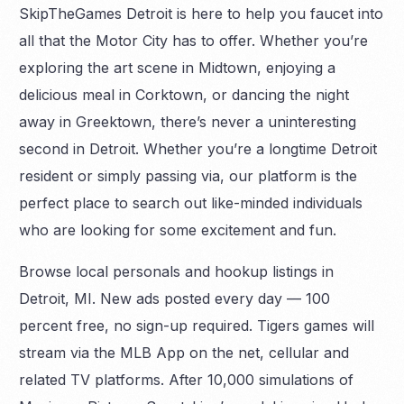
SkipTheGames Detroit is here to help you faucet into
all that the Motor City has to offer. Whether you’re
exploring the art scene in Midtown, enjoying a
delicious meal in Corktown, or dancing the night
away in Greektown, there’s never a uninteresting
second in Detroit. Whether you’re a longtime Detroit
resident or simply passing via, our platform is the
perfect place to search out like-minded individuals
who are looking for some excitement and fun.
Browse local personals and hookup listings in
Detroit, MI. New ads posted every day — 100
percent free, no sign-up required. Tigers games will
stream via the MLB App on the net, cellular and
related TV platforms. After 10,000 simulations of