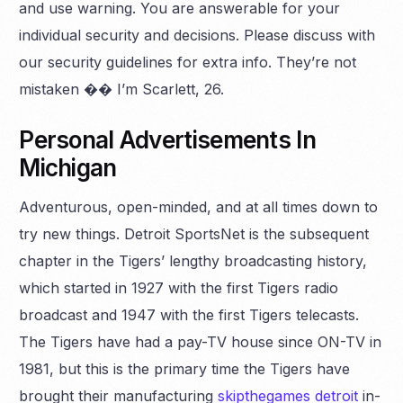
and use warning. You are answerable for your
individual security and decisions. Please discuss with
our security guidelines for extra info. They’re not
mistaken �� I’m Scarlett, 26.
Personal Advertisements In
Michigan
Adventurous, open-minded, and at all times down to
try new things. Detroit SportsNet is the subsequent
chapter in the Tigers’ lengthy broadcasting history,
which started in 1927 with the first Tigers radio
broadcast and 1947 with the first Tigers telecasts.
The Tigers have had a pay-TV house since ON-TV in
1981, but this is the primary time the Tigers have
brought their manufacturing
skipthegames detroit
in-