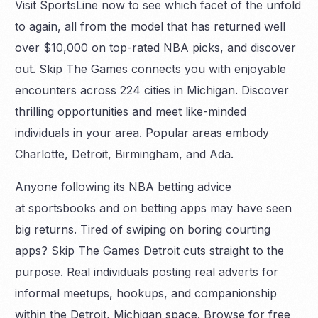
Visit SportsLine now to see which facet of the unfold
to again, all from the model that has returned well
over $10,000 on top-rated NBA picks, and discover
out. Skip The Games connects you with enjoyable
encounters across 224 cities in Michigan. Discover
thrilling opportunities and meet like-minded
individuals in your area. Popular areas embody
Charlotte, Detroit, Birmingham, and Ada.
Anyone following its NBA betting advice
at sportsbooks and on betting apps may have seen
big returns. Tired of swiping on boring courting
apps? Skip The Games Detroit cuts straight to the
purpose. Real individuals posting real adverts for
informal meetups, hookups, and companionship
within the Detroit, Michigan space. Browse for free