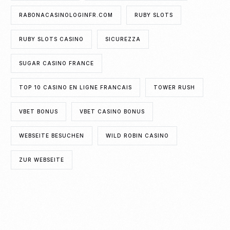
RABONACASINOLOGINFR.COM
RUBY SLOTS
RUBY SLOTS CASINO
SICUREZZA
SUGAR CASINO FRANCE
TOP 10 CASINO EN LIGNE FRANCAIS
TOWER RUSH
VBET BONUS
VBET CASINO BONUS
WEBSEITE BESUCHEN
WILD ROBIN CASINO
ZUR WEBSEITE