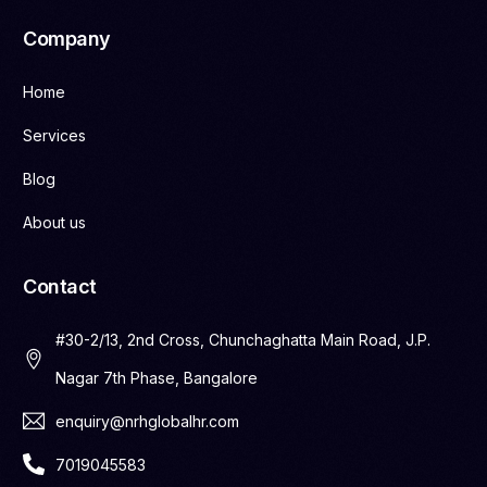
Company
Home
Services
Blog
About us
Contact
#30-2/13, 2nd Cross, Chunchaghatta Main Road, J.P.
Nagar 7th Phase, Bangalore
enquiry@nrhglobalhr.com
7019045583