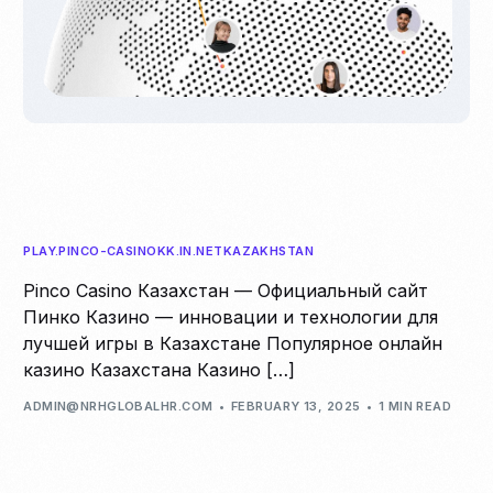
PLAY.PINCO-CASINOKK.IN.NETKAZAKHSTAN
Pinco Casino Казахстан — Официальный сайт
Пинко Казино — инновации и технологии для
лучшей игры в Казахстане Популярное онлайн
казино Казахстана Казино […]
ADMIN@NRHGLOBALHR.COM
FEBRUARY 13, 2025
1 MIN READ