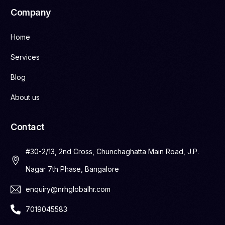
Company
Home
Services
Blog
About us
Contact
#30-2/13, 2nd Cross, Chunchaghatta Main Road, J.P.
Nagar 7th Phase, Bangalore
enquiry@nrhglobalhr.com
7019045583