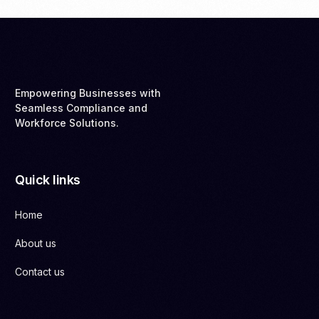
Empowering Businesses with
Seamless Compliance and
Workforce Solutions.
Quick links
Home
About us
Contact us