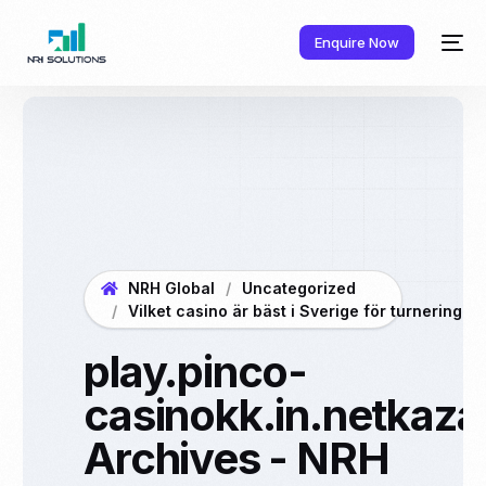
Enquire Now
NRH Global
Uncategorized
Vilket casino är bäst i Sverige för turneringar
play.pinco-
casinokk.in.netkaz
Archives - NRH