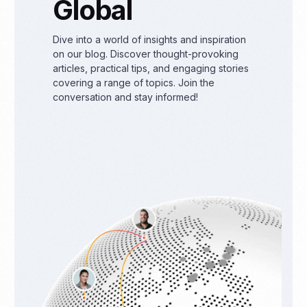
Global
Dive into a world of insights and inspiration
on our blog. Discover thought-provoking
articles, practical tips, and engaging stories
covering a range of topics. Join the
conversation and stay informed!