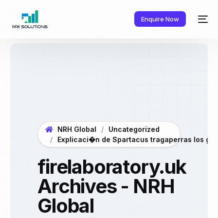
Enquire Now
NRH Global
Uncategorized
Explicaci�n de Spartacus tragaperras los gir
firelaboratory.uk
Archives - NRH
Global