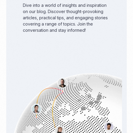
Dive into a world of insights and inspiration
on our blog. Discover thought-provoking
articles, practical tips, and engaging stories
covering a range of topics. Join the
conversation and stay informed!