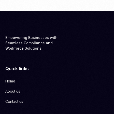
Empowering Businesses with
Seamless Compliance and
Workforce Solutions.
Quick links
Home
About us
Contact us