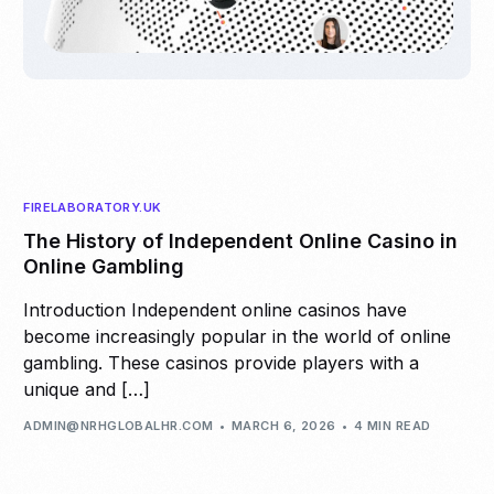
FIRELABORATORY.UK
The History of Independent Online Casino in
Online Gambling
Introduction Independent online casinos have
become increasingly popular in the world of online
gambling. These casinos provide players with a
unique and […]
ADMIN@NRHGLOBALHR.COM
MARCH 6, 2026
4 MIN READ