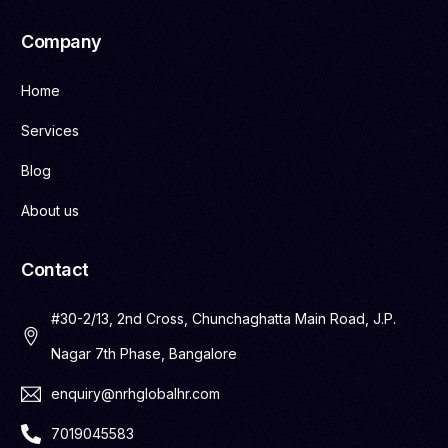
Company
Home
Services
Blog
About us
Contact
#30-2/13, 2nd Cross, Chunchaghatta Main Road, J.P.
Nagar 7th Phase, Bangalore
enquiry@nrhglobalhr.com
7019045583