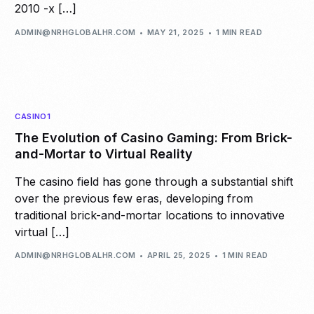
2010 -х […]
ADMIN@NRHGLOBALHR.COM
MAY 21, 2025
1 MIN READ
CASINO1
The Evolution of Casino Gaming: From Brick-
and-Mortar to Virtual Reality
The casino field has gone through a substantial shift
over the previous few eras, developing from
traditional brick-and-mortar locations to innovative
virtual […]
ADMIN@NRHGLOBALHR.COM
APRIL 25, 2025
1 MIN READ