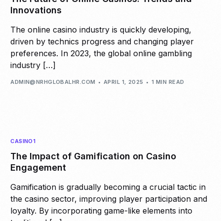
Innovations
The online casino industry is quickly developing,
driven by technics progress and changing player
preferences. In 2023, the global online gambling
industry […]
ADMIN@NRHGLOBALHR.COM
APRIL 1, 2025
1 MIN READ
CASINO1
The Impact of Gamification on Casino
Engagement
Gamification is gradually becoming a crucial tactic in
the casino sector, improving player participation and
loyalty. By incorporating game-like elements into