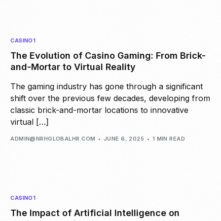
CASINO1
The Evolution of Casino Gaming: From Brick-
and-Mortar to Virtual Reality
The gaming industry has gone through a significant
shift over the previous few decades, developing from
classic brick-and-mortar locations to innovative
virtual […]
ADMIN@NRHGLOBALHR.COM
JUNE 6, 2025
1 MIN READ
CASINO1
The Impact of Artificial Intelligence on