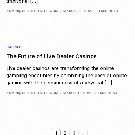
traditional […]
ADMIN@NRHGLOBALHR.COM
MARCH 28, 2025
1 MIN READ
CASINO1
The Future of Live Dealer Casinos
Live dealer casinos are transforming the online
gambling encounter by combining the ease of online
gaming with the genuineness of a physical […]
ADMIN@NRHGLOBALHR.COM
MARCH 17, 2025
1 MIN READ
1
2
3