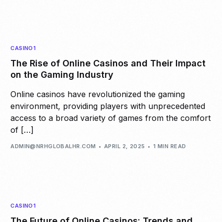
CASINO1
The Rise of Online Casinos and Their Impact
on the Gaming Industry
Online casinos have revolutionized the gaming
environment, providing players with unprecedented
access to a broad variety of games from the comfort
of […]
ADMIN@NRHGLOBALHR.COM
APRIL 2, 2025
1 MIN READ
CASINO1
The Future of Online Casinos: Trends and