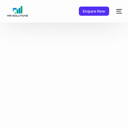
Enquire Now