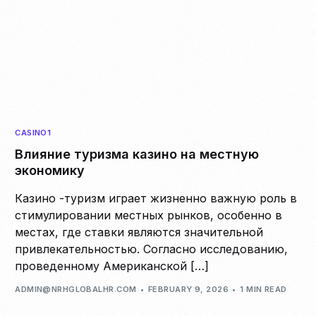
CASINO1
Влияние туризма казино на местную
экономику
Казино -туризм играет жизненно важную роль в
стимулировании местных рынков, особенно в
местах, где ставки являются значительной
привлекательностью. Согласно исследованию,
проведенному Американской […]
ADMIN@NRHGLOBALHR.COM
FEBRUARY 9, 2026
1 MIN READ