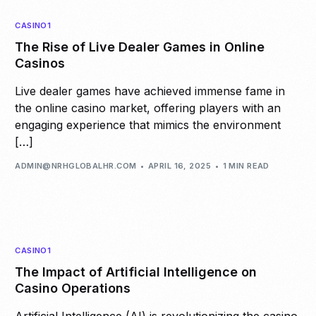
CASINO1
The Rise of Live Dealer Games in Online
Casinos
Live dealer games have achieved immense fame in
the online casino market, offering players with an
engaging experience that mimics the environment
[…]
ADMIN@NRHGLOBALHR.COM
APRIL 16, 2025
1 MIN READ
CASINO1
The Impact of Artificial Intelligence on
Casino Operations
Artificial Intelligence (AI) is revolutionizing the casino