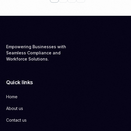
Empowering Businesses with
Seamless Compliance and
Workforce Solutions.
Quick links
Home
About us
Contact us