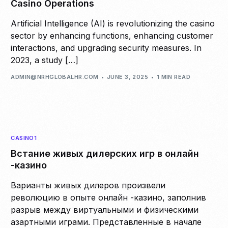
Casino Operations
Artificial Intelligence (AI) is revolutionizing the casino
sector by enhancing functions, enhancing customer
interactions, and upgrading security measures. In
2023, a study […]
ADMIN@NRHGLOBALHR.COM
JUNE 3, 2025
1 MIN READ
CASINO1
Встание живых дилерских игр в онлайн
-казино
Варианты живых дилеров произвели
революцию в опыте онлайн -казино, заполнив
разрыв между виртуальными и физическими
азартными играми. Представленные в начале