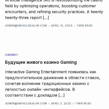
field by optimizing operations, boosting customer
encounters, and refining security practices. A twenty
twenty-three report […]
ADMIN@NRHGLOBALHR.COM
APRIL 15, 2025
1 MIN READ
CASINO1
Будущее живого казино Gaming
Interactive Gaming Entertainment появилась как
предпочтительное движение в области ставок,
сочетая волнение традиционных казино с
легкостью онлайн -интерфейсов. В
соответствии с докладом […]
ADMIN@NRHGLOBALHR.COM
APRIL 3, 2025
1 MIN READ