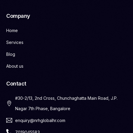
Company
Home
Services
Blog
About us
Contact
#30-2/13, 2nd Cross, Chunchaghatta Main Road, J.P.
Nagar 7th Phase, Bangalore
enquiry@nrhglobalhr.com
7019045583