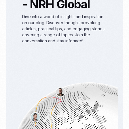
- NRH Global
Dive into a world of insights and inspiration
on our blog. Discover thought-provoking
articles, practical tips, and engaging stories
covering a range of topics. Join the
conversation and stay informed!