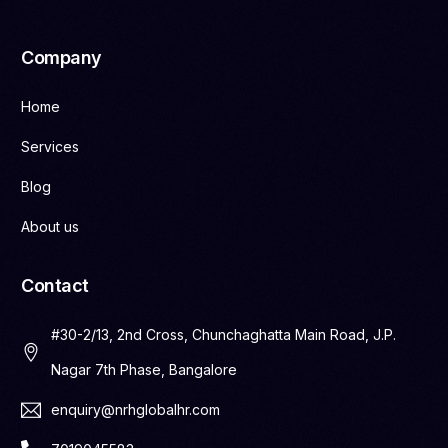
Company
Home
Services
Blog
About us
Contact
#30-2/13, 2nd Cross, Chunchaghatta Main Road, J.P.
Nagar 7th Phase, Bangalore
enquiry@nrhglobalhr.com