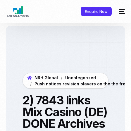
Enquire Now
NRH Global
Uncategorized
Push notices revision players on the the fresh
2) 7843 links
Mix Casino (DE)
DONE Archives