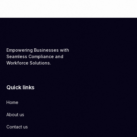
Empowering Businesses with
Seamless Compliance and
Workforce Solutions.
Quick links
Home
About us
Contact us