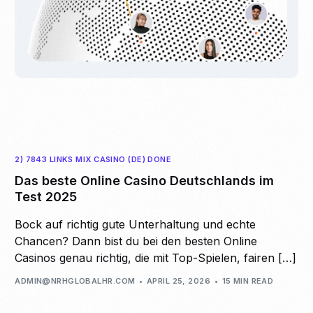
2) 7843 LINKS MIX CASINO (DE) DONE
Das beste Online Casino Deutschlands im
Test 2025
Bock auf richtig gute Unterhaltung und echte
Chancen? Dann bist du bei den besten Online
Casinos genau richtig, die mit Top-Spielen, fairen […]
ADMIN@NRHGLOBALHR.COM
APRIL 25, 2026
15 MIN READ