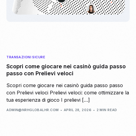
TRANSAZIONI SICURE
Scopri come giocare nei casinò guida passo
passo con Prelievi veloci
Scopri come giocare nei casinò guida passo passo
con Prelievi veloci Prelievi veloci: come ottimizzare la
tua esperienza di gioco I prelievi […]
ADMIN@NRHGLOBALHR.COM
APRIL 28, 2026
2 MIN READ