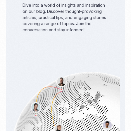
Dive into a world of insights and inspiration
on our blog. Discover thought-provoking
articles, practical tips, and engaging stories
covering a range of topics. Join the
conversation and stay informed!