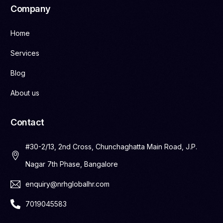
Company
Home
Services
Blog
About us
Contact
#30-2/13, 2nd Cross, Chunchaghatta Main Road, J.P.
Nagar 7th Phase, Bangalore
enquiry@nrhglobalhr.com
7019045583