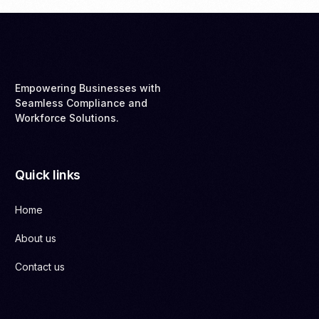
Empowering Businesses with
Seamless Compliance and
Workforce Solutions.
Quick links
Home
About us
Contact us