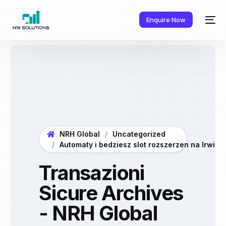
Enquire Now
NRH Global
Uncategorized
Automaty i bedziesz slot rozszerzen na Irwin C
Transazioni
Sicure Archives
- NRH Global