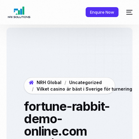
Enquire Now
NRH Global
Uncategorized
Vilket casino är bäst i Sverige för turneringar
fortune-rabbit-
demo-
online.com