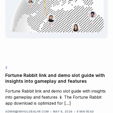
Z
Fortune Rabbit link and demo slot guide with
insights into gameplay and features
Fortune Rabbit link and demo slot guide with insights
into gameplay and features 📱 The Fortune Rabbit
app download is optimized for […]
ADMIN@NRHGLOBALHR.COM
MAY 6, 2026
8 MIN READ