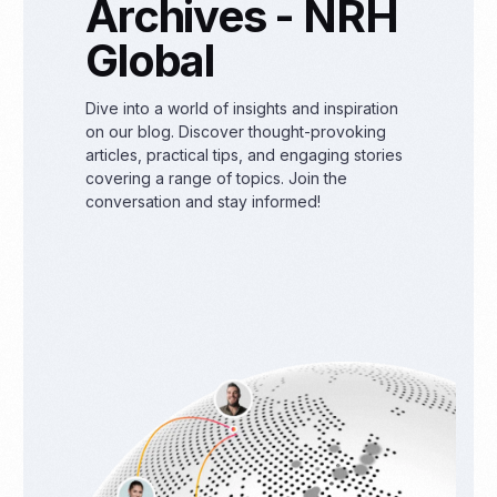
Archives - NRH
Global
Dive into a world of insights and inspiration
on our blog. Discover thought-provoking
articles, practical tips, and engaging stories
covering a range of topics. Join the
conversation and stay informed!