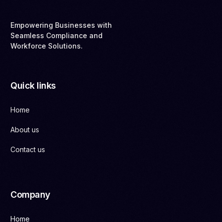
Empowering Businesses with
Seamless Compliance and
Workforce Solutions.
Quick links
Home
About us
Contact us
Company
Home