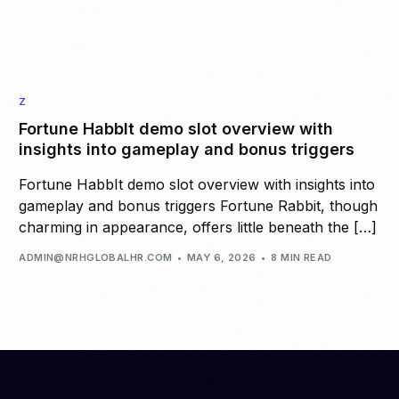
Z
Fortune HabbIt demo slot overview with
insights into gameplay and bonus triggers
Fortune HabbIt demo slot overview with insights into
gameplay and bonus triggers Fortune Rabbit, though
charming in appearance, offers little beneath the […]
ADMIN@NRHGLOBALHR.COM
MAY 6, 2026
8 MIN READ