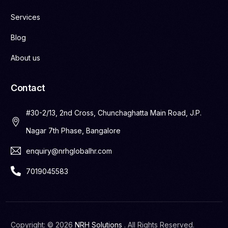
Services
Blog
About us
Contact
#30-2/13, 2nd Cross, Chunchaghatta Main Road, J.P.
Nagar 7th Phase, Bangalore
enquiry@nrhglobalhr.com
7019045583
Enquire Now
Copyright: © 2026
NRH Solutions
. All Rights Reserved.