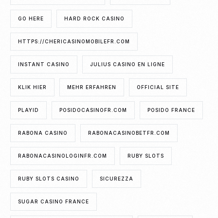
GO HERE
HARD ROCK CASINO
HTTPS://CHERICASINOMOBILEFR.COM
INSTANT CASINO
JULIUS CASINO EN LIGNE
KLIK HIER
MEHR ERFAHREN
OFFICIAL SITE
PLAYID
POSIDOCASINOFR.COM
POSIDO FRANCE
RABONA CASINO
RABONACASINOBETFR.COM
RABONACASINOLOGINFR.COM
RUBY SLOTS
RUBY SLOTS CASINO
SICUREZZA
SUGAR CASINO FRANCE