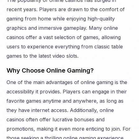
recent years. Players are drawn to the comfort of
gaming from home while enjoying high-quality
graphics and immersive gameplay. Many online
casinos offer a vast selection of games, allowing
users to experience everything from classic table
games to the latest video slots.
Why Choose Online Gaming?
One of the main advantages of online gaming is the
accessibility it provides. Players can engage in their
favorite games anytime and anywhere, as long as
they have internet access. Additionally, online
casinos often offer lucrative bonuses and
promotions, making it even more enticing to join. For
those seeking a thrilling online gaming experience,