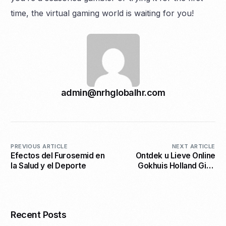
time, the virtual gaming world is waiting for you!
admin@nrhglobalhr.com
PREVIOUS ARTICLE
NEXT ARTICLE
Efectos del Furosemid en
Ontdek u Lieve Online
la Salud y el Deporte
Gokhuis Holland Gids
voor 2025
Recent Posts