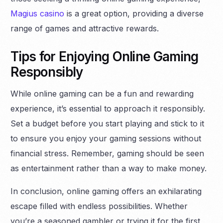
Magius casino
is a great option, providing a diverse
range of games and attractive rewards.
Tips for Enjoying Online Gaming
Responsibly
While online gaming can be a fun and rewarding
experience, it’s essential to approach it responsibly.
Set a budget before you start playing and stick to it
to ensure you enjoy your gaming sessions without
financial stress. Remember, gaming should be seen
as entertainment rather than a way to make money.
In conclusion, online gaming offers an exhilarating
escape filled with endless possibilities. Whether
you’re a seasoned gambler or trying it for the first