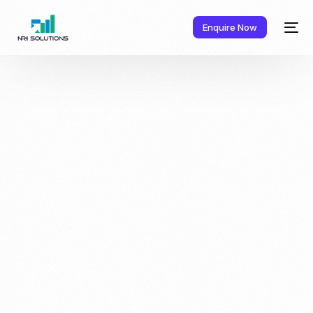
Enquire Now