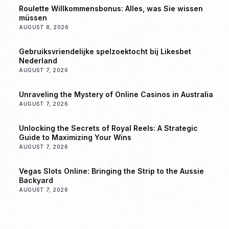
Roulette Willkommensbonus: Alles, was Sie wissen
müssen
AUGUST 8, 2026
Gebruiksvriendelijke spelzoektocht bij Likesbet
Nederland
AUGUST 7, 2026
Unraveling the Mystery of Online Casinos in Australia
AUGUST 7, 2026
Unlocking the Secrets of Royal Reels: A Strategic
Guide to Maximizing Your Wins
AUGUST 7, 2026
Vegas Slots Online: Bringing the Strip to the Aussie
Backyard
AUGUST 7, 2026