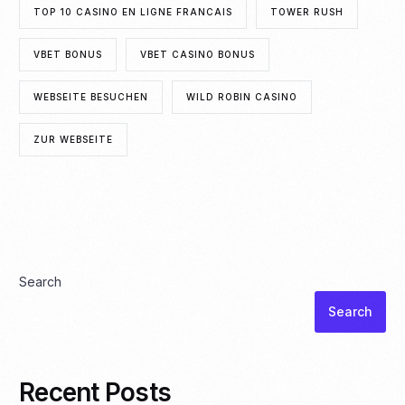
TOP 10 CASINO EN LIGNE FRANCAIS
TOWER RUSH
VBET BONUS
VBET CASINO BONUS
WEBSEITE BESUCHEN
WILD ROBIN CASINO
ZUR WEBSEITE
Search
Search
Recent Posts