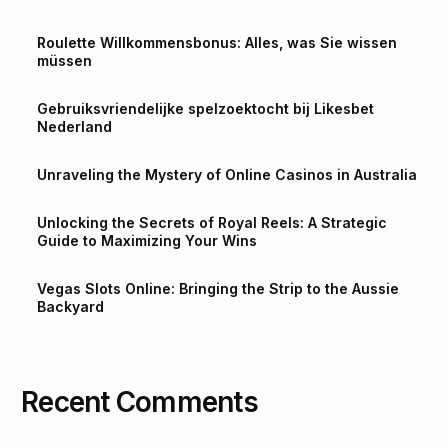
Roulette Willkommensbonus: Alles, was Sie wissen
müssen
Gebruiksvriendelijke spelzoektocht bij Likesbet
Nederland
Unraveling the Mystery of Online Casinos in Australia
Unlocking the Secrets of Royal Reels: A Strategic
Guide to Maximizing Your Wins
Vegas Slots Online: Bringing the Strip to the Aussie
Backyard
Recent Comments