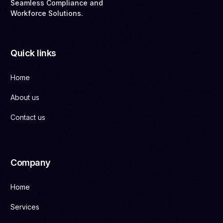
Seamless Compliance and
Workforce Solutions.
Quick links
Home
About us
Contact us
Company
Home
Services