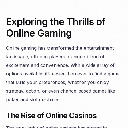
Exploring the Thrills of
Online Gaming
Online gaming has transformed the entertainment
landscape, offering players a unique blend of
excitement and convenience. With a wide array of
options available, it’s easier than ever to find a game
that suits your preferences, whether you enjoy
strategy, action, or even chance-based games like
poker and slot machines.
The Rise of Online Casinos
The popularity of online casinos has surged in