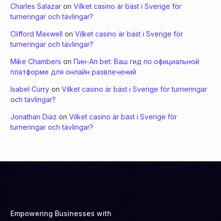
Charles Salazar
on
Vilket casino är bäst i Sverige för
turneringar och tävlingar?
Clifford Maxwell
on
Vilket casino är bäst i Sverige för
turneringar och tävlingar?
Mike Chambers
on
Пин-Ап bet: Ваш гид по официальной
платформе для онлайн развлечений
Isabel Curry
on
Vilket casino är bäst i Sverige för turneringar
och tävlingar?
Jonathan Diaz
on
Vilket casino är bäst i Sverige för
turneringar och tävlingar?
Empowering Businesses with