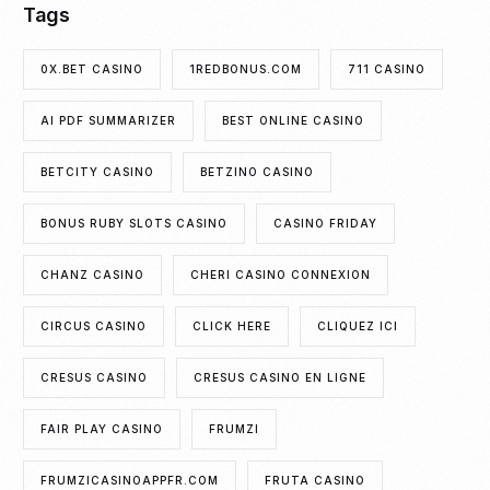
Tags
0X.BET CASINO
1REDBONUS.COM
711 CASINO
AI PDF SUMMARIZER
BEST ONLINE CASINO
BETCITY CASINO
BETZINO CASINO
BONUS RUBY SLOTS CASINO
CASINO FRIDAY
CHANZ CASINO
CHERI CASINO CONNEXION
CIRCUS CASINO
CLICK HERE
CLIQUEZ ICI
CRESUS CASINO
CRESUS CASINO EN LIGNE
FAIR PLAY CASINO
FRUMZI
FRUMZICASINOAPPFR.COM
FRUTA CASINO